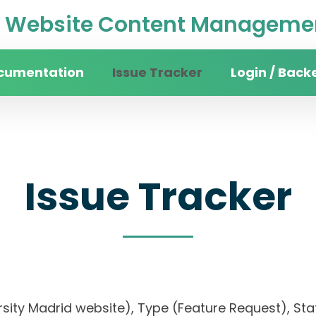
Website Content Managemen
cumentation
Issue Tracker
Login / Back
Issue Tracker
rsity Madrid website), Type (Feature Request), Stat