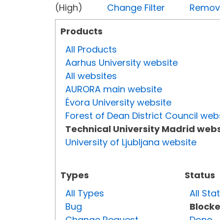
(High)
Change Filter
Remove 
Products
All Products
Aarhus University website
All websites
AURORA main website
Évora University website
Forest of Dean District Council web
Technical University Madrid webs
University of Ljubljana website
Types
Status
All Types
All Sta
Bug
Block
Change Request
Done