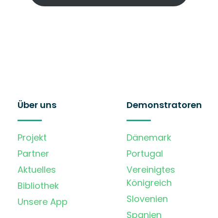
Über uns
Demonstratoren
Projekt
Dänemark
Partner
Portugal
Aktuelles
Vereinigtes
Königreich
Bibliothek
Slovenien
Unsere App
Spanien