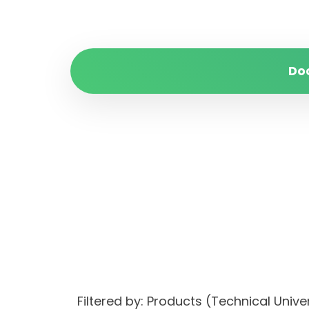
Do
Filtered by: Products (Technical Unive