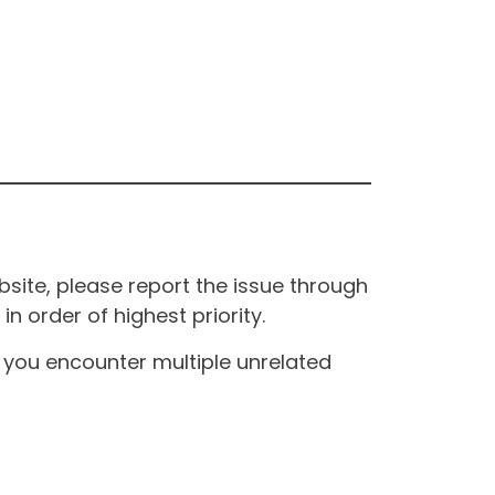
site, please report the issue through
n order of highest priority.
If you encounter multiple unrelated