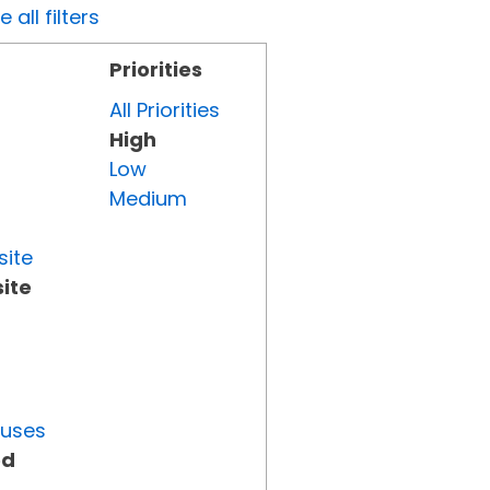
all filters
Priorities
All Priorities
High
Low
Medium
site
ite
tuses
ed