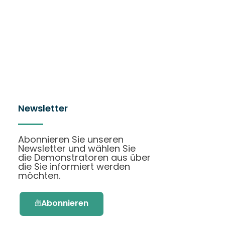
Newsletter
Abonnieren Sie unseren
Newsletter und wählen Sie
die Demonstratoren aus über
die Sie informiert werden
möchten.
Abonnieren