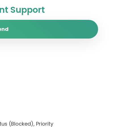
t Support
end
us (Blocked), Priority