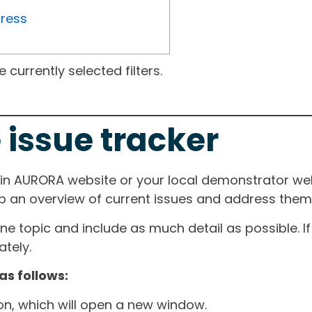
gress
currently selected filters.
 issue tracker
ain AURORA website or your local demonstrator web
ep an overview of current issues and address them i
one topic and include as much detail as possible. 
tely.
as follows:
ton, which will open a new window.