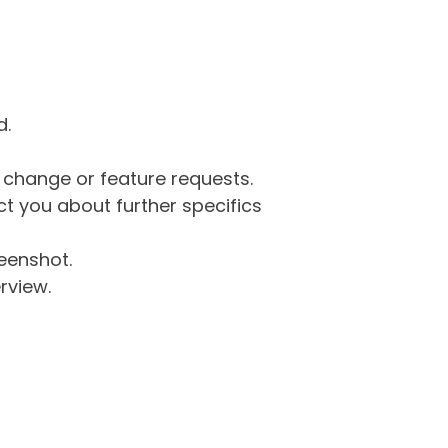
d.
g change or feature requests.
 you about further specifics
eenshot.
rview.