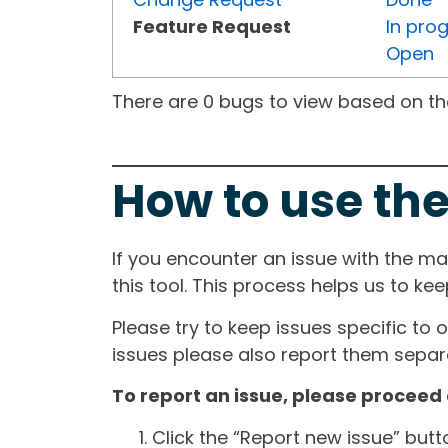
Feature Request
In pro
Open
There are 0 bugs to view based on the 
How to use the
If you encounter an issue with the m
this tool. This process helps us to ke
Please try to keep issues specific to 
issues please also report them separa
To report an issue, please proceed 
Click the “Report new issue” but