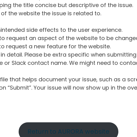
ng the title concise but descriptive of the issue.
of the website the issue is related to.
intended side effects to the user experience.
o request an aspect of the website to be change
o request a new feature for the website.
in detail. Please be extra specific when submittin
 or Slack contact name. We might need to contact
ile that helps document your issue, such as a scr
n “Submit”. Your issue will now show up in the ove
Return to AURORA website