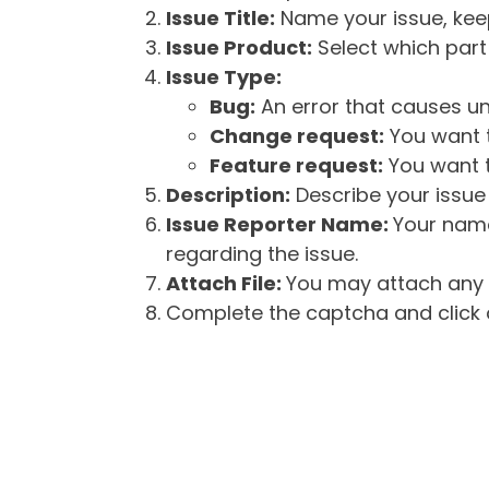
Issue Title:
Name your issue, keepi
Issue Product:
Select which part 
Issue Type:
Bug:
An error that causes un
Change request:
You want t
Feature request:
You want t
Description:
Describe your issue 
Issue Reporter Name:
Your name
regarding the issue.
Attach File:
You may attach any f
Complete the captcha and click o