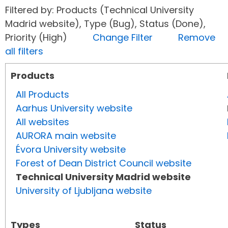
Filtered by: Products (Technical University
Madrid website), Type (Bug), Status (Done),
Priority (High)
Change Filter
Remove
all filters
Products
All Products
Aarhus University website
All websites
AURORA main website
Évora University website
Forest of Dean District Council website
Technical University Madrid website
University of Ljubljana website
Types
Status