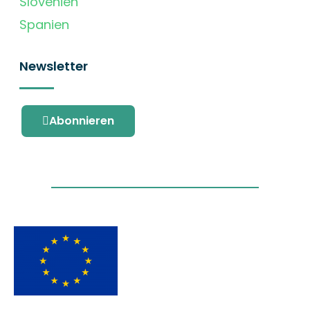
Slovenien
Spanien
Newsletter
Abonnieren