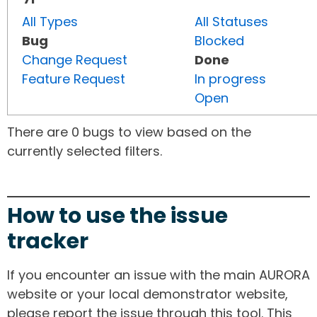
All Types
All Statuses
Bug
Blocked
Change Request
Done
Feature Request
In progress
Open
There are 0 bugs to view based on the
currently selected filters.
How to use the issue
tracker
If you encounter an issue with the main AURORA
website or your local demonstrator website,
please report the issue through this tool. This