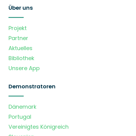
Über uns
Projekt
Partner
Aktuelles
Bibliothek
Unsere App
Demonstratoren
Dänemark
Portugal
Vereinigtes Königreich