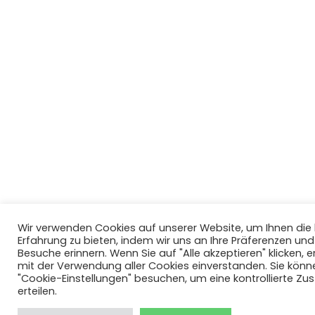
Wir verwenden Cookies auf unserer Website, um Ihnen di
Erfahrung zu bieten, indem wir uns an Ihre Präferenzen un
Besuche erinnern. Wenn Sie auf "Alle akzeptieren" klicken, er
mit der Verwendung aller Cookies einverstanden. Sie könn
"Cookie-Einstellungen" besuchen, um eine kontrollierte Z
erteilen.