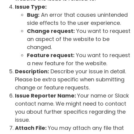
Issue Type:
Bug:
An error that causes unintended
side effects to the user experience.
Change request:
You want to request
an aspect of the website to be
changed.
Feature request:
You want to request
a new feature for the website.
Description:
Describe your issue in detail.
Please be extra specific when submitting
change or feature requests.
Issue Reporter Name:
Your name or Slack
contact name. We might need to contact
you about further specifics regarding the
issue.
Attach File:
You may attach any file that