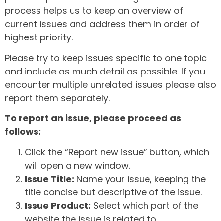
process helps us to keep an overview of
current issues and address them in order of
highest priority.
Please try to keep issues specific to one topic
and include as much detail as possible. If you
encounter multiple unrelated issues please also
report them separately.
To report an issue, please proceed as
follows:
Click the “Report new issue” button, which
will open a new window.
Issue Title:
Name your issue, keeping the
title concise but descriptive of the issue.
Issue Product:
Select which part of the
website the issue is related to.