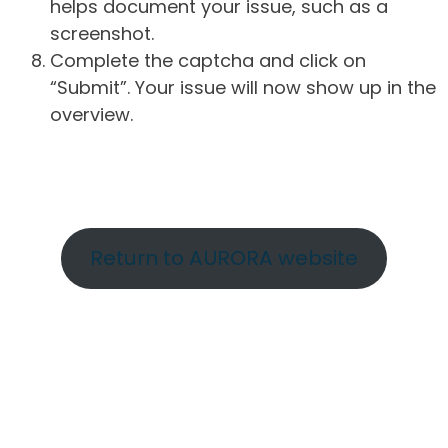
helps document your issue, such as a
screenshot.
Complete the captcha and click on
“Submit”. Your issue will now show up in the
overview.
Return to AURORA website