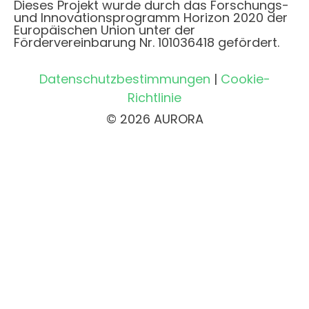
Dieses Projekt wurde durch das Forschungs-
und Innovationsprogramm Horizon 2020 der
Europäischen Union unter der
Fördervereinbarung Nr. 101036418 gefördert.
Datenschutzbestimmungen
|
Cookie-
Richtlinie
© 2026 AURORA