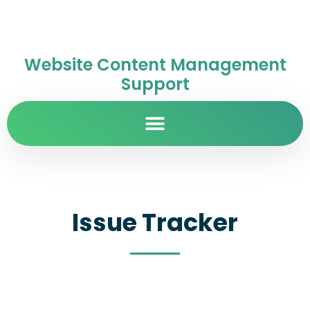
Website Content Management
Support
Issue Tracker