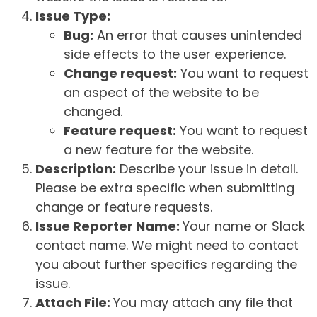
Issue Type:
Bug:
An error that causes unintended
side effects to the user experience.
Change request:
You want to request
an aspect of the website to be
changed.
Feature request:
You want to request
a new feature for the website.
Description:
Describe your issue in detail.
Please be extra specific when submitting
change or feature requests.
Issue Reporter Name:
Your name or Slack
contact name. We might need to contact
you about further specifics regarding the
issue.
Attach File:
You may attach any file that