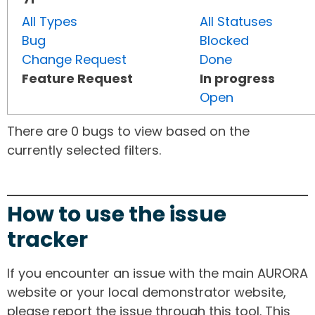
All Types
All Statuses
Bug
Blocked
Change Request
Done
Feature Request
In progress
Open
There are 0 bugs to view based on the
currently selected filters.
How to use the issue
tracker
If you encounter an issue with the main AURORA
website or your local demonstrator website,
please report the issue through this tool. This