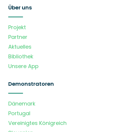
Über uns
Projekt
Partner
Aktuelles
Bibliothek
Unsere App
Demonstratoren
Dänemark
Portugal
Vereinigtes Königreich