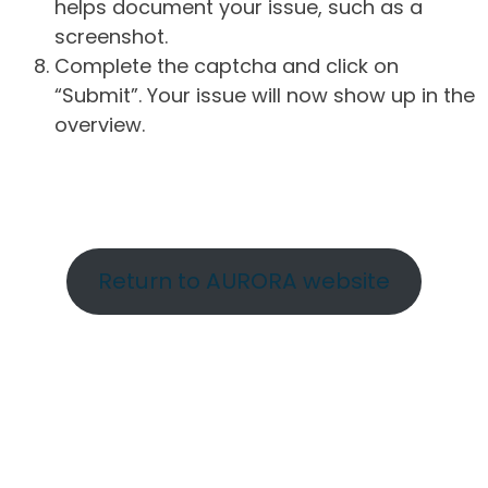
helps document your issue, such as a
screenshot.
Complete the captcha and click on
“Submit”. Your issue will now show up in the
overview.
Return to AURORA website