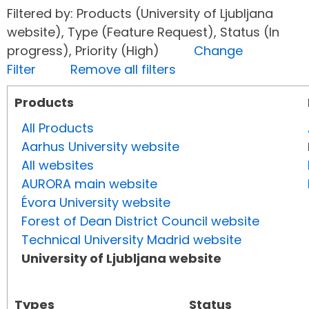
Filtered by: Products (University of Ljubljana
website), Type (Feature Request), Status (In
progress), Priority (High)
Change
Filter
Remove all filters
Products
All Products
Aarhus University website
All websites
AURORA main website
Évora University website
Forest of Dean District Council website
Technical University Madrid website
University of Ljubljana website
Types
Status