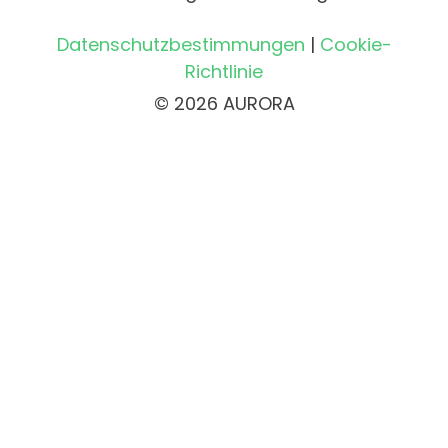
Datenschutzbestimmungen
|
Cookie-
Richtlinie
© 2026 AURORA