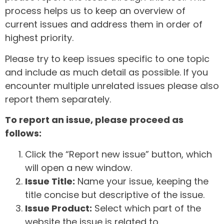
process helps us to keep an overview of
current issues and address them in order of
highest priority.
Please try to keep issues specific to one topic
and include as much detail as possible. If you
encounter multiple unrelated issues please also
report them separately.
To report an issue, please proceed as
follows:
Click the “Report new issue” button, which
will open a new window.
Issue Title:
Name your issue, keeping the
title concise but descriptive of the issue.
Issue Product:
Select which part of the
website the issue is related to.