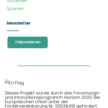
Slovenien
Spanien
Newsletter
Abonnieren
Dieses Projekt wurde durch das Forschungs-
und Innovationsprogramm Horizon 2020 der
Europäischen Union unter der
Fördervereinbarung Nr. 101036418 gefördert.