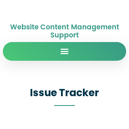
Website Content Management
Support
Issue Tracker