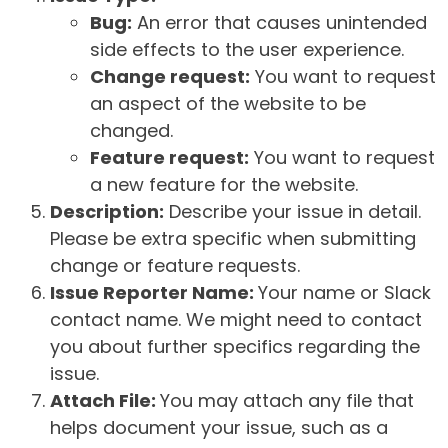
Bug:
An error that causes unintended
side effects to the user experience.
Change request:
You want to request
an aspect of the website to be
changed.
Feature request:
You want to request
a new feature for the website.
Description:
Describe your issue in detail.
Please be extra specific when submitting
change or feature requests.
Issue Reporter Name:
Your name or Slack
contact name. We might need to contact
you about further specifics regarding the
issue.
Attach File:
You may attach any file that
helps document your issue, such as a