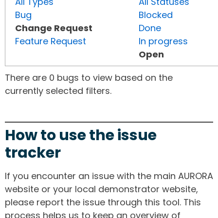
All Types
All Statuses
Bug
Blocked
Change Request
Done
Feature Request
In progress
Open
There are 0 bugs to view based on the
currently selected filters.
How to use the issue
tracker
If you encounter an issue with the main AURORA
website or your local demonstrator website,
please report the issue through this tool. This
process helps us to keep an overview of