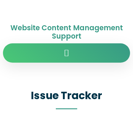
Website Content Management
Support
Issue Tracker