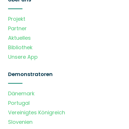
Projekt
Partner
Aktuelles
Bibliothek
Unsere App
Demonstratoren
Dänemark
Portugal
Vereinigtes Königreich
Slovenien