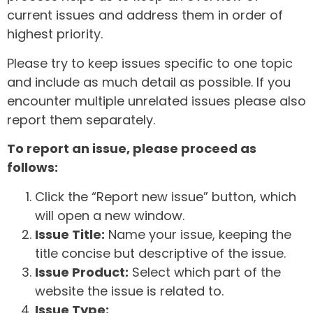
current issues and address them in order of
highest priority.
Please try to keep issues specific to one topic
and include as much detail as possible. If you
encounter multiple unrelated issues please also
report them separately.
To report an issue, please proceed as
follows:
Click the “Report new issue” button, which
will open a new window.
Issue Title:
Name your issue, keeping the
title concise but descriptive of the issue.
Issue Product:
Select which part of the
website the issue is related to.
Issue Type: