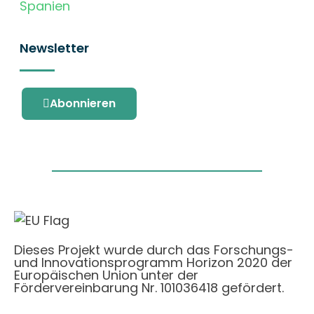
Spanien
Newsletter
Abonnieren
Dieses Projekt wurde durch das Forschungs-
und Innovationsprogramm Horizon 2020 der
Europäischen Union unter der
Fördervereinbarung Nr. 101036418 gefördert.