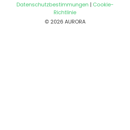
Datenschutzbestimmungen
|
Cookie-
Richtlinie
© 2026 AURORA