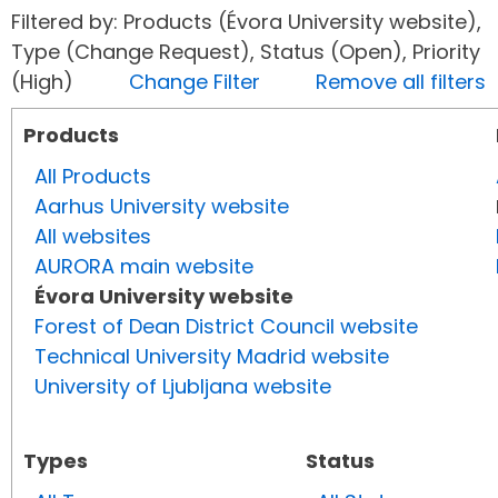
Filtered by: Products (Évora University website),
Type (Change Request), Status (Open), Priority
(High)
Change Filter
Remove all filters
Products
All Products
Aarhus University website
All websites
AURORA main website
Évora University website
Forest of Dean District Council website
Technical University Madrid website
University of Ljubljana website
Types
Status