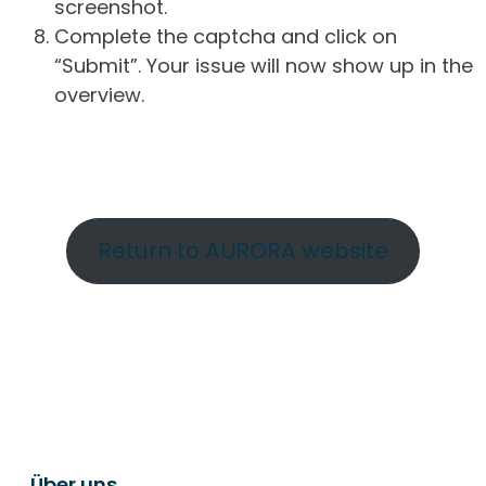
screenshot.
Complete the captcha and click on
“Submit”. Your issue will now show up in the
overview.
Return to AURORA website
Über uns