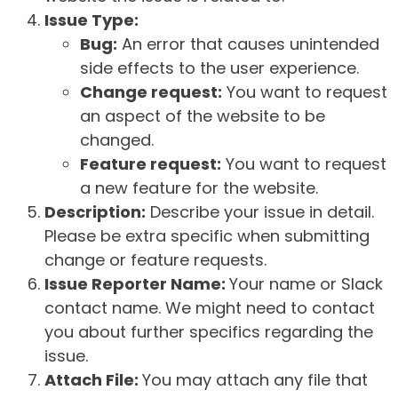
Issue Type:
Bug:
An error that causes unintended
side effects to the user experience.
Change request:
You want to request
an aspect of the website to be
changed.
Feature request:
You want to request
a new feature for the website.
Description:
Describe your issue in detail.
Please be extra specific when submitting
change or feature requests.
Issue Reporter Name:
Your name or Slack
contact name. We might need to contact
you about further specifics regarding the
issue.
Attach File:
You may attach any file that