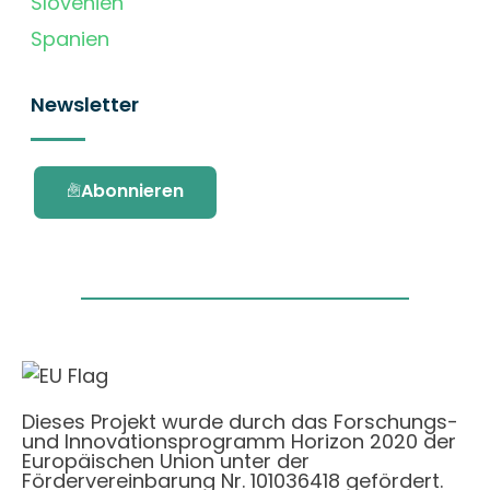
Slovenien
Spanien
Newsletter
Abonnieren
Dieses Projekt wurde durch das Forschungs-
und Innovationsprogramm Horizon 2020 der
Europäischen Union unter der
Fördervereinbarung Nr. 101036418 gefördert.