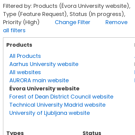
Filtered by: Products (Évora University website),
Type (Feature Request), Status (In progress),
Priority (High)
Change Filter
Remove
all filters
Products
All Products
Aarhus University website
All websites
AURORA main website
Évora University website
Forest of Dean District Council website
Technical University Madrid website
University of Ljubljana website
Types
Status