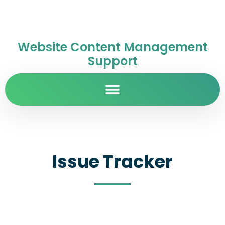
Website Content Management
Support
Issue Tracker