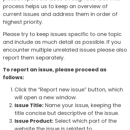
process helps us to keep an overview of
current issues and address them in order of
highest priority.
Please try to keep issues specific to one topic
and include as much detail as possible. If you
encounter multiple unrelated issues please also
report them separately.
To report an issue, please proceed as
follows:
Click the “Report new issue” button, which
will open a new window.
Issue Title:
Name your issue, keeping the
title concise but descriptive of the issue.
Issue Product:
Select which part of the
website the issue is related to.