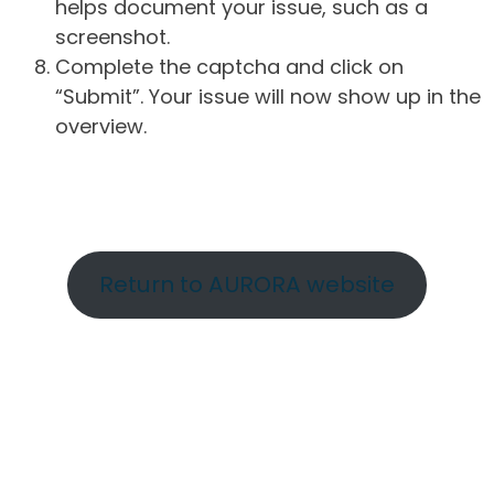
helps document your issue, such as a
screenshot.
Complete the captcha and click on
“Submit”. Your issue will now show up in the
overview.
Return to AURORA website