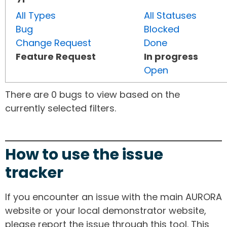
All Types
All Statuses
Bug
Blocked
Change Request
Done
Feature Request
In progress
Open
There are 0 bugs to view based on the
currently selected filters.
How to use the issue
tracker
If you encounter an issue with the main AURORA
website or your local demonstrator website,
please report the issue through this tool. This