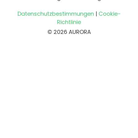
Datenschutzbestimmungen
|
Cookie-
Richtlinie
© 2026 AURORA