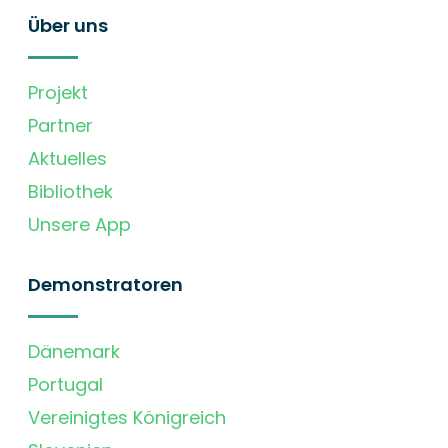
Über uns
Projekt
Partner
Aktuelles
Bibliothek
Unsere App
Demonstratoren
Dänemark
Portugal
Vereinigtes Königreich