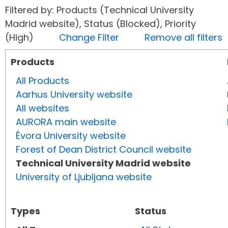
Filtered by: Products (Technical University
Madrid website), Status (Blocked), Priority
(High)
Change Filter
Remove all filters
Products
All Products
Aarhus University website
All websites
AURORA main website
Évora University website
Forest of Dean District Council website
Technical University Madrid website
University of Ljubljana website
Types
Status