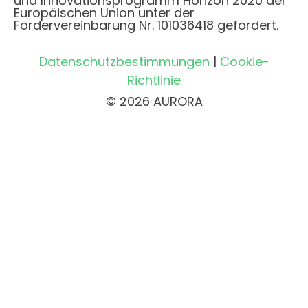
und Innovationsprogramm Horizon 2020 der
Europäischen Union unter der
Fördervereinbarung Nr. 101036418 gefördert.
Datenschutzbestimmungen
|
Cookie-
Richtlinie
© 2026 AURORA