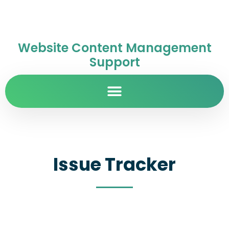
Website Content Management
Support
Issue Tracker