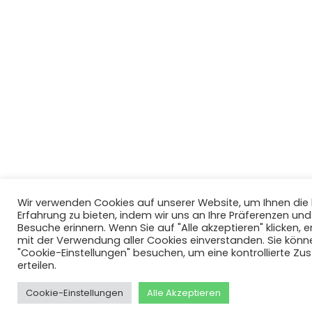
Wir verwenden Cookies auf unserer Website, um Ihnen di
Erfahrung zu bieten, indem wir uns an Ihre Präferenzen un
Besuche erinnern. Wenn Sie auf "Alle akzeptieren" klicken, er
mit der Verwendung aller Cookies einverstanden. Sie könn
"Cookie-Einstellungen" besuchen, um eine kontrollierte Z
erteilen.
Cookie-Einstellungen
Alle Akzeptieren