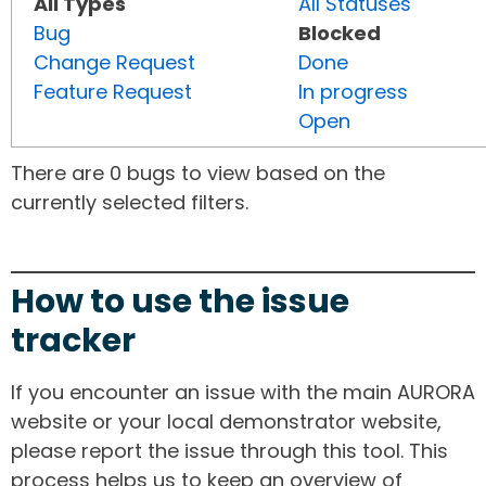
All Types
All Statuses
Bug
Blocked
Change Request
Done
Feature Request
In progress
Open
There are 0 bugs to view based on the
currently selected filters.
How to use the issue
tracker
If you encounter an issue with the main AURORA
website or your local demonstrator website,
please report the issue through this tool. This
process helps us to keep an overview of