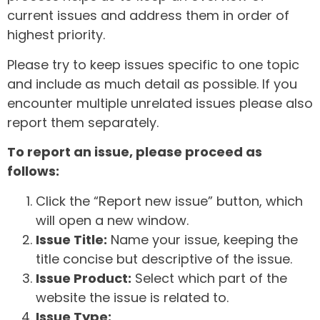
current issues and address them in order of
highest priority.
Please try to keep issues specific to one topic
and include as much detail as possible. If you
encounter multiple unrelated issues please also
report them separately.
To report an issue, please proceed as
follows:
Click the “Report new issue” button, which
will open a new window.
Issue Title:
Name your issue, keeping the
title concise but descriptive of the issue.
Issue Product:
Select which part of the
website the issue is related to.
Issue Type: