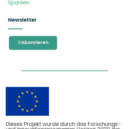
Spanien
Newsletter
Abonnieren
Dieses Projekt wurde durch das Forschungs-