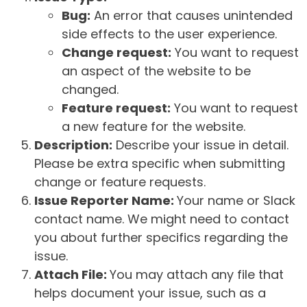
Bug:
An error that causes unintended
side effects to the user experience.
Change request:
You want to request
an aspect of the website to be
changed.
Feature request:
You want to request
a new feature for the website.
Description:
Describe your issue in detail.
Please be extra specific when submitting
change or feature requests.
Issue Reporter Name:
Your name or Slack
contact name. We might need to contact
you about further specifics regarding the
issue.
Attach File:
You may attach any file that
helps document your issue, such as a