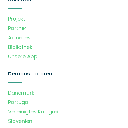
Projekt
Partner
Aktuelles
Bibliothek
Unsere App
Demonstratoren
Dänemark
Portugal
Vereinigtes Königreich
Slovenien