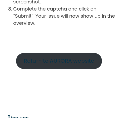
screenshot.
Complete the captcha and click on
“Submit”. Your issue will now show up in the
overview.
Return to AURORA website
Über uns