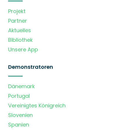
Projekt
Partner
Aktuelles
Bibliothek
Unsere App
Demonstratoren
Dänemark
Portugal
Vereinigtes Königreich
Slovenien
Spanien