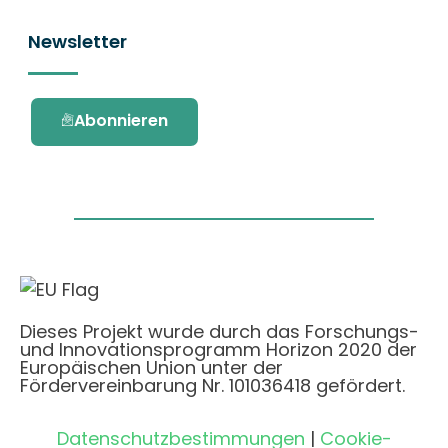
Newsletter
Abonnieren
Dieses Projekt wurde durch das Forschungs-
und Innovationsprogramm Horizon 2020 der
Europäischen Union unter der
Fördervereinbarung Nr. 101036418 gefördert.
Datenschutzbestimmungen
|
Cookie-