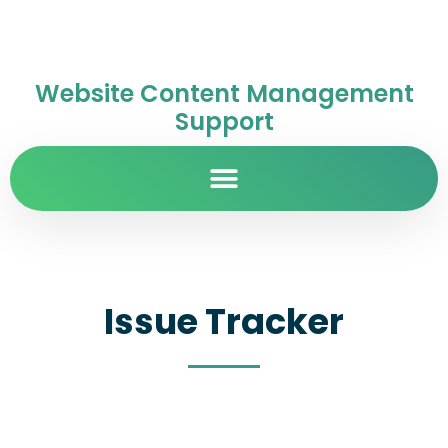
Website Content Management
Support
Issue Tracker