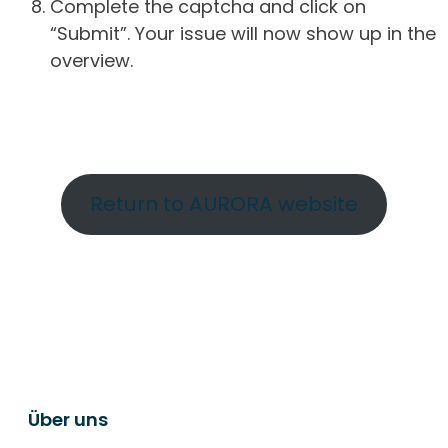
Complete the captcha and click on
“Submit”. Your issue will now show up in the
overview.
Return to AURORA website
Über uns