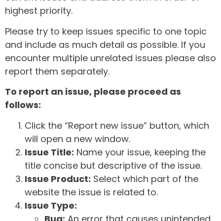
highest priority.
Please try to keep issues specific to one topic
and include as much detail as possible. If you
encounter multiple unrelated issues please also
report them separately.
To report an issue, please proceed as
follows:
Click the “Report new issue” button, which
will open a new window.
Issue Title:
Name your issue, keeping the
title concise but descriptive of the issue.
Issue Product:
Select which part of the
website the issue is related to.
Issue Type:
Bug:
An error that causes unintended