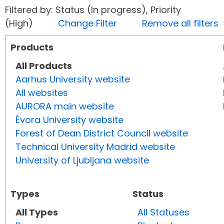
Filtered by: Status (In progress), Priority
(High)
Change Filter
Remove all filters
Products
All Products
Aarhus University website
All websites
AURORA main website
Évora University website
Forest of Dean District Council website
Technical University Madrid website
University of Ljubljana website
Types
Status
All Types
All Statuses