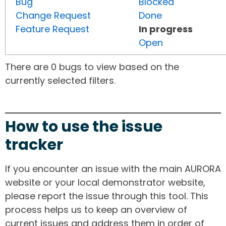
Bug
Blocked
Change Request
Done
Feature Request
In progress
Open
There are 0 bugs to view based on the
currently selected filters.
How to use the issue
tracker
If you encounter an issue with the main AURORA
website or your local demonstrator website,
please report the issue through this tool. This
process helps us to keep an overview of
current issues and address them in order of