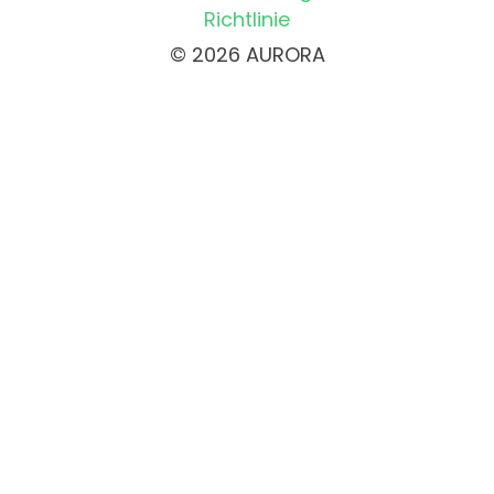
Richtlinie
© 2026 AURORA