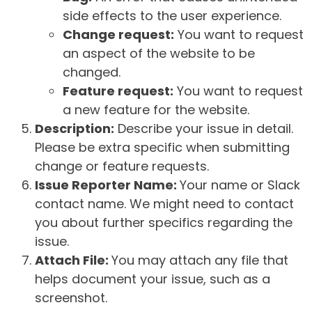
side effects to the user experience.
Change request:
You want to request
an aspect of the website to be
changed.
Feature request:
You want to request
a new feature for the website.
Description:
Describe your issue in detail.
Please be extra specific when submitting
change or feature requests.
Issue Reporter Name:
Your name or Slack
contact name. We might need to contact
you about further specifics regarding the
issue.
Attach File:
You may attach any file that
helps document your issue, such as a
screenshot.