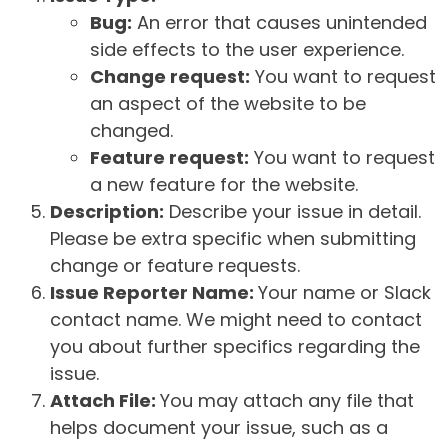
Bug:
An error that causes unintended
side effects to the user experience.
Change request:
You want to request
an aspect of the website to be
changed.
Feature request:
You want to request
a new feature for the website.
Description:
Describe your issue in detail.
Please be extra specific when submitting
change or feature requests.
Issue Reporter Name:
Your name or Slack
contact name. We might need to contact
you about further specifics regarding the
issue.
Attach File:
You may attach any file that
helps document your issue, such as a