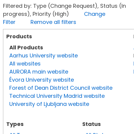
Filtered by: Type (Change Request), Status (In
progress), Priority (High)
Change
Filter
Remove all filters
Products
All Products
Aarhus University website
All websites
AURORA main website
Évora University website
Forest of Dean District Council website
Technical University Madrid website
University of Ljubljana website
Types
Status