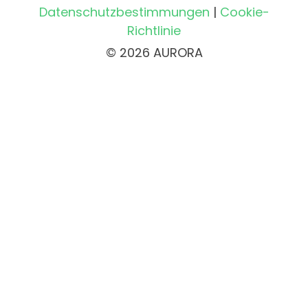
Datenschutzbestimmungen
|
Cookie-
Richtlinie
© 2026 AURORA