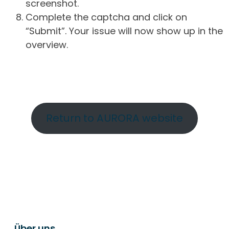
screenshot.
Complete the captcha and click on
“Submit”. Your issue will now show up in the
overview.
Return to AURORA website
Über uns