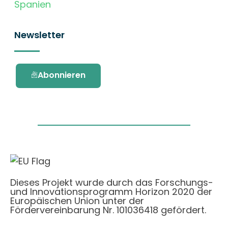
Spanien
Newsletter
Abonnieren
Dieses Projekt wurde durch das Forschungs-
und Innovationsprogramm Horizon 2020 der
Europäischen Union unter der
Fördervereinbarung Nr. 101036418 gefördert.