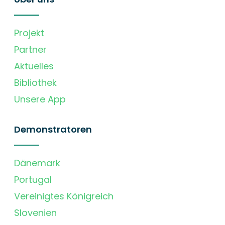
Projekt
Partner
Aktuelles
Bibliothek
Unsere App
Demonstratoren
Dänemark
Portugal
Vereinigtes Königreich
Slovenien