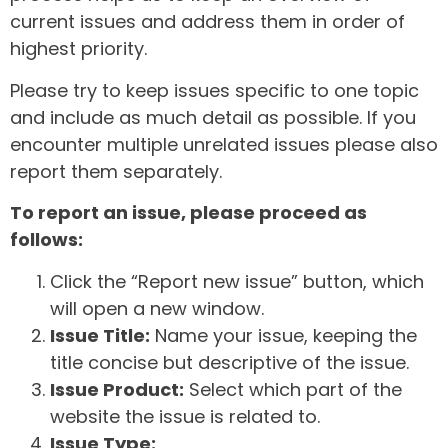
current issues and address them in order of
highest priority.
Please try to keep issues specific to one topic
and include as much detail as possible. If you
encounter multiple unrelated issues please also
report them separately.
To report an issue, please proceed as
follows:
Click the “Report new issue” button, which
will open a new window.
Issue Title:
Name your issue, keeping the
title concise but descriptive of the issue.
Issue Product:
Select which part of the
website the issue is related to.
Issue Type: