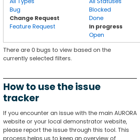
All Types
All Statuses
Bug
Blocked
Change Request
Done
Feature Request
In progress
Open
There are 0 bugs to view based on the
currently selected filters.
How to use the issue
tracker
If you encounter an issue with the main AURORA
website or your local demonstrator website,
please report the issue through this tool. This
process helps us to keep an overview of