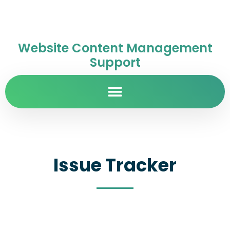
Website Content Management
Support
Issue Tracker