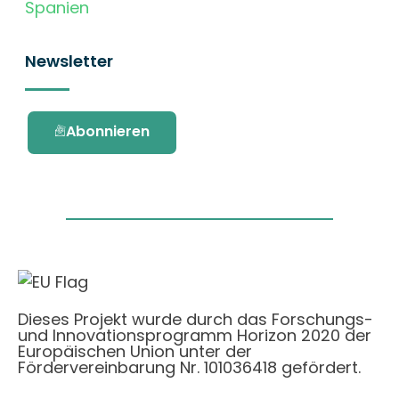
Spanien
Newsletter
Abonnieren
Dieses Projekt wurde durch das Forschungs-
und Innovationsprogramm Horizon 2020 der
Europäischen Union unter der
Fördervereinbarung Nr. 101036418 gefördert.