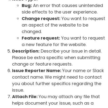
Bug:
An error that causes unintended
side effects to the user experience.
Change request:
You want to request
an aspect of the website to be
changed.
Feature request:
You want to request
a new feature for the website.
Description:
Describe your issue in detail.
Please be extra specific when submitting
change or feature requests.
Issue Reporter Name:
Your name or Slack
contact name. We might need to contact
you about further specifics regarding the
issue.
Attach File:
You may attach any file that
helps document your issue, such as a