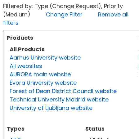
Filtered by: Type (Change Request), Priority
(Medium)
Change Filter
Remove all
filters
Products
All Products
Aarhus University website
All websites
AURORA main website
Évora University website
Forest of Dean District Council website
Technical University Madrid website
University of Ljubljana website
Types
Status