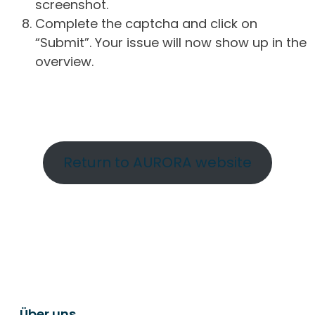
screenshot.
Complete the captcha and click on
“Submit”. Your issue will now show up in the
overview.
Return to AURORA website
Über uns