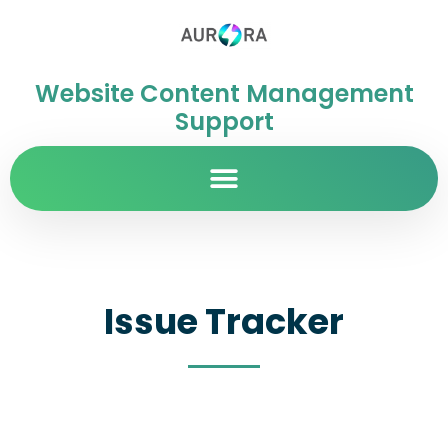
Website Content Management
Support
Issue Tracker