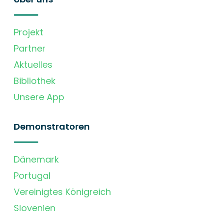
Projekt
Partner
Aktuelles
Bibliothek
Unsere App
Demonstratoren
Dänemark
Portugal
Vereinigtes Königreich
Slovenien