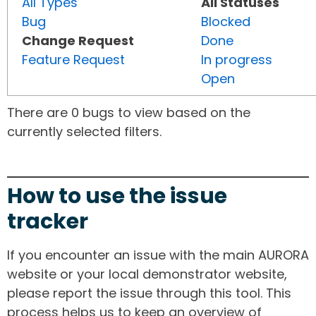
All Types
All Statuses
Bug
Blocked
Change Request
Done
Feature Request
In progress
Open
There are 0 bugs to view based on the
currently selected filters.
How to use the issue
tracker
If you encounter an issue with the main AURORA
website or your local demonstrator website,
please report the issue through this tool. This
process helps us to keep an overview of