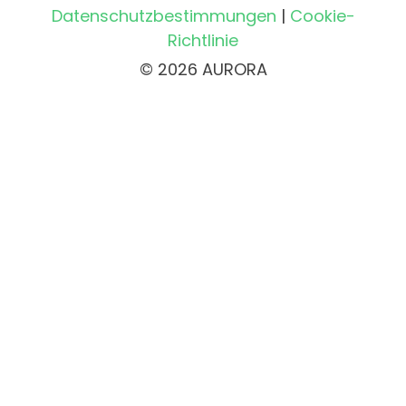
Datenschutzbestimmungen
|
Cookie-
Richtlinie
© 2026 AURORA