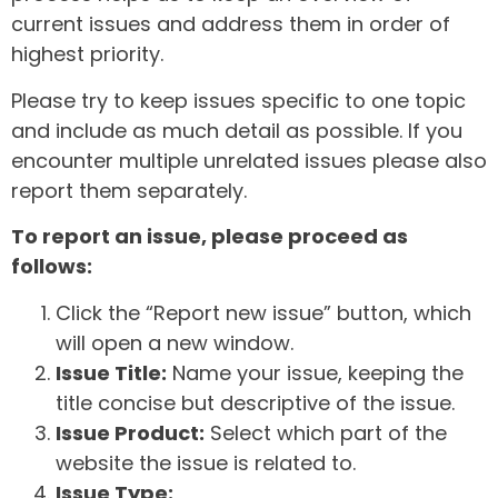
current issues and address them in order of
highest priority.
Please try to keep issues specific to one topic
and include as much detail as possible. If you
encounter multiple unrelated issues please also
report them separately.
To report an issue, please proceed as
follows:
Click the “Report new issue” button, which
will open a new window.
Issue Title:
Name your issue, keeping the
title concise but descriptive of the issue.
Issue Product:
Select which part of the
website the issue is related to.
Issue Type: