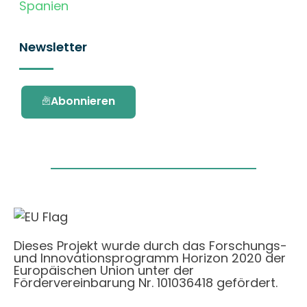
Spanien
Newsletter
Abonnieren
Dieses Projekt wurde durch das Forschungs-
und Innovationsprogramm Horizon 2020 der
Europäischen Union unter der
Fördervereinbarung Nr. 101036418 gefördert.