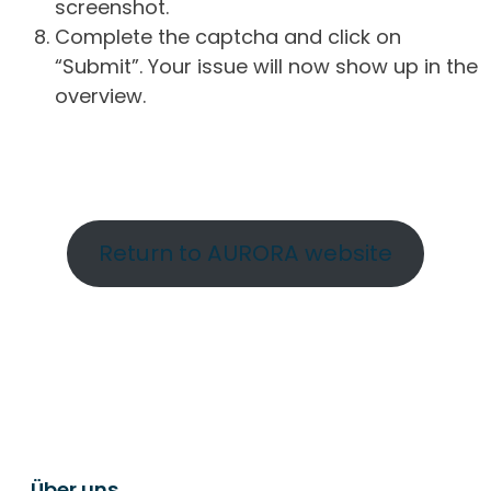
screenshot.
Complete the captcha and click on
“Submit”. Your issue will now show up in the
overview.
Return to AURORA website
Über uns