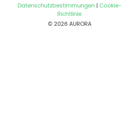
Datenschutzbestimmungen
|
Cookie-
Richtlinie
© 2026 AURORA