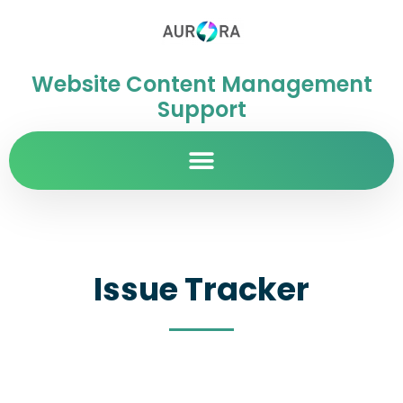
Website Content Management
Support
Issue Tracker