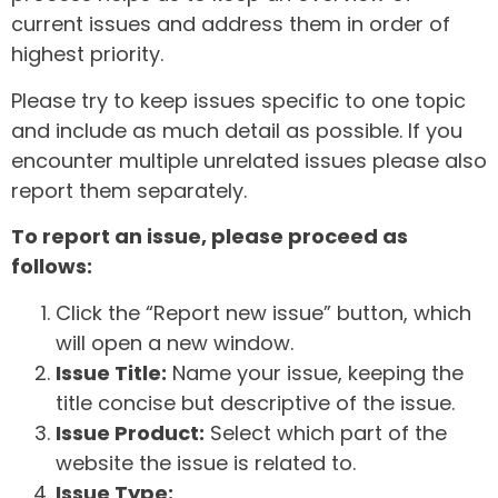
current issues and address them in order of
highest priority.
Please try to keep issues specific to one topic
and include as much detail as possible. If you
encounter multiple unrelated issues please also
report them separately.
To report an issue, please proceed as
follows:
Click the “Report new issue” button, which
will open a new window.
Issue Title:
Name your issue, keeping the
title concise but descriptive of the issue.
Issue Product:
Select which part of the
website the issue is related to.
Issue Type: