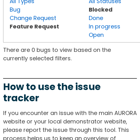
All Types
All Statuses
Bug
Blocked
Change Request
Done
Feature Request
In progress
Open
There are 0 bugs to view based on the
currently selected filters.
How to use the issue
tracker
If you encounter an issue with the main AURORA
website or your local demonstrator website,
please report the issue through this tool. This
process helps us to keep an overview of