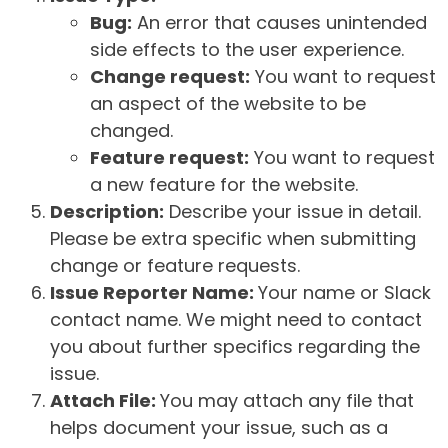
Bug:
An error that causes unintended
side effects to the user experience.
Change request:
You want to request
an aspect of the website to be
changed.
Feature request:
You want to request
a new feature for the website.
Description:
Describe your issue in detail.
Please be extra specific when submitting
change or feature requests.
Issue Reporter Name:
Your name or Slack
contact name. We might need to contact
you about further specifics regarding the
issue.
Attach File:
You may attach any file that
helps document your issue, such as a