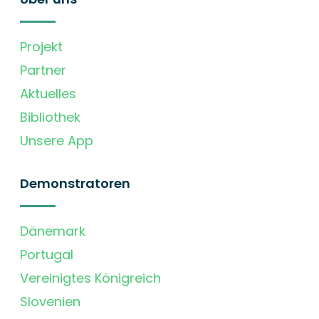
Projekt
Partner
Aktuelles
Bibliothek
Unsere App
Demonstratoren
Dänemark
Portugal
Vereinigtes Königreich
Slovenien