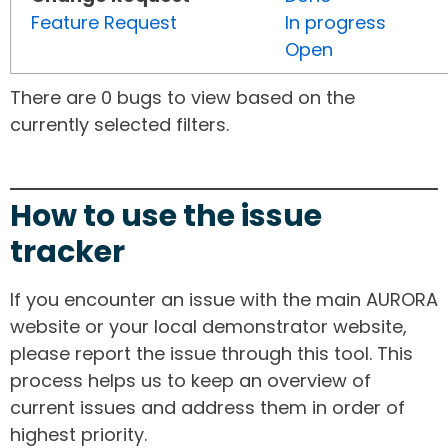
Feature Request
In progress
Open
There are 0 bugs to view based on the
currently selected filters.
How to use the issue
tracker
If you encounter an issue with the main AURORA
website or your local demonstrator website,
please report the issue through this tool. This
process helps us to keep an overview of
current issues and address them in order of
highest priority.