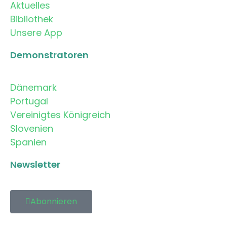
Aktuelles
Bibliothek
Unsere App
Demonstratoren
Dänemark
Portugal
Vereinigtes Königreich
Slovenien
Spanien
Newsletter
Abonnieren