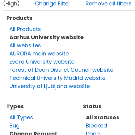
(High)
Change Filter
Remove all filters
Products
All Products
Aarhus University website
All websites
AURORA main website
Évora University website
Forest of Dean District Council website
Technical University Madrid website
University of Ljubljana website
Types
Status
All Types
All Statuses
Bug
Blocked
Change Request
Done