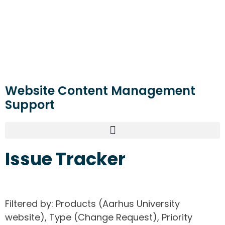
Website Content Management
Support
Issue Tracker
Filtered by: Products (Aarhus University
website), Type (Change Request), Priority