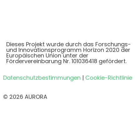
Dieses Projekt wurde durch das Forschungs-
und Innovationsprogramm Horizon 2020 der
Europäischen Union unter der
Fördervereinbarung Nr. 101036418 gefördert.
Datenschutzbestimmungen
|
Cookie-Richtlinie
© 2026 AURORA