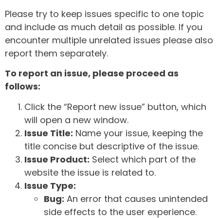
Please try to keep issues specific to one topic
and include as much detail as possible. If you
encounter multiple unrelated issues please also
report them separately.
To report an issue, please proceed as
follows:
Click the “Report new issue” button, which
will open a new window.
Issue Title:
Name your issue, keeping the
title concise but descriptive of the issue.
Issue Product:
Select which part of the
website the issue is related to.
Issue Type:
Bug:
An error that causes unintended
side effects to the user experience.