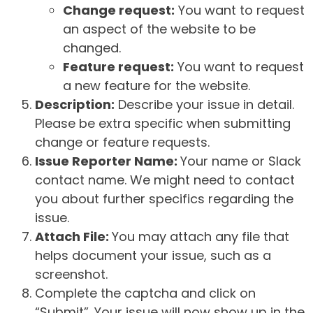
Change request:
You want to request
an aspect of the website to be
changed.
Feature request:
You want to request
a new feature for the website.
Description:
Describe your issue in detail.
Please be extra specific when submitting
change or feature requests.
Issue Reporter Name:
Your name or Slack
contact name. We might need to contact
you about further specifics regarding the
issue.
Attach File:
You may attach any file that
helps document your issue, such as a
screenshot.
Complete the captcha and click on
“Submit”. Your issue will now show up in the