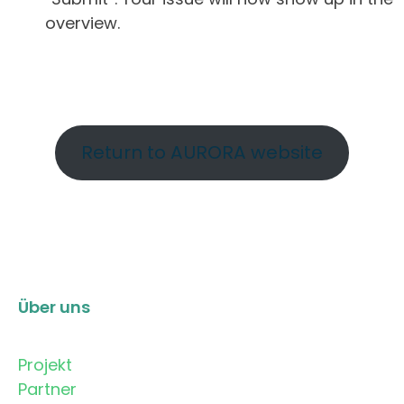
overview.
Return to AURORA website
Über uns
Projekt
Partner