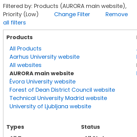
Filtered by: Products (AURORA main website),
Priority (Low)
Change Filter
Remove
all filters
Products
All Products
Aarhus University website
All websites
AURORA main website
Évora University website
Forest of Dean District Council website
Technical University Madrid website
University of Ljubljana website
Types
Status