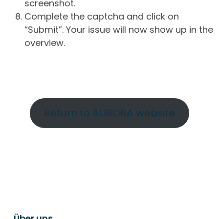
screenshot.
Complete the captcha and click on
“Submit”. Your issue will now show up in the
overview.
Return to AURORA website
Über uns