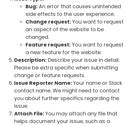
Bug:
An error that causes unintended
side effects to the user experience.
Change request:
You want to request
an aspect of the website to be
changed.
Feature request:
You want to request
a new feature for the website.
Description:
Describe your issue in detail.
Please be extra specific when submitting
change or feature requests.
Issue Reporter Name:
Your name or Slack
contact name. We might need to contact
you about further specifics regarding the
issue.
Attach File:
You may attach any file that
helps document your issue, such as a