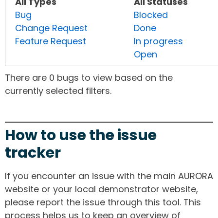
All Types
All Statuses
Bug
Blocked
Change Request
Done
Feature Request
In progress
Open
There are 0 bugs to view based on the
currently selected filters.
How to use the issue
tracker
If you encounter an issue with the main AURORA
website or your local demonstrator website,
please report the issue through this tool. This
process helps us to keep an overview of