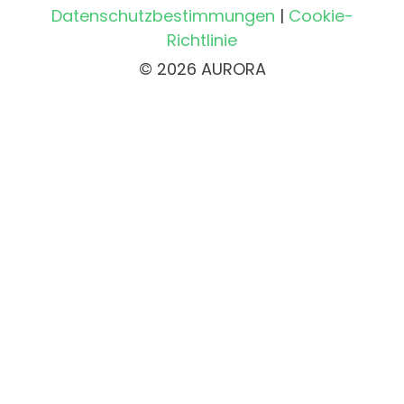
Datenschutzbestimmungen
|
Cookie-
Richtlinie
© 2026 AURORA