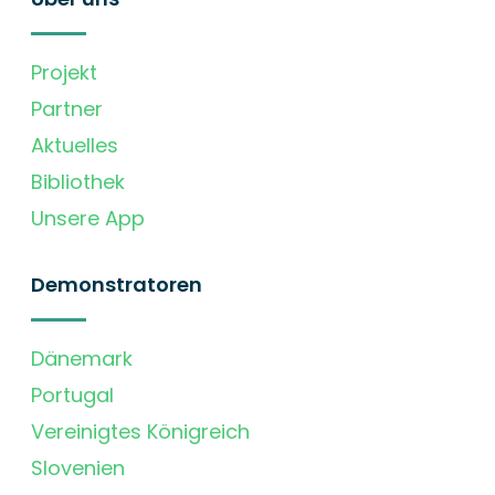
Projekt
Partner
Aktuelles
Bibliothek
Unsere App
Demonstratoren
Dänemark
Portugal
Vereinigtes Königreich
Slovenien