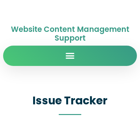
Website Content Management
Support
Issue Tracker