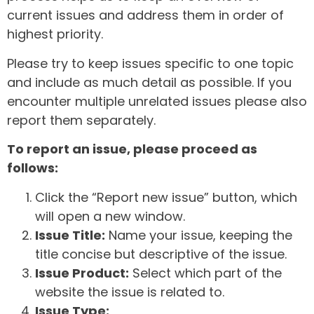
current issues and address them in order of
highest priority.
Please try to keep issues specific to one topic
and include as much detail as possible. If you
encounter multiple unrelated issues please also
report them separately.
To report an issue, please proceed as
follows:
Click the “Report new issue” button, which
will open a new window.
Issue Title:
Name your issue, keeping the
title concise but descriptive of the issue.
Issue Product:
Select which part of the
website the issue is related to.
Issue Type: