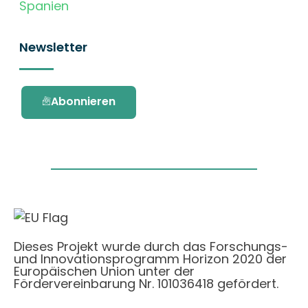
Spanien
Newsletter
Abonnieren
Dieses Projekt wurde durch das Forschungs-
und Innovationsprogramm Horizon 2020 der
Europäischen Union unter der
Fördervereinbarung Nr. 101036418 gefördert.