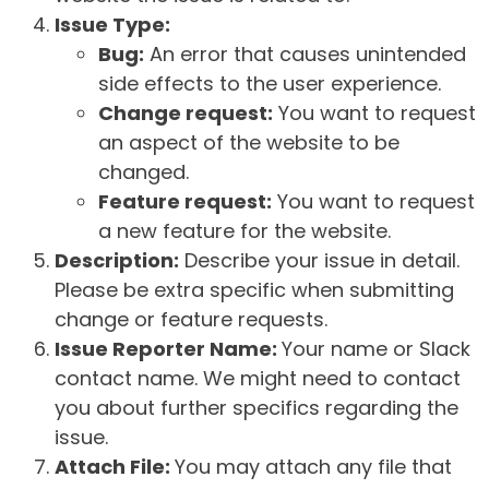
Issue Type:
Bug:
An error that causes unintended
side effects to the user experience.
Change request:
You want to request
an aspect of the website to be
changed.
Feature request:
You want to request
a new feature for the website.
Description:
Describe your issue in detail.
Please be extra specific when submitting
change or feature requests.
Issue Reporter Name:
Your name or Slack
contact name. We might need to contact
you about further specifics regarding the
issue.
Attach File:
You may attach any file that