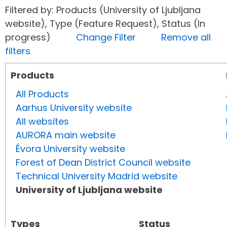
Filtered by: Products (University of Ljubljana
website), Type (Feature Request), Status (In
progress)
Change Filter
Remove all
filters
Products
All Products
Aarhus University website
All websites
AURORA main website
Évora University website
Forest of Dean District Council website
Technical University Madrid website
University of Ljubljana website
Types
Status