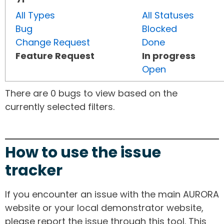
All Types
All Statuses
Bug
Blocked
Change Request
Done
Feature Request
In progress
Open
There are 0 bugs to view based on the
currently selected filters.
How to use the issue
tracker
If you encounter an issue with the main AURORA
website or your local demonstrator website,
please report the issue through this tool. This