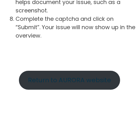
helps document your issue, such as a
screenshot.
Complete the captcha and click on
“Submit”. Your issue will now show up in the
overview.
Return to AURORA website