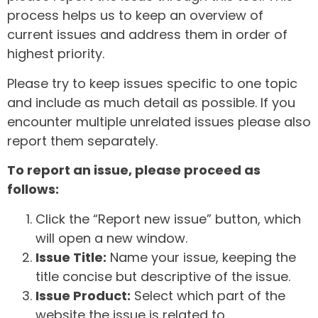
process helps us to keep an overview of
current issues and address them in order of
highest priority.
Please try to keep issues specific to one topic
and include as much detail as possible. If you
encounter multiple unrelated issues please also
report them separately.
To report an issue, please proceed as
follows:
Click the “Report new issue” button, which
will open a new window.
Issue Title:
Name your issue, keeping the
title concise but descriptive of the issue.
Issue Product:
Select which part of the
website the issue is related to.