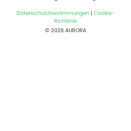
Datenschutzbestimmungen
|
Cookie-
Richtlinie
© 2026 AURORA