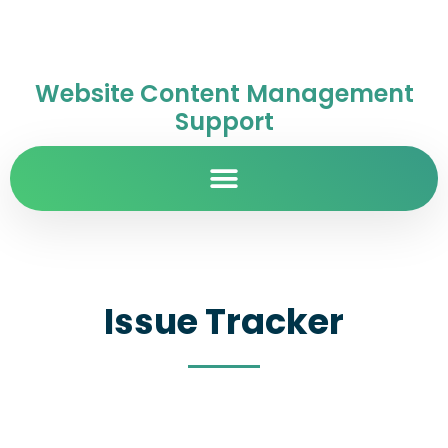
Website Content Management
Support
Issue Tracker