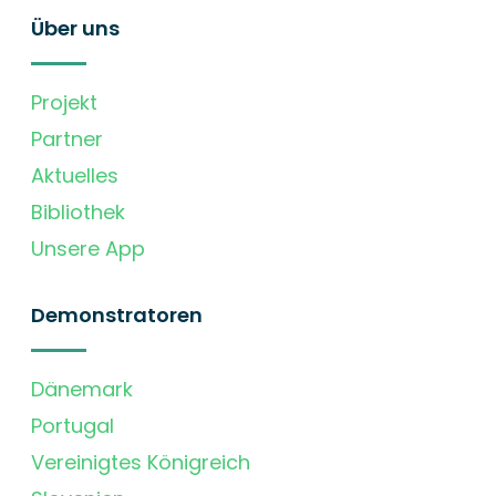
Über uns
Projekt
Partner
Aktuelles
Bibliothek
Unsere App
Demonstratoren
Dänemark
Portugal
Vereinigtes Königreich