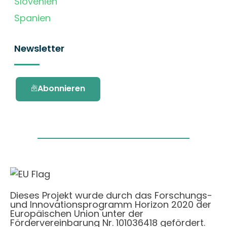
Slovenien
Spanien
Newsletter
Abonnieren
Dieses Projekt wurde durch das Forschungs-
und Innovationsprogramm Horizon 2020 der
Europäischen Union unter der
Fördervereinbarung Nr. 101036418 gefördert.