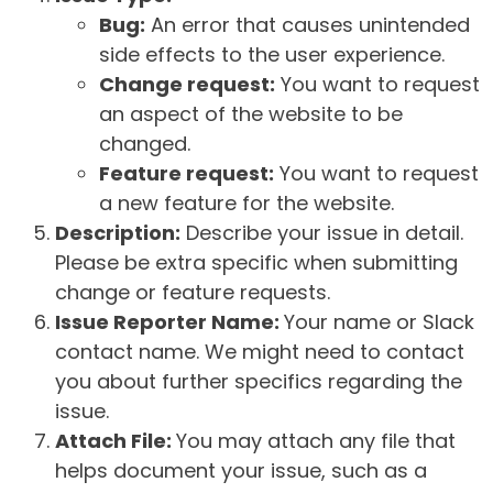
Bug:
An error that causes unintended
side effects to the user experience.
Change request:
You want to request
an aspect of the website to be
changed.
Feature request:
You want to request
a new feature for the website.
Description:
Describe your issue in detail.
Please be extra specific when submitting
change or feature requests.
Issue Reporter Name:
Your name or Slack
contact name. We might need to contact
you about further specifics regarding the
issue.
Attach File:
You may attach any file that
helps document your issue, such as a