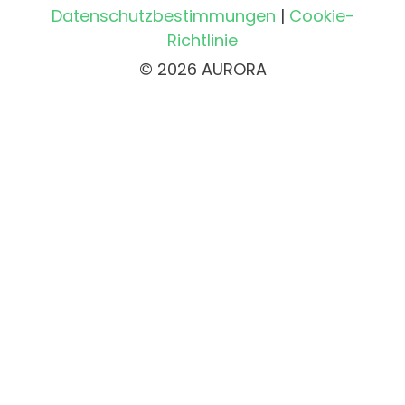
Datenschutzbestimmungen
|
Cookie-
Richtlinie
© 2026 AURORA