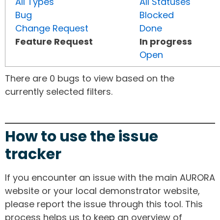
All Types
All Statuses
Bug
Blocked
Change Request
Done
Feature Request
In progress
Open
There are 0 bugs to view based on the
currently selected filters.
How to use the issue
tracker
If you encounter an issue with the main AURORA
website or your local demonstrator website,
please report the issue through this tool. This
process helps us to keep an overview of