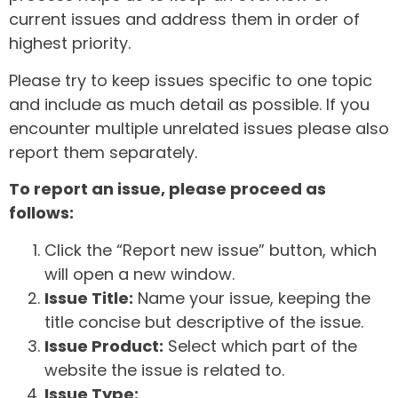
current issues and address them in order of
highest priority.
Please try to keep issues specific to one topic
and include as much detail as possible. If you
encounter multiple unrelated issues please also
report them separately.
To report an issue, please proceed as
follows:
Click the “Report new issue” button, which
will open a new window.
Issue Title:
Name your issue, keeping the
title concise but descriptive of the issue.
Issue Product:
Select which part of the
website the issue is related to.
Issue Type: