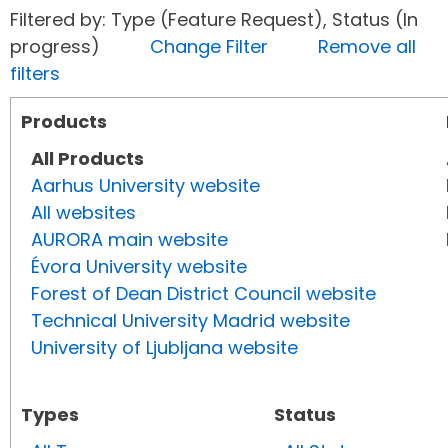
Filtered by: Type (Feature Request), Status (In
progress)
Change Filter
Remove all
filters
Products
All Products
Aarhus University website
All websites
AURORA main website
Évora University website
Forest of Dean District Council website
Technical University Madrid website
University of Ljubljana website
Types
Status