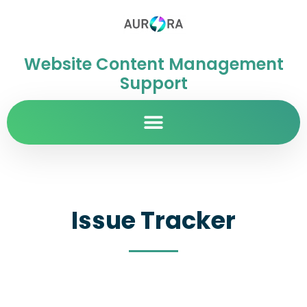
Website Content Management
Support
Issue Tracker