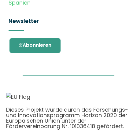
Spanien
Newsletter
Abonnieren
Dieses Projekt wurde durch das Forschungs-
und Innovationsprogramm Horizon 2020 der
Europäischen Union unter der
Fördervereinbarung Nr. 101036418 gefördert.