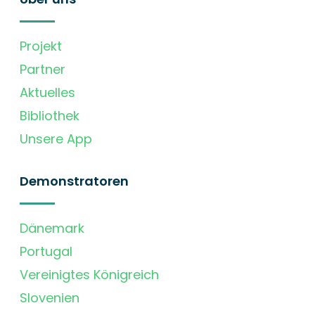
Projekt
Partner
Aktuelles
Bibliothek
Unsere App
Demonstratoren
Dänemark
Portugal
Vereinigtes Königreich
Slovenien