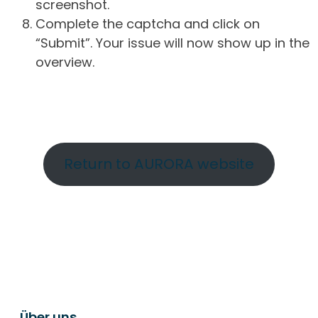
screenshot.
Complete the captcha and click on
“Submit”. Your issue will now show up in the
overview.
Return to AURORA website
Über uns