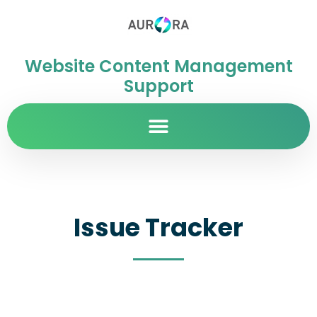
Website Content Management
Support
Issue Tracker