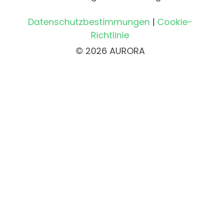
Datenschutzbestimmungen
|
Cookie-
Richtlinie
© 2026 AURORA