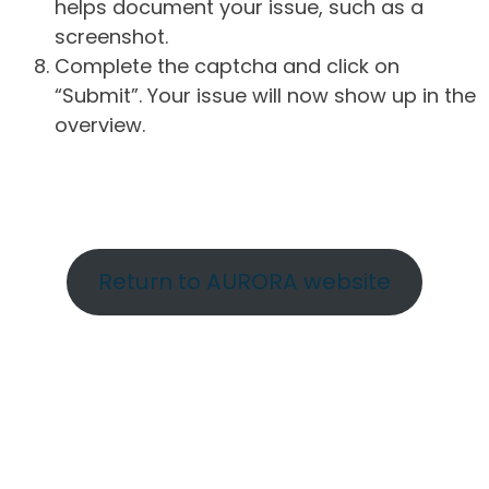
helps document your issue, such as a
screenshot.
Complete the captcha and click on
“Submit”. Your issue will now show up in the
overview.
Return to AURORA website