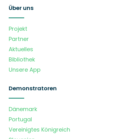
Über uns
Projekt
Partner
Aktuelles
Bibliothek
Unsere App
Demonstratoren
Dänemark
Portugal
Vereinigtes Königreich