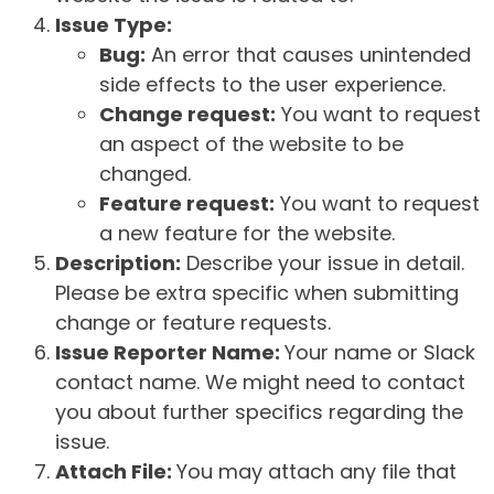
Issue Type:
Bug:
An error that causes unintended
side effects to the user experience.
Change request:
You want to request
an aspect of the website to be
changed.
Feature request:
You want to request
a new feature for the website.
Description:
Describe your issue in detail.
Please be extra specific when submitting
change or feature requests.
Issue Reporter Name:
Your name or Slack
contact name. We might need to contact
you about further specifics regarding the
issue.
Attach File:
You may attach any file that