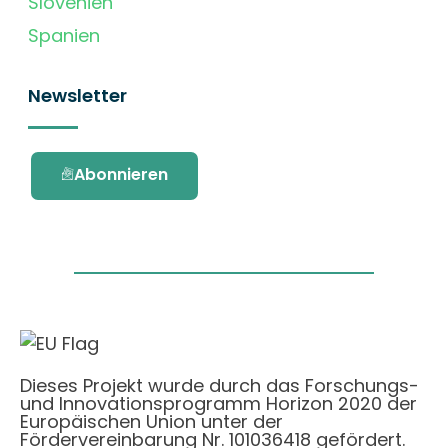
Slovenien
Spanien
Newsletter
Abonnieren
Dieses Projekt wurde durch das Forschungs-
und Innovationsprogramm Horizon 2020 der
Europäischen Union unter der
Fördervereinbarung Nr. 101036418 gefördert.