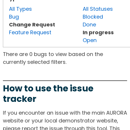
All Types
All Statuses
Bug
Blocked
Change Request
Done
Feature Request
In progress
Open
There are 0 bugs to view based on the
currently selected filters.
How to use the issue
tracker
If you encounter an issue with the main AURORA
website or your local demonstrator website,
please report the issue through this tool. This