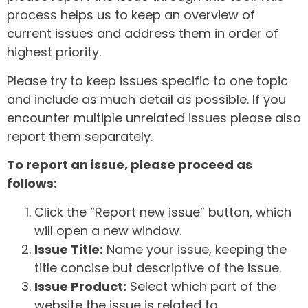
process helps us to keep an overview of
current issues and address them in order of
highest priority.
Please try to keep issues specific to one topic
and include as much detail as possible. If you
encounter multiple unrelated issues please also
report them separately.
To report an issue, please proceed as
follows:
Click the “Report new issue” button, which
will open a new window.
Issue Title:
Name your issue, keeping the
title concise but descriptive of the issue.
Issue Product:
Select which part of the
website the issue is related to.