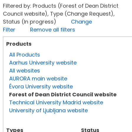
Filtered by: Products (Forest of Dean District
Council website), Type (Change Request),
Status (In progress)
Change
Filter
Remove all filters
Products
All Products
Aarhus University website
All websites
AURORA main website
Évora University website
Forest of Dean District Council website
Technical University Madrid website
University of Ljubljana website
Types
Status