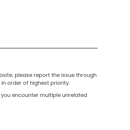
site, please report the issue through
n order of highest priority.
If you encounter multiple unrelated