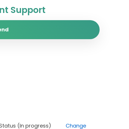
t Support
end
st), Status (In progress)
Change