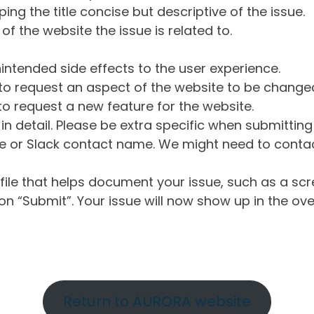
ng the title concise but descriptive of the issue.
of the website the issue is related to.
intended side effects to the user experience.
o request an aspect of the website to be change
o request a new feature for the website.
in detail. Please be extra specific when submittin
 or Slack contact name. We might need to contact
ile that helps document your issue, such as a scr
n “Submit”. Your issue will now show up in the ove
Return to AURORA website