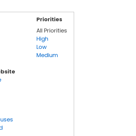
Priorities
All Priorities
High
Low
Medium
ebsite
e
tuses
d