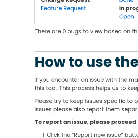
Feature Request
In pro
Open
There are 0 bugs to view based on the 
How to use the
If you encounter an issue with the m
this tool. This process helps us to ke
Please try to keep issues specific to 
issues please also report them separa
To report an issue, please proceed 
Click the “Report new issue” but