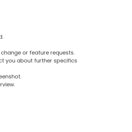
d.
g change or feature requests.
 you about further specifics
eenshot.
rview.