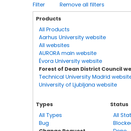
Filter
Remove all filters
Products
All Products
Aarhus University website
All websites
AURORA main website
Évora University website
Forest of Dean District Council w
Technical University Madrid websit
University of Ljubljana website
Types
Status
All Types
All Sta
Bug
Blocke
Change Request
Done