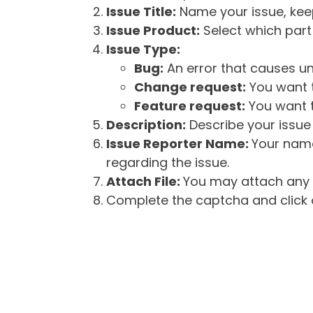
Issue Title:
Name your issue, keepi
Issue Product:
Select which part 
Issue Type:
Bug:
An error that causes un
Change request:
You want t
Feature request:
You want t
Description:
Describe your issue 
Issue Reporter Name:
Your name
regarding the issue.
Attach File:
You may attach any f
Complete the captcha and click o