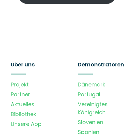
Über uns
Demonstratoren
Projekt
Dänemark
Partner
Portugal
Aktuelles
Vereinigtes
Königreich
Bibliothek
Slovenien
Unsere App
Spanien