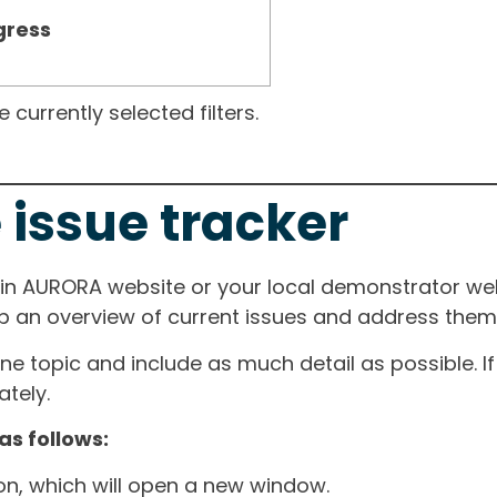
gress
currently selected filters.
 issue tracker
ain AURORA website or your local demonstrator web
ep an overview of current issues and address them i
one topic and include as much detail as possible. 
tely.
as follows:
ton, which will open a new window.