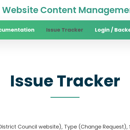
Website Content Managemen
cumentation
Issue Tracker
Login / Back
Issue Tracker
an District Council website), Type (Change Reque