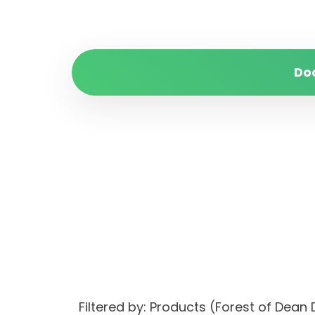
Do
Filtered by: Products (Forest of De