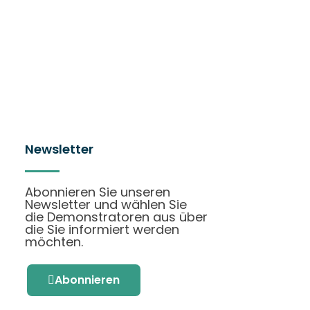
Newsletter
Abonnieren Sie unseren
Newsletter und wählen Sie
die Demonstratoren aus über
die Sie informiert werden
möchten.
Abonnieren