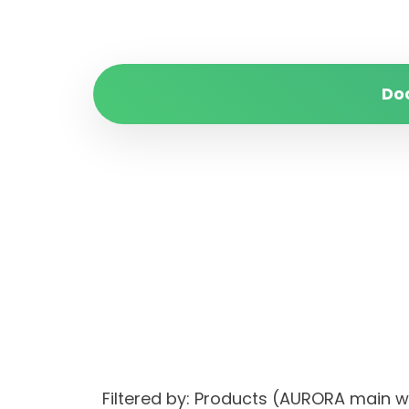
Do
Filtered by: Products (AURORA ma