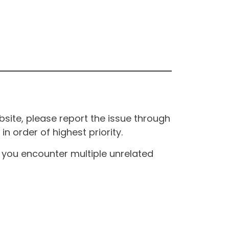
site, please report the issue through
n order of highest priority.
If you encounter multiple unrelated