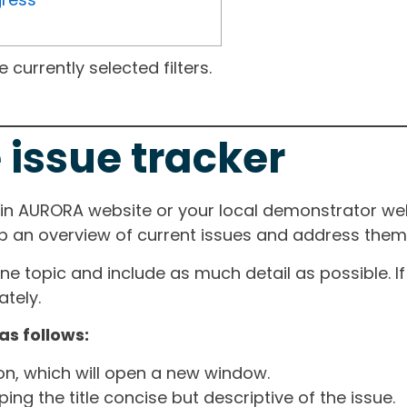
currently selected filters.
 issue tracker
ain AURORA website or your local demonstrator web
ep an overview of current issues and address them i
one topic and include as much detail as possible. 
tely.
as follows:
ton, which will open a new window.
ng the title concise but descriptive of the issue.