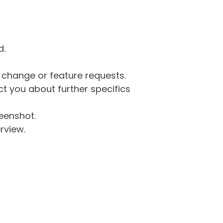
d.
g change or feature requests.
 you about further specifics
eenshot.
rview.