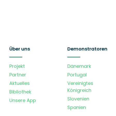
Über uns
Demonstratoren
Projekt
Dänemark
Partner
Portugal
Aktuelles
Vereinigtes
Königreich
Bibliothek
Slovenien
Unsere App
Spanien