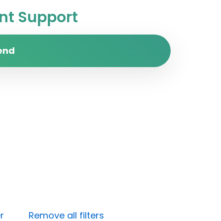
t Support
end
r
Remove all filters