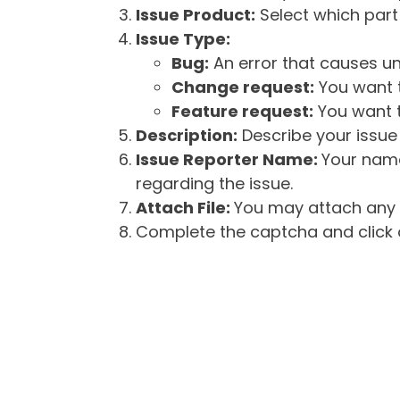
Issue Product:
Select which part 
Issue Type:
Bug:
An error that causes un
Change request:
You want t
Feature request:
You want t
Description:
Describe your issue 
Issue Reporter Name:
Your name
regarding the issue.
Attach File:
You may attach any f
Complete the captcha and click o