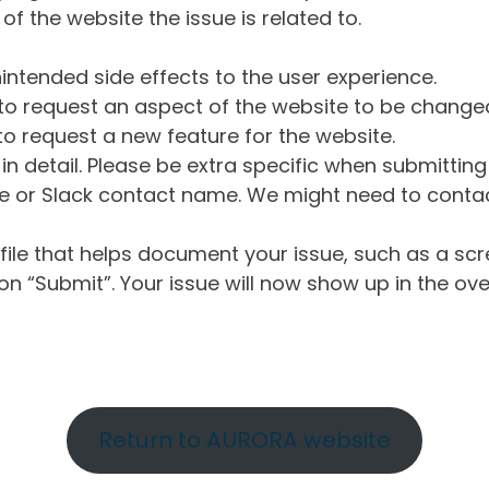
of the website the issue is related to.
intended side effects to the user experience.
o request an aspect of the website to be change
o request a new feature for the website.
in detail. Please be extra specific when submittin
 or Slack contact name. We might need to contact
ile that helps document your issue, such as a scr
n “Submit”. Your issue will now show up in the ove
Return to AURORA website