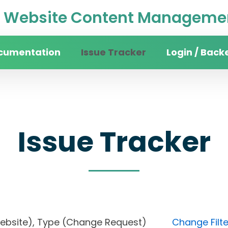
Website Content Managemen
cumentation
Issue Tracker
Login / Back
Issue Tracker
in website), Type (Change Request)
Change Filte