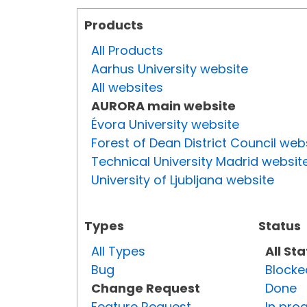
Products
All Products
Aarhus University website
All websites
AURORA main website
Évora University website
Forest of Dean District Council web
Technical University Madrid websit
University of Ljubljana website
Types
Status
All Types
All St
Bug
Blocke
Change Request
Done
Feature Request
In pro