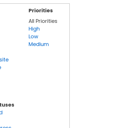
Priorities
All Priorities
High
Low
Medium
site
e
atuses
d
gress