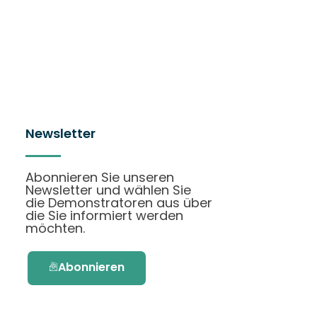
Newsletter
Abonnieren Sie unseren
Newsletter und wählen Sie
die Demonstratoren aus über
die Sie informiert werden
möchten.
Abonnieren