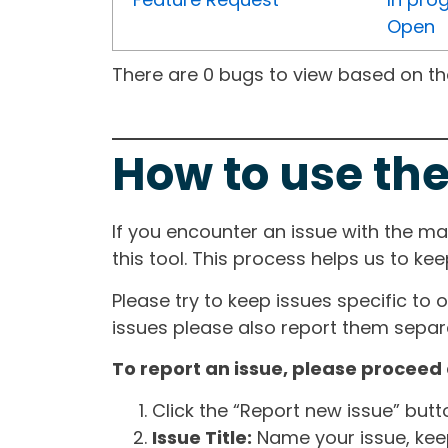
Open
There are 0 bugs to view based on the 
How to use the
If you encounter an issue with the m
this tool. This process helps us to ke
Please try to keep issues specific to 
issues please also report them separa
To report an issue, please proceed 
Click the “Report new issue” but
Issue Title:
Name your issue, keepi