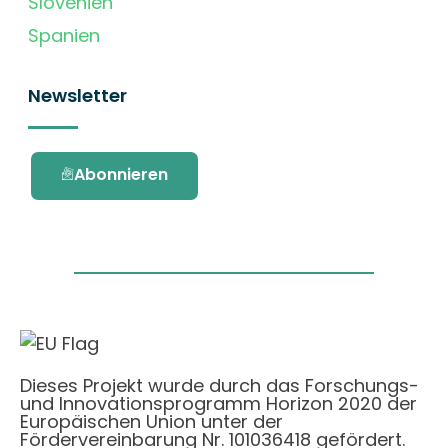
Slovenien
Spanien
Newsletter
Abonnieren
Dieses Projekt wurde durch das Forschungs-
und Innovationsprogramm Horizon 2020 der
Europäischen Union unter der
Fördervereinbarung Nr. 101036418 gefördert.