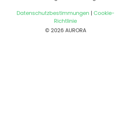
Datenschutzbestimmungen
|
Cookie-
Richtlinie
© 2026 AURORA