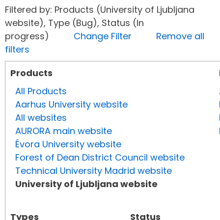
Filtered by: Products (University of Ljubljana
website), Type (Bug), Status (In
progress)
Change Filter
Remove all
filters
Products
All Products
Aarhus University website
All websites
AURORA main website
Évora University website
Forest of Dean District Council website
Technical University Madrid website
University of Ljubljana website
Types
Status