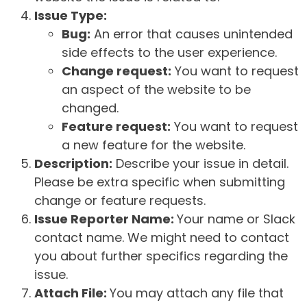
Issue Type:
Bug:
An error that causes unintended
side effects to the user experience.
Change request:
You want to request
an aspect of the website to be
changed.
Feature request:
You want to request
a new feature for the website.
Description:
Describe your issue in detail.
Please be extra specific when submitting
change or feature requests.
Issue Reporter Name:
Your name or Slack
contact name. We might need to contact
you about further specifics regarding the
issue.
Attach File:
You may attach any file that