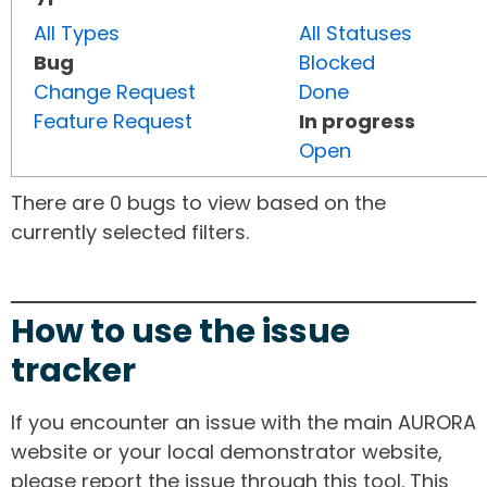
All Types
All Statuses
Bug
Blocked
Change Request
Done
Feature Request
In progress
Open
There are 0 bugs to view based on the
currently selected filters.
How to use the issue
tracker
If you encounter an issue with the main AURORA
website or your local demonstrator website,
please report the issue through this tool. This