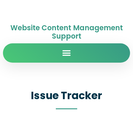
Website Content Management
Support
Issue Tracker