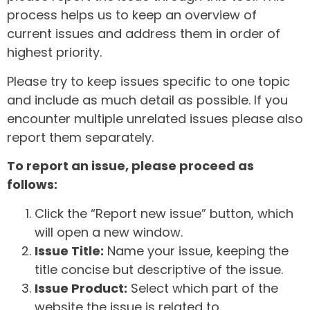
process helps us to keep an overview of
current issues and address them in order of
highest priority.
Please try to keep issues specific to one topic
and include as much detail as possible. If you
encounter multiple unrelated issues please also
report them separately.
To report an issue, please proceed as
follows:
Click the “Report new issue” button, which
will open a new window.
Issue Title:
Name your issue, keeping the
title concise but descriptive of the issue.
Issue Product:
Select which part of the
website the issue is related to.