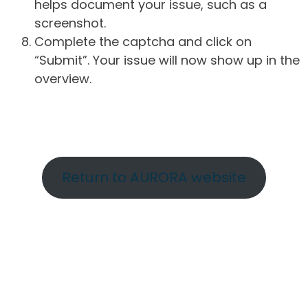
helps document your issue, such as a
screenshot.
Complete the captcha and click on
“Submit”. Your issue will now show up in the
overview.
Return to AURORA website