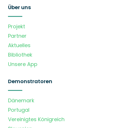
Über uns
Projekt
Partner
Aktuelles
Bibliothek
Unsere App
Demonstratoren
Dänemark
Portugal
Vereinigtes Königreich