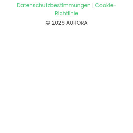
Datenschutzbestimmungen
|
Cookie-
Richtlinie
© 2026 AURORA