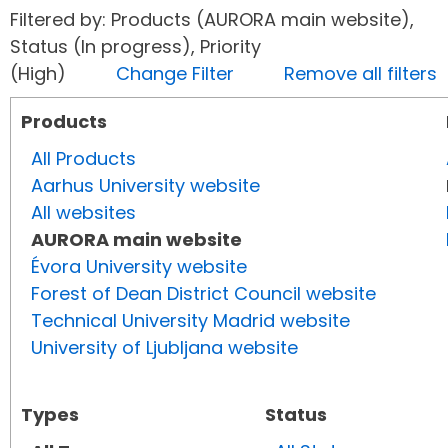
Filtered by: Products (AURORA main website),
Status (In progress), Priority
(High)
Change Filter
Remove all filters
Products
All Products
Aarhus University website
All websites
AURORA main website
Évora University website
Forest of Dean District Council website
Technical University Madrid website
University of Ljubljana website
Types
Status