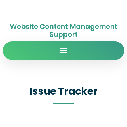
Website Content Management
Support
Issue Tracker