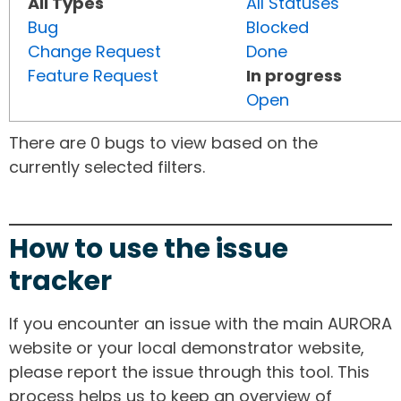
All Types
All Statuses
Bug
Blocked
Change Request
Done
Feature Request
In progress
Open
There are 0 bugs to view based on the
currently selected filters.
How to use the issue
tracker
If you encounter an issue with the main AURORA
website or your local demonstrator website,
please report the issue through this tool. This
process helps us to keep an overview of