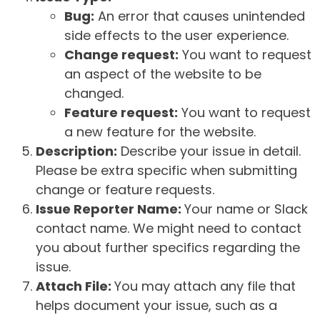
Bug:
An error that causes unintended
side effects to the user experience.
Change request:
You want to request
an aspect of the website to be
changed.
Feature request:
You want to request
a new feature for the website.
Description:
Describe your issue in detail.
Please be extra specific when submitting
change or feature requests.
Issue Reporter Name:
Your name or Slack
contact name. We might need to contact
you about further specifics regarding the
issue.
Attach File:
You may attach any file that
helps document your issue, such as a