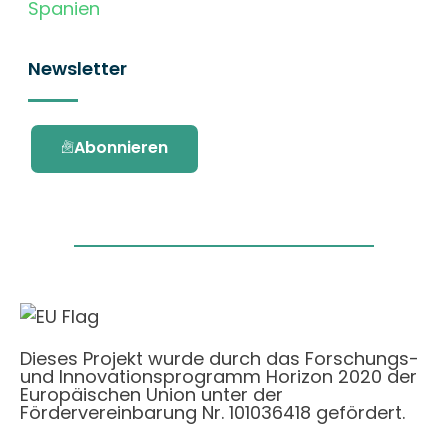
Spanien
Newsletter
Abonnieren
Dieses Projekt wurde durch das Forschungs-
und Innovationsprogramm Horizon 2020 der
Europäischen Union unter der
Fördervereinbarung Nr. 101036418 gefördert.