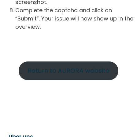
screenshot.
Complete the captcha and click on
“Submit”. Your issue will now show up in the
overview.
Return to AURORA website
Über uns