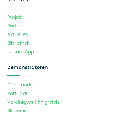
Projekt
Partner
Aktuelles
Bibliothek
Unsere App
Demonstratoren
Dänemark
Portugal
Vereinigtes Königreich
Slovenien