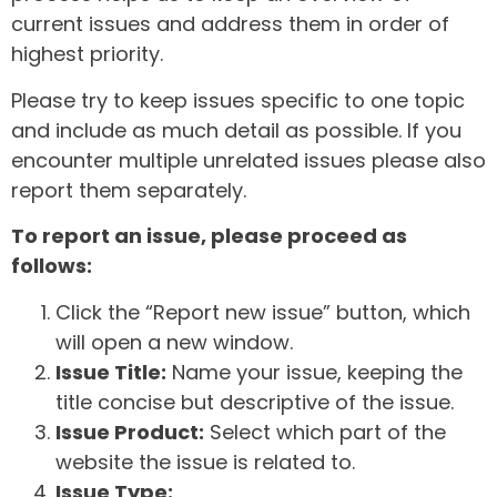
current issues and address them in order of
highest priority.
Please try to keep issues specific to one topic
and include as much detail as possible. If you
encounter multiple unrelated issues please also
report them separately.
To report an issue, please proceed as
follows:
Click the “Report new issue” button, which
will open a new window.
Issue Title:
Name your issue, keeping the
title concise but descriptive of the issue.
Issue Product:
Select which part of the
website the issue is related to.
Issue Type: