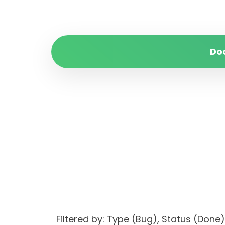
Do
Filtered by: Type (Bug), Status (Do