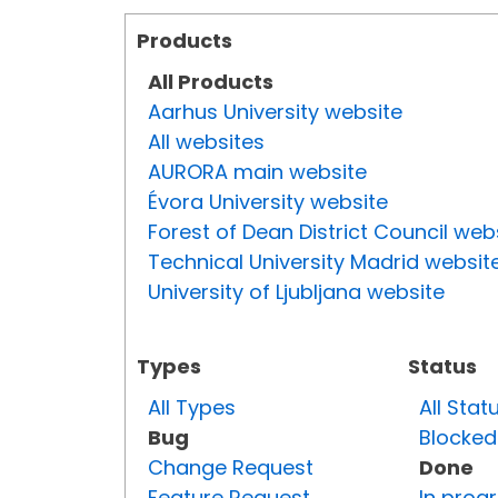
Products
All Products
Aarhus University website
All websites
AURORA main website
Évora University website
Forest of Dean District Council web
Technical University Madrid websit
University of Ljubljana website
Types
Status
All Types
All Stat
Bug
Blocked
Change Request
Done
Feature Request
In prog