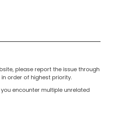
site, please report the issue through
n order of highest priority.
If you encounter multiple unrelated