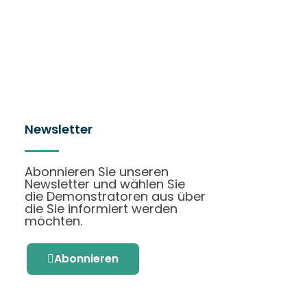
Newsletter
Abonnieren Sie unseren
Newsletter und wählen Sie
die Demonstratoren aus über
die Sie informiert werden
möchten.
Abonnieren