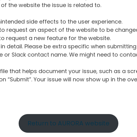
of the website the issue is related to.
intended side effects to the user experience.
o request an aspect of the website to be change
o request a new feature for the website.
in detail. Please be extra specific when submittin
 or Slack contact name. We might need to contact
ile that helps document your issue, such as a scr
n “Submit”. Your issue will now show up in the ove
Return to AURORA website