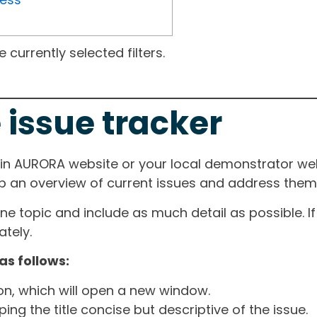
currently selected filters.
 issue tracker
ain AURORA website or your local demonstrator web
ep an overview of current issues and address them i
one topic and include as much detail as possible. 
tely.
as follows:
ton, which will open a new window.
ng the title concise but descriptive of the issue.