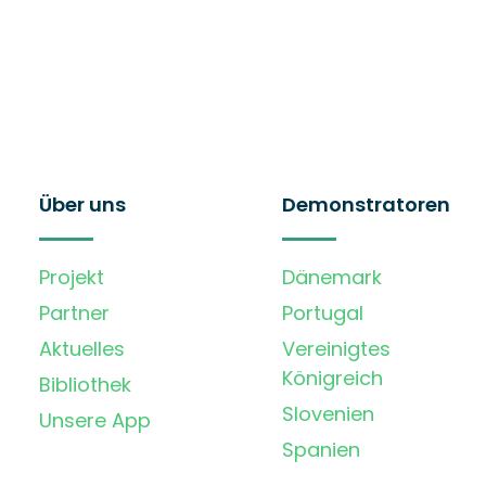
Über uns
Demonstratoren
Projekt
Dänemark
Partner
Portugal
Aktuelles
Vereinigtes
Königreich
Bibliothek
Slovenien
Unsere App
Spanien