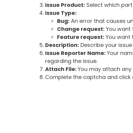
Issue Product:
Select which part 
Issue Type:
Bug:
An error that causes un
Change request:
You want t
Feature request:
You want t
Description:
Describe your issue 
Issue Reporter Name:
Your name
regarding the issue.
Attach File:
You may attach any f
Complete the captcha and click o