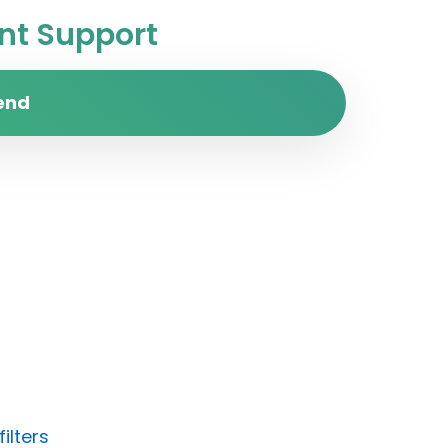
t Support
end
ilters