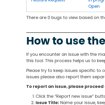
Open
There are 0 bugs to view based on the 
How to use the
If you encounter an issue with the m
this tool. This process helps us to ke
Please try to keep issues specific to 
issues please also report them separa
To report an issue, please proceed 
Click the “Report new issue” but
Issue Title:
Name your issue, keepi