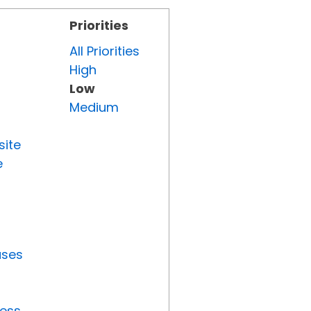
Priorities
All Priorities
High
Low
Medium
site
e
uses
ress