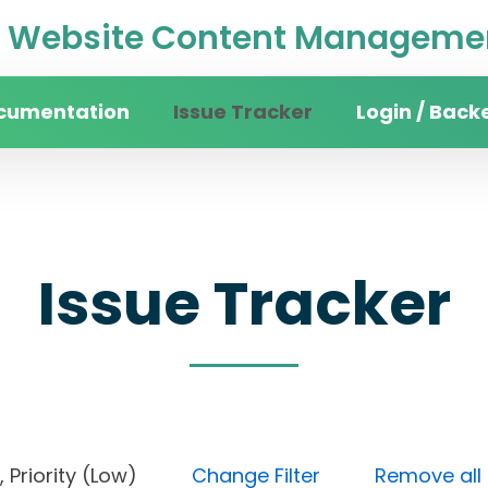
Website Content Managemen
cumentation
Issue Tracker
Login / Back
Issue Tracker
ne), Priority (Low)
Change Filter
Remove all f