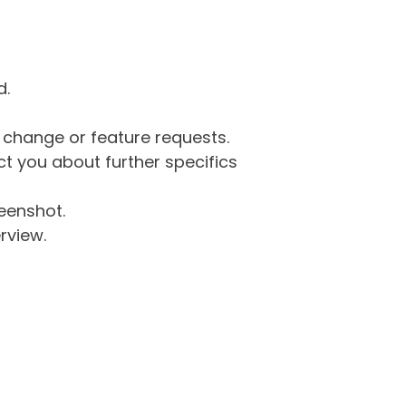
d.
g change or feature requests.
 you about further specifics
eenshot.
rview.