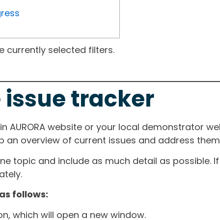
gress
currently selected filters.
 issue tracker
ain AURORA website or your local demonstrator web
ep an overview of current issues and address them i
one topic and include as much detail as possible. 
tely.
as follows:
ton, which will open a new window.