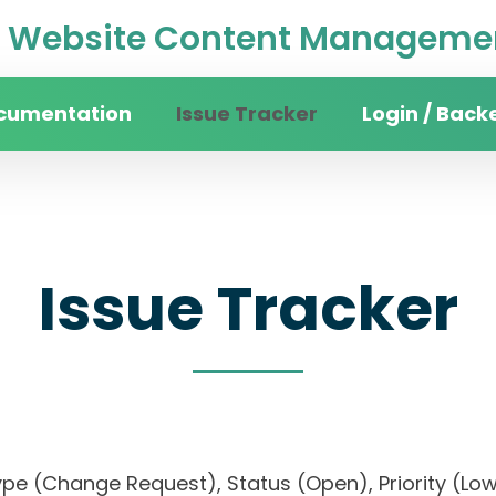
Website Content Managemen
cumentation
Issue Tracker
Login / Back
Issue Tracker
), Type (Change Request), Status (Open), Priorit