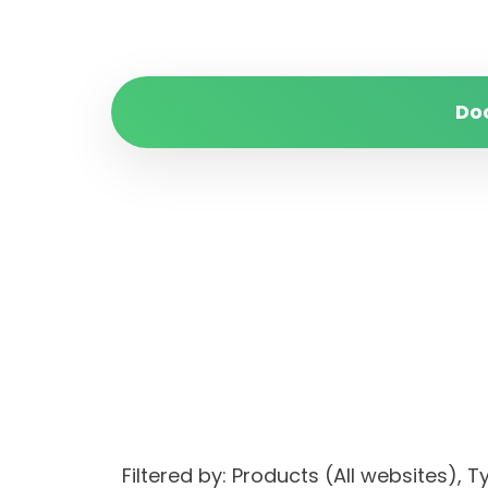
Do
Filtered by: Products (All websites