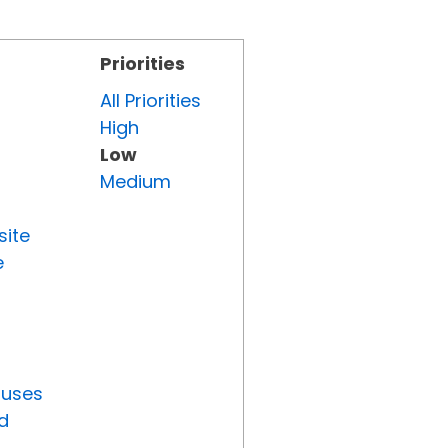
Priorities
All Priorities
High
Low
Medium
site
e
tuses
d