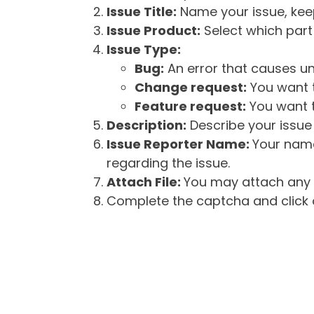
Issue Title:
Name your issue, keepi
Issue Product:
Select which part 
Issue Type:
Bug:
An error that causes un
Change request:
You want t
Feature request:
You want t
Description:
Describe your issue 
Issue Reporter Name:
Your name
regarding the issue.
Attach File:
You may attach any f
Complete the captcha and click o