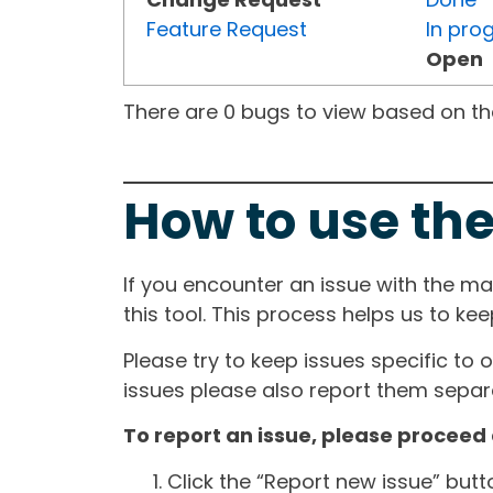
Feature Request
In pro
Open
There are 0 bugs to view based on the 
How to use the
If you encounter an issue with the m
this tool. This process helps us to ke
Please try to keep issues specific to 
issues please also report them separa
To report an issue, please proceed 
Click the “Report new issue” but