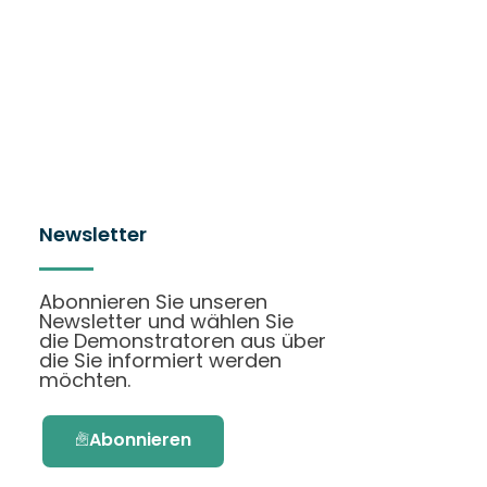
Newsletter
Abonnieren Sie unseren
Newsletter und wählen Sie
die Demonstratoren aus über
die Sie informiert werden
möchten.
Abonnieren