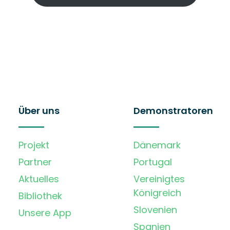
Über uns
Demonstratoren
Projekt
Dänemark
Partner
Portugal
Aktuelles
Vereinigtes
Königreich
Bibliothek
Slovenien
Unsere App
Spanien