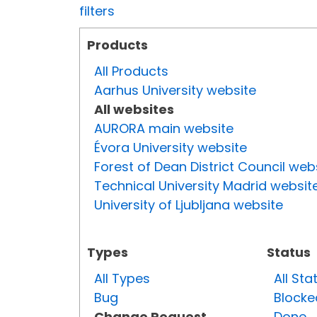
filters
Products
All Products
Aarhus University website
All websites
AURORA main website
Évora University website
Forest of Dean District Council web
Technical University Madrid websit
University of Ljubljana website
Types
Status
All Types
All Sta
Bug
Blocke
Change Request
Done