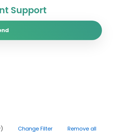
t Support
end
y (Low)
Change Filter
Remove all