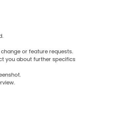
d.
g change or feature requests.
 you about further specifics
eenshot.
rview.