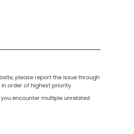
site, please report the issue through
n order of highest priority.
If you encounter multiple unrelated