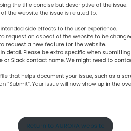
ng the title concise but descriptive of the issue.
of the website the issue is related to.
intended side effects to the user experience.
o request an aspect of the website to be change
o request a new feature for the website.
in detail. Please be extra specific when submittin
 or Slack contact name. We might need to contact
ile that helps document your issue, such as a scr
n “Submit”. Your issue will now show up in the ove
Return to AURORA website