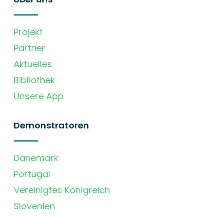
Projekt
Partner
Aktuelles
Bibliothek
Unsere App
Demonstratoren
Dänemark
Portugal
Vereinigtes Königreich
Slovenien