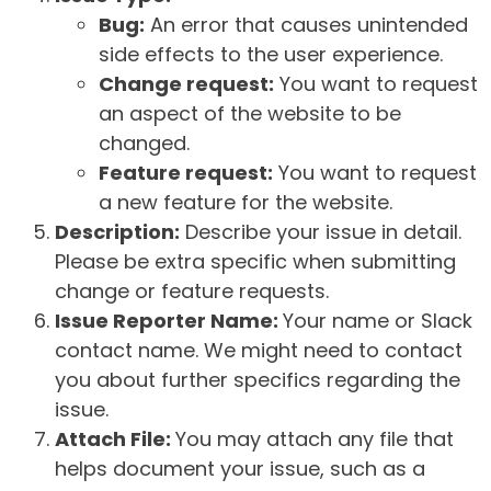
Bug:
An error that causes unintended
side effects to the user experience.
Change request:
You want to request
an aspect of the website to be
changed.
Feature request:
You want to request
a new feature for the website.
Description:
Describe your issue in detail.
Please be extra specific when submitting
change or feature requests.
Issue Reporter Name:
Your name or Slack
contact name. We might need to contact
you about further specifics regarding the
issue.
Attach File:
You may attach any file that
helps document your issue, such as a