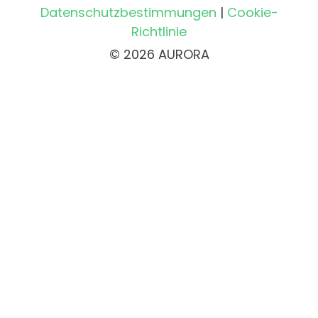
Datenschutzbestimmungen
|
Cookie-
Richtlinie
© 2026 AURORA