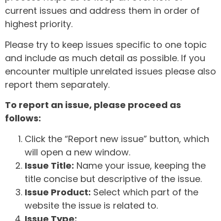
current issues and address them in order of
highest priority.
Please try to keep issues specific to one topic
and include as much detail as possible. If you
encounter multiple unrelated issues please also
report them separately.
To report an issue, please proceed as
follows:
Click the “Report new issue” button, which
will open a new window.
Issue Title:
Name your issue, keeping the
title concise but descriptive of the issue.
Issue Product:
Select which part of the
website the issue is related to.
Issue Type: