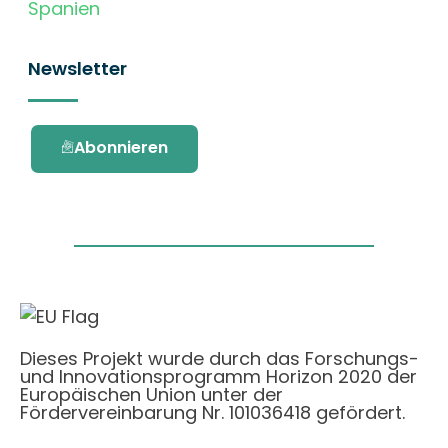
Spanien
Newsletter
Abonnieren
Dieses Projekt wurde durch das Forschungs-
und Innovationsprogramm Horizon 2020 der
Europäischen Union unter der
Fördervereinbarung Nr. 101036418 gefördert.