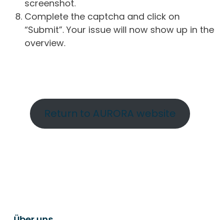
screenshot.
Complete the captcha and click on
“Submit”. Your issue will now show up in the
overview.
Return to AURORA website
Über uns