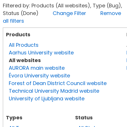
Filtered by: Products (All websites), Type (Bug),
Status (Done)
Change Filter
Remove
all filters
Products
All Products
Aarhus University website
All websites
AURORA main website
Évora University website
Forest of Dean District Council website
Technical University Madrid website
University of Ljubljana website
Types
Status