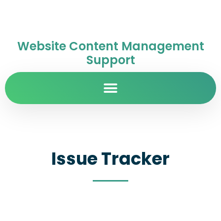
Website Content Management
Support
Issue Tracker