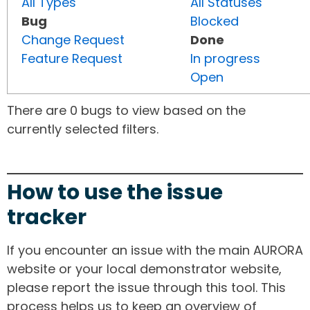
All Types
All Statuses
Bug
Blocked
Change Request
Done
Feature Request
In progress
Open
There are 0 bugs to view based on the
currently selected filters.
How to use the issue
tracker
If you encounter an issue with the main AURORA
website or your local demonstrator website,
please report the issue through this tool. This
process helps us to keep an overview of