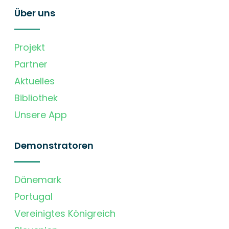
Über uns
Projekt
Partner
Aktuelles
Bibliothek
Unsere App
Demonstratoren
Dänemark
Portugal
Vereinigtes Königreich