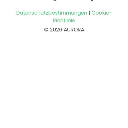
Datenschutzbestimmungen
|
Cookie-
Richtlinie
© 2026 AURORA