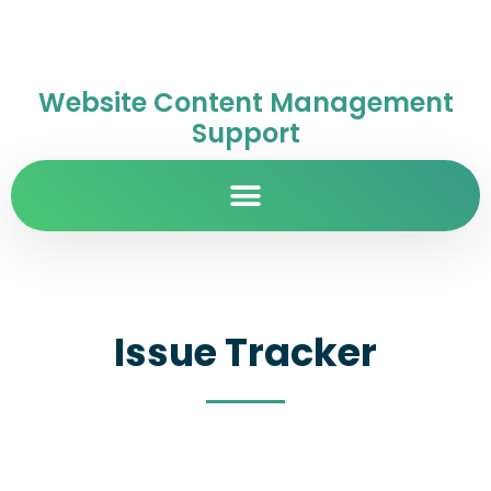
Website Content Management
Support
Issue Tracker