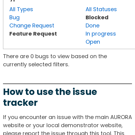
All Types
All Statuses
Bug
Blocked
Change Request
Done
Feature Request
In progress
Open
There are 0 bugs to view based on the
currently selected filters.
How to use the issue
tracker
If you encounter an issue with the main AURORA
website or your local demonstrator website,
please report the issue through this tool. This