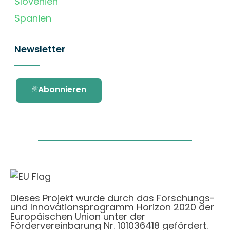
Slovenien
Spanien
Newsletter
Abonnieren
Dieses Projekt wurde durch das Forschungs-
und Innovationsprogramm Horizon 2020 der
Europäischen Union unter der
Fördervereinbarung Nr. 101036418 gefördert.