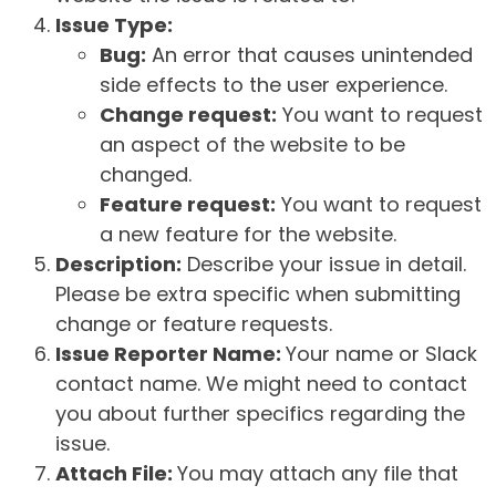
Issue Type:
Bug:
An error that causes unintended
side effects to the user experience.
Change request:
You want to request
an aspect of the website to be
changed.
Feature request:
You want to request
a new feature for the website.
Description:
Describe your issue in detail.
Please be extra specific when submitting
change or feature requests.
Issue Reporter Name:
Your name or Slack
contact name. We might need to contact
you about further specifics regarding the
issue.
Attach File:
You may attach any file that