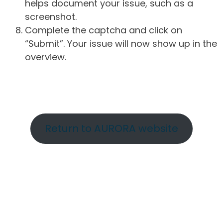
helps document your issue, such as a
screenshot.
Complete the captcha and click on
“Submit”. Your issue will now show up in the
overview.
Return to AURORA website