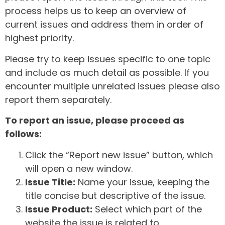
process helps us to keep an overview of
current issues and address them in order of
highest priority.
Please try to keep issues specific to one topic
and include as much detail as possible. If you
encounter multiple unrelated issues please also
report them separately.
To report an issue, please proceed as
follows:
Click the “Report new issue” button, which
will open a new window.
Issue Title:
Name your issue, keeping the
title concise but descriptive of the issue.
Issue Product:
Select which part of the
website the issue is related to.