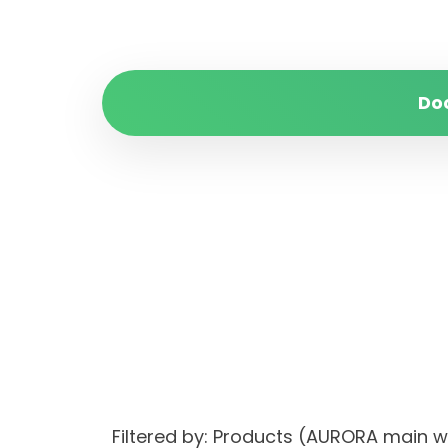
Do
Filtered by: Products (AURORA main 