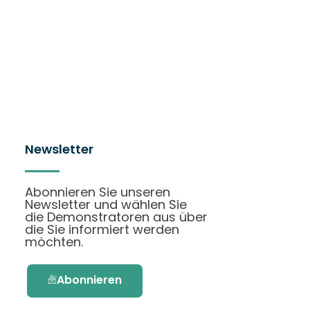
Newsletter
Abonnieren Sie unseren
Newsletter und wählen Sie
die Demonstratoren aus über
die Sie informiert werden
möchten.
Abonnieren