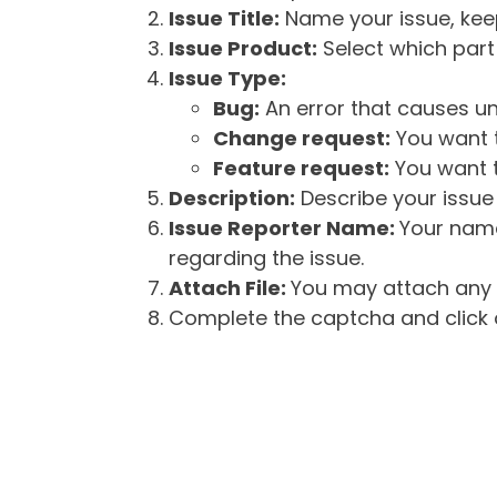
Issue Title:
Name your issue, keepi
Issue Product:
Select which part 
Issue Type:
Bug:
An error that causes un
Change request:
You want t
Feature request:
You want t
Description:
Describe your issue 
Issue Reporter Name:
Your name
regarding the issue.
Attach File:
You may attach any f
Complete the captcha and click o