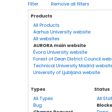
Filter
Remove all filters
Products
All Products
Aarhus University website
All websites
AURORA main website
Évora University website
Forest of Dean District Council web
Technical University Madrid websit
University of Ljubljana website
Types
Status
All Types
All Sta
Bug
Block
Change Request
Done