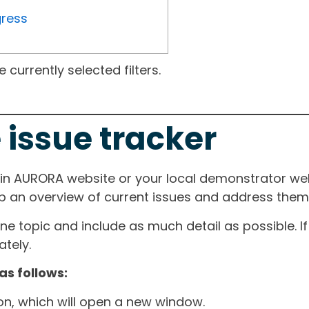
gress
currently selected filters.
 issue tracker
ain AURORA website or your local demonstrator web
ep an overview of current issues and address them i
one topic and include as much detail as possible. 
tely.
as follows:
ton, which will open a new window.