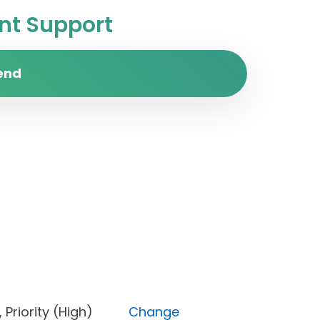
t Support
end
d), Priority (High)
Change