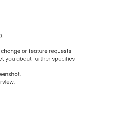
d.
g change or feature requests.
 you about further specifics
eenshot.
rview.