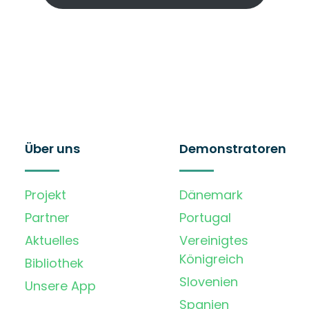
Über uns
Demonstratoren
Projekt
Dänemark
Partner
Portugal
Aktuelles
Vereinigtes
Königreich
Bibliothek
Slovenien
Unsere App
Spanien