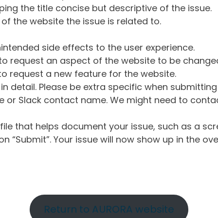
ng the title concise but descriptive of the issue.
of the website the issue is related to.
intended side effects to the user experience.
o request an aspect of the website to be change
o request a new feature for the website.
in detail. Please be extra specific when submittin
 or Slack contact name. We might need to contact
ile that helps document your issue, such as a scr
n “Submit”. Your issue will now show up in the ove
Return to AURORA website