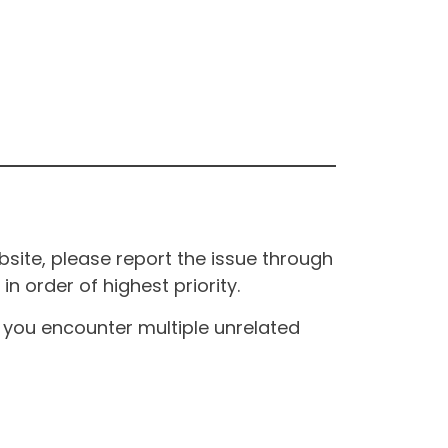
site, please report the issue through
n order of highest priority.
If you encounter multiple unrelated