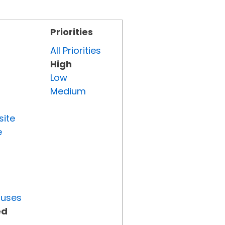
Priorities
All Priorities
High
Low
Medium
site
e
tuses
ed