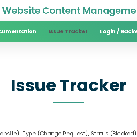
Website Content Managemen
cumentation
Issue Tracker
Login / Back
Issue Tracker
website), Type (Change Request), Status (Blocke