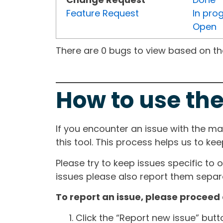
Feature Request
In pro
Open
There are 0 bugs to view based on the 
How to use the
If you encounter an issue with the m
this tool. This process helps us to ke
Please try to keep issues specific to 
issues please also report them separa
To report an issue, please proceed 
Click the “Report new issue” but