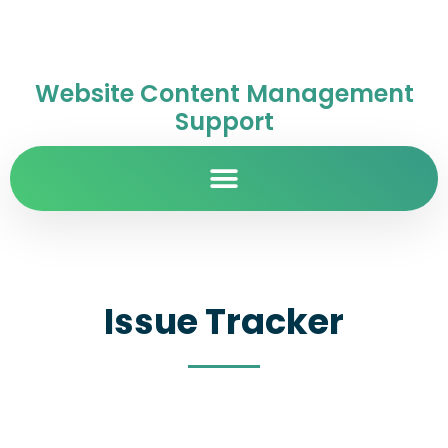
Website Content Management
Support
Issue Tracker