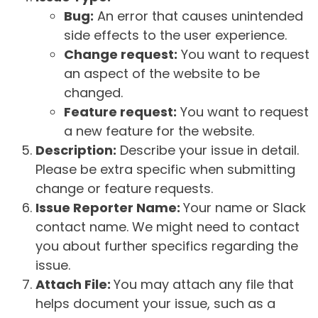
Bug:
An error that causes unintended
side effects to the user experience.
Change request:
You want to request
an aspect of the website to be
changed.
Feature request:
You want to request
a new feature for the website.
Description:
Describe your issue in detail.
Please be extra specific when submitting
change or feature requests.
Issue Reporter Name:
Your name or Slack
contact name. We might need to contact
you about further specifics regarding the
issue.
Attach File:
You may attach any file that
helps document your issue, such as a