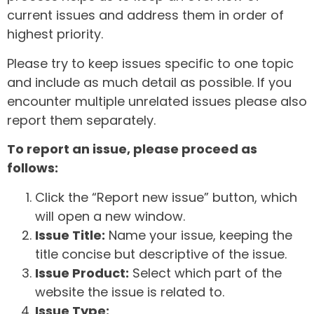
current issues and address them in order of
highest priority.
Please try to keep issues specific to one topic
and include as much detail as possible. If you
encounter multiple unrelated issues please also
report them separately.
To report an issue, please proceed as
follows:
Click the “Report new issue” button, which
will open a new window.
Issue Title:
Name your issue, keeping the
title concise but descriptive of the issue.
Issue Product:
Select which part of the
website the issue is related to.
Issue Type: