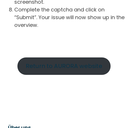
screenshot.
Complete the captcha and click on
“Submit”. Your issue will now show up in the
overview.
Return to AURORA website
Über uns