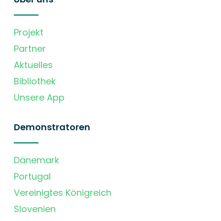
Projekt
Partner
Aktuelles
Bibliothek
Unsere App
Demonstratoren
Dänemark
Portugal
Vereinigtes Königreich
Slovenien