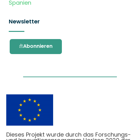
Spanien
Newsletter
Abonnieren
Dieses Projekt wurde durch das Forschungs-