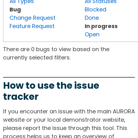
All Types
All Statuses
Bug
Blocked
Change Request
Done
Feature Request
In progress
Open
There are 0 bugs to view based on the
currently selected filters.
How to use the issue
tracker
If you encounter an issue with the main AURORA
website or your local demonstrator website,
please report the issue through this tool. This
process helps us to keep an overview of