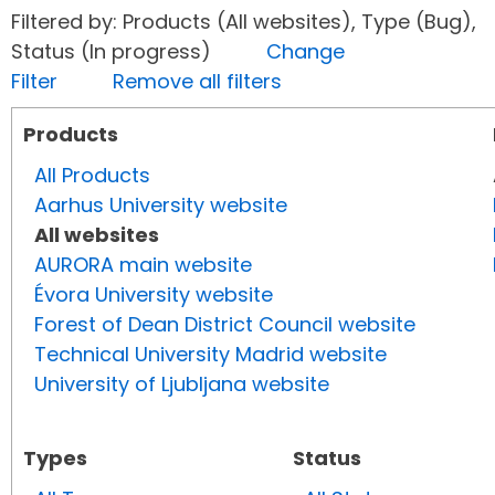
Filtered by: Products (All websites), Type (Bug),
Status (In progress)
Change
Filter
Remove all filters
Products
All Products
Aarhus University website
All websites
AURORA main website
Évora University website
Forest of Dean District Council website
Technical University Madrid website
University of Ljubljana website
Types
Status