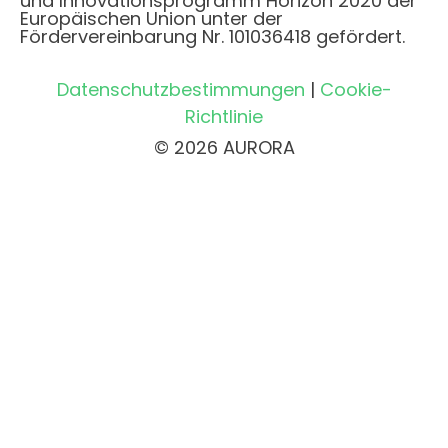
und Innovationsprogramm Horizon 2020 der
Europäischen Union unter der
Fördervereinbarung Nr. 101036418 gefördert.
Datenschutzbestimmungen
|
Cookie-
Richtlinie
© 2026 AURORA