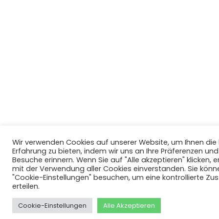
Wir verwenden Cookies auf unserer Website, um Ihnen di
Erfahrung zu bieten, indem wir uns an Ihre Präferenzen un
Besuche erinnern. Wenn Sie auf "Alle akzeptieren" klicken, er
mit der Verwendung aller Cookies einverstanden. Sie könn
"Cookie-Einstellungen" besuchen, um eine kontrollierte Z
erteilen.
Cookie-Einstellungen
Alle Akzeptieren