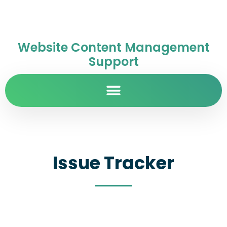
Website Content Management
Support
Issue Tracker