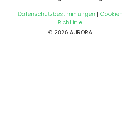
Datenschutzbestimmungen
|
Cookie-
Richtlinie
© 2026 AURORA