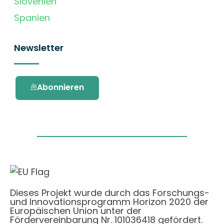
Slovenien
Spanien
Newsletter
Abonnieren
Dieses Projekt wurde durch das Forschungs-
und Innovationsprogramm Horizon 2020 der
Europäischen Union unter der
Fördervereinbarung Nr. 101036418 gefördert.