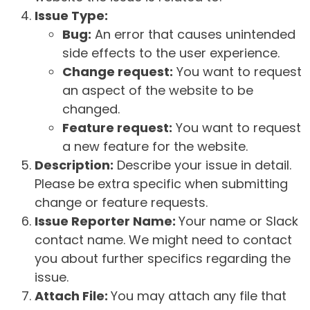
Issue Type:
Bug:
An error that causes unintended
side effects to the user experience.
Change request:
You want to request
an aspect of the website to be
changed.
Feature request:
You want to request
a new feature for the website.
Description:
Describe your issue in detail.
Please be extra specific when submitting
change or feature requests.
Issue Reporter Name:
Your name or Slack
contact name. We might need to contact
you about further specifics regarding the
issue.
Attach File:
You may attach any file that