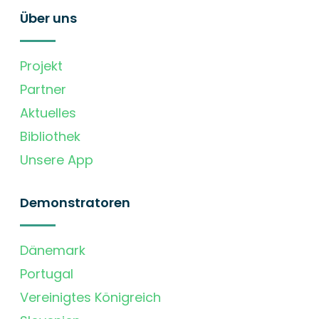
Über uns
Projekt
Partner
Aktuelles
Bibliothek
Unsere App
Demonstratoren
Dänemark
Portugal
Vereinigtes Königreich