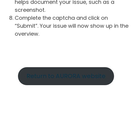
helps document your issue, such as a
screenshot.
Complete the captcha and click on
“Submit”. Your issue will now show up in the
overview.
Return to AURORA website