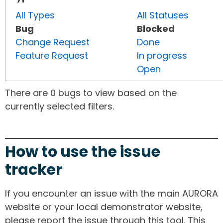
All Types
All Statuses
Bug
Blocked
Change Request
Done
Feature Request
In progress
Open
There are 0 bugs to view based on the
currently selected filters.
How to use the issue
tracker
If you encounter an issue with the main AURORA
website or your local demonstrator website,
please report the issue through this tool. This