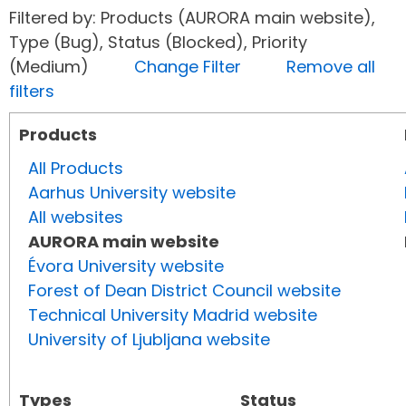
Filtered by: Products (AURORA main website),
Type (Bug), Status (Blocked), Priority
(Medium)
Change Filter
Remove all
filters
Products
All Products
Aarhus University website
All websites
AURORA main website
Évora University website
Forest of Dean District Council website
Technical University Madrid website
University of Ljubljana website
Types
Status