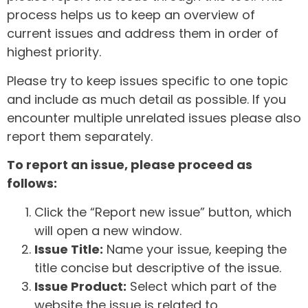
process helps us to keep an overview of
current issues and address them in order of
highest priority.
Please try to keep issues specific to one topic
and include as much detail as possible. If you
encounter multiple unrelated issues please also
report them separately.
To report an issue, please proceed as
follows:
Click the “Report new issue” button, which
will open a new window.
Issue Title:
Name your issue, keeping the
title concise but descriptive of the issue.
Issue Product:
Select which part of the
website the issue is related to.