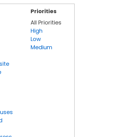
Priorities
All Priorities
High
Low
Medium
site
e
tuses
d
gress