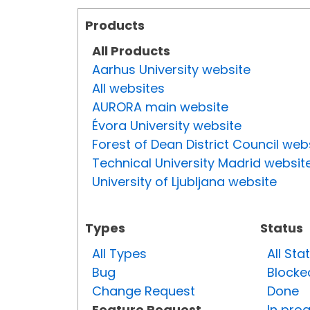
Products
All Products
Aarhus University website
All websites
AURORA main website
Évora University website
Forest of Dean District Council web
Technical University Madrid websit
University of Ljubljana website
Types
Status
All Types
All Sta
Bug
Blocke
Change Request
Done
Feature Request
In pro