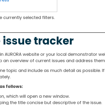
currently selected filters.
 issue tracker
ain AURORA website or your local demonstrator web
ep an overview of current issues and address them i
one topic and include as much detail as possible. 
tely.
as follows:
ton, which will open a new window.
ng the title concise but descriptive of the issue.