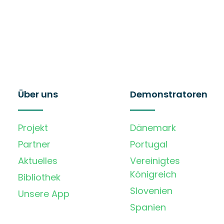
Über uns
Demonstratoren
Projekt
Dänemark
Partner
Portugal
Aktuelles
Vereinigtes
Königreich
Bibliothek
Slovenien
Unsere App
Spanien