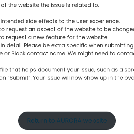
of the website the issue is related to.
intended side effects to the user experience.
o request an aspect of the website to be change
o request a new feature for the website.
in detail. Please be extra specific when submittin
 or Slack contact name. We might need to contact
ile that helps document your issue, such as a scr
n “Submit”. Your issue will now show up in the ove
Return to AURORA website