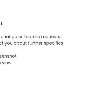
d.
g change or feature requests.
 you about further specifics
eenshot.
rview.