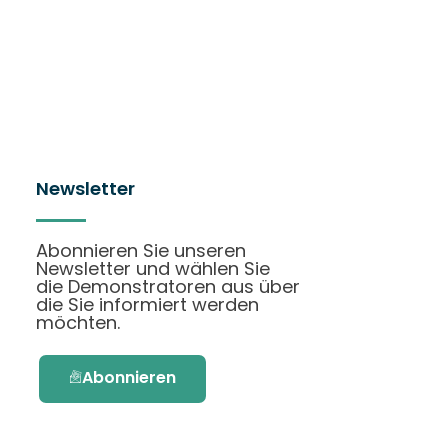
Newsletter
Abonnieren Sie unseren
Newsletter und wählen Sie
die Demonstratoren aus über
die Sie informiert werden
möchten.
Abonnieren