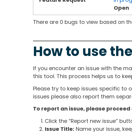
Open
There are 0 bugs to view based on the 
How to use the
If you encounter an issue with the m
this tool. This process helps us to ke
Please try to keep issues specific to 
issues please also report them separa
To report an issue, please proceed 
Click the “Report new issue” but
Issue Title:
Name your issue, keepi