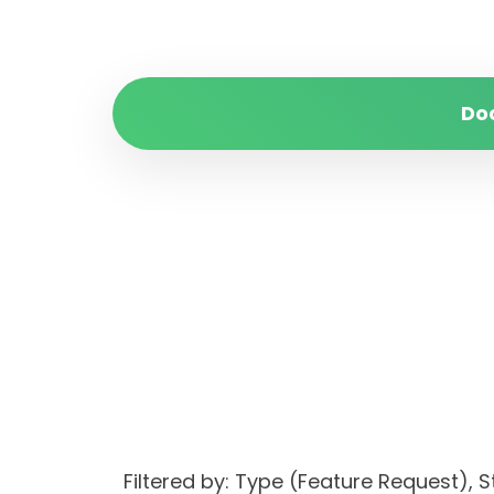
Do
Filtered by: Type (Feature Reques