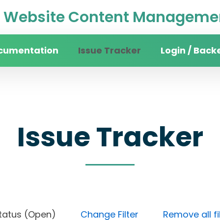
Website Content Managemen
cumentation
Issue Tracker
Login / Back
Issue Tracker
t), Status (Open)
Change Filter
Remove all fi