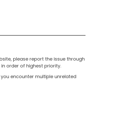
site, please report the issue through
n order of highest priority.
If you encounter multiple unrelated