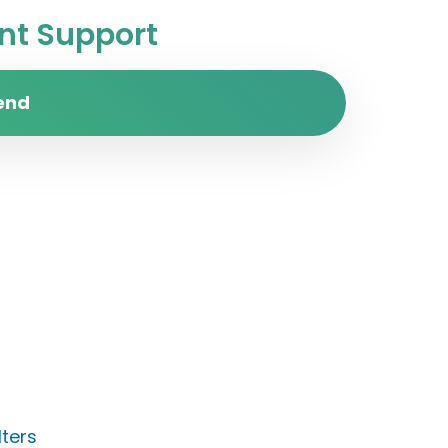
t Support
end
lters