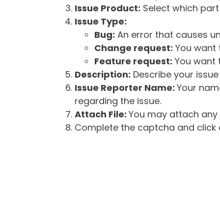
Issue Product:
Select which part 
Issue Type:
Bug:
An error that causes un
Change request:
You want t
Feature request:
You want t
Description:
Describe your issue 
Issue Reporter Name:
Your name
regarding the issue.
Attach File:
You may attach any f
Complete the captcha and click o