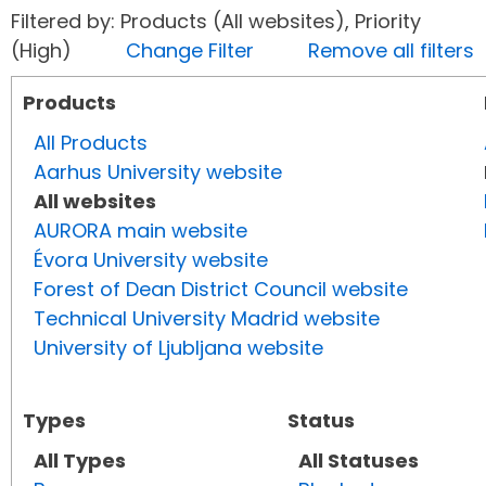
Filtered by: Products (All websites), Priority
(High)
Change Filter
Remove all filters
Products
All Products
Aarhus University website
All websites
AURORA main website
Évora University website
Forest of Dean District Council website
Technical University Madrid website
University of Ljubljana website
Types
Status
All Types
All Statuses