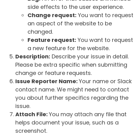
side effects to the user experience.
Change request:
You want to request
an aspect of the website to be
changed.
Feature request:
You want to request
a new feature for the website.
Description:
Describe your issue in detail.
Please be extra specific when submitting
change or feature requests.
Issue Reporter Name:
Your name or Slack
contact name. We might need to contact
you about further specifics regarding the
issue.
Attach File:
You may attach any file that
helps document your issue, such as a
screenshot.