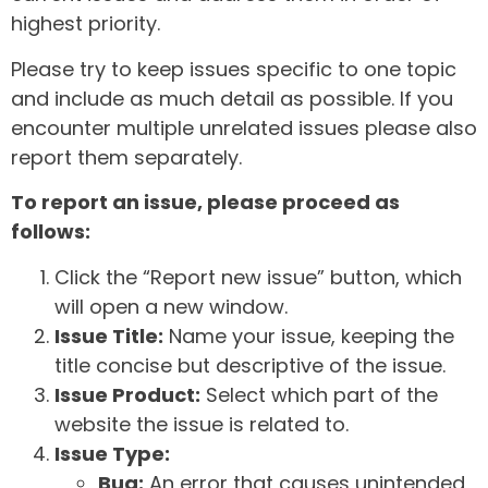
highest priority.
Please try to keep issues specific to one topic
and include as much detail as possible. If you
encounter multiple unrelated issues please also
report them separately.
To report an issue, please proceed as
follows:
Click the “Report new issue” button, which
will open a new window.
Issue Title:
Name your issue, keeping the
title concise but descriptive of the issue.
Issue Product:
Select which part of the
website the issue is related to.
Issue Type:
Bug:
An error that causes unintended