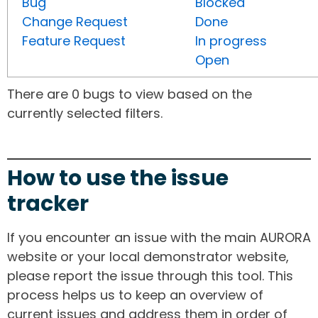
Bug
Blocked
Change Request
Done
Feature Request
In progress
Open
There are 0 bugs to view based on the
currently selected filters.
How to use the issue
tracker
If you encounter an issue with the main AURORA
website or your local demonstrator website,
please report the issue through this tool. This
process helps us to keep an overview of
current issues and address them in order of