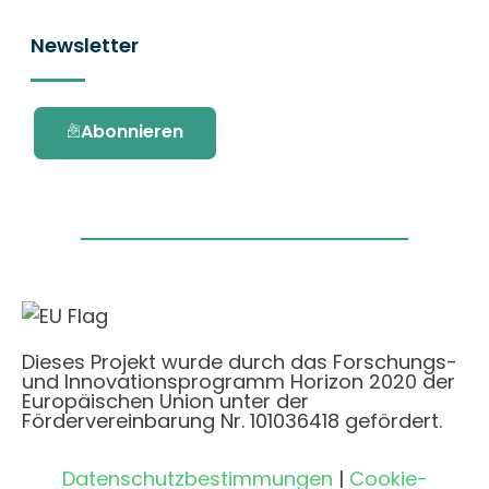
Newsletter
Abonnieren
Dieses Projekt wurde durch das Forschungs-
und Innovationsprogramm Horizon 2020 der
Europäischen Union unter der
Fördervereinbarung Nr. 101036418 gefördert.
Datenschutzbestimmungen
|
Cookie-