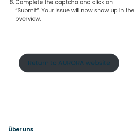
Complete the captcha and click on
“Submit”. Your issue will now show up in the
overview.
Return to AURORA website
Über uns