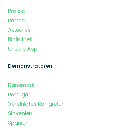
Projekt
Partner
Aktuelles
Bibliothek
Unsere App
Demonstratoren
Dänemark
Portugal
Vereinigtes Königreich
Slovenien
Spanien