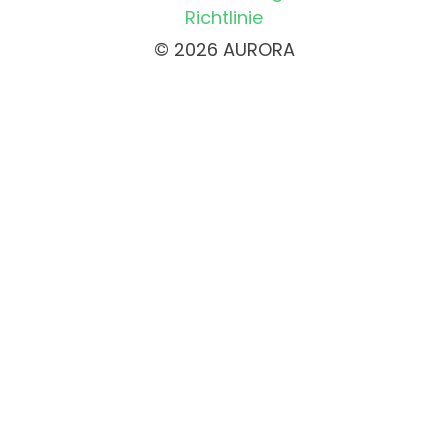
Richtlinie
© 2026 AURORA