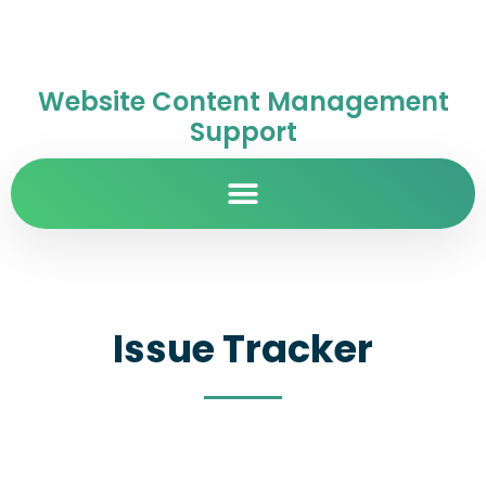
Website Content Management
Support
Issue Tracker