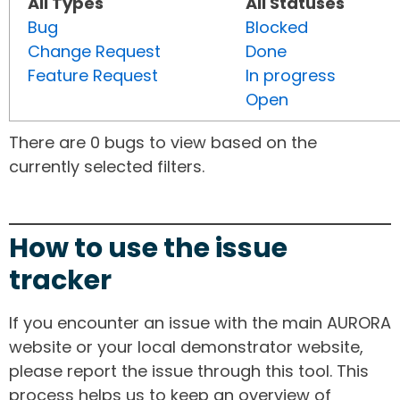
All Types
All Statuses
Bug
Blocked
Change Request
Done
Feature Request
In progress
Open
There are 0 bugs to view based on the
currently selected filters.
How to use the issue
tracker
If you encounter an issue with the main AURORA
website or your local demonstrator website,
please report the issue through this tool. This
process helps us to keep an overview of