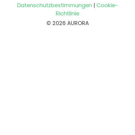
Datenschutzbestimmungen
|
Cookie-
Richtlinie
© 2026 AURORA