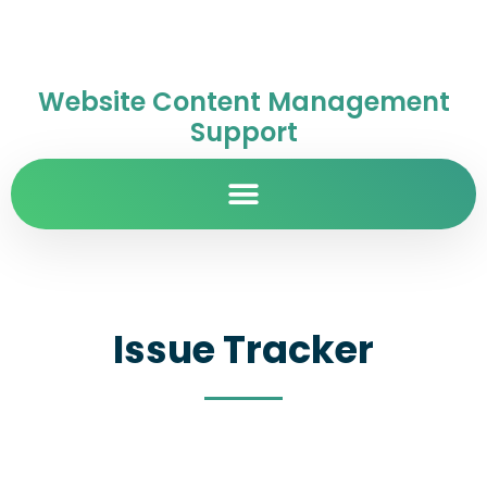
Website Content Management
Support
Issue Tracker