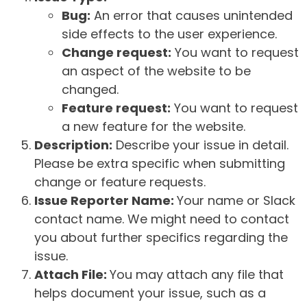
Bug:
An error that causes unintended
side effects to the user experience.
Change request:
You want to request
an aspect of the website to be
changed.
Feature request:
You want to request
a new feature for the website.
Description:
Describe your issue in detail.
Please be extra specific when submitting
change or feature requests.
Issue Reporter Name:
Your name or Slack
contact name. We might need to contact
you about further specifics regarding the
issue.
Attach File:
You may attach any file that
helps document your issue, such as a