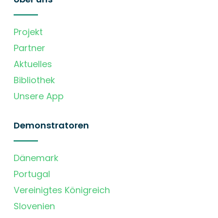
Projekt
Partner
Aktuelles
Bibliothek
Unsere App
Demonstratoren
Dänemark
Portugal
Vereinigtes Königreich
Slovenien