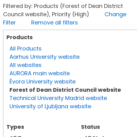
Filtered by: Products (Forest of Dean District
Council website), Priority (High)
Change
Filter
Remove all filters
Products
All Products
Aarhus University website
All websites
AURORA main website
Évora University website
Forest of Dean District Council website
Technical University Madrid website
University of Ljubljana website
Types
Status