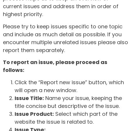
current issues and address them in order of
highest priority.
Please try to keep issues specific to one topic
and include as much detail as possible. If you
encounter multiple unrelated issues please also
report them separately.
To report an issue, please proceed as
follows:
Click the “Report new issue” button, which
will open a new window.
Issue Title:
Name your issue, keeping the
title concise but descriptive of the issue.
Issue Product:
Select which part of the
website the issue is related to.
Issue Type: