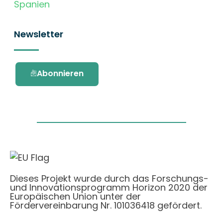
Spanien
Newsletter
Abonnieren
Dieses Projekt wurde durch das Forschungs-
und Innovationsprogramm Horizon 2020 der
Europäischen Union unter der
Fördervereinbarung Nr. 101036418 gefördert.