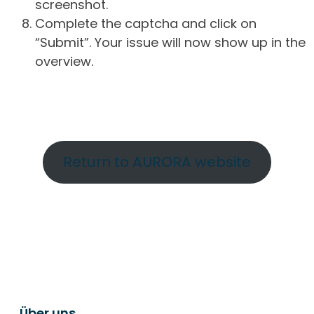
screenshot.
Complete the captcha and click on
“Submit”. Your issue will now show up in the
overview.
Return to AURORA website
Über uns