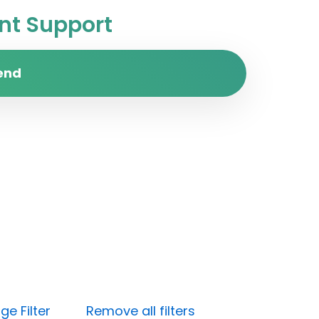
t Support
end
e Filter
Remove all filters