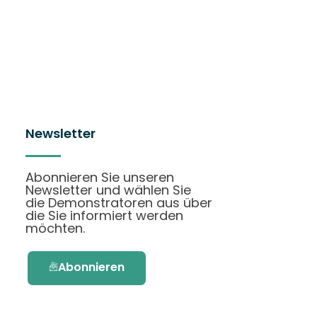
Newsletter
Abonnieren Sie unseren
Newsletter und wählen Sie
die Demonstratoren aus über
die Sie informiert werden
möchten.
Abonnieren