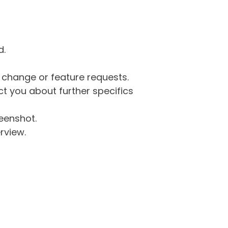
d.
g change or feature requests.
 you about further specifics
eenshot.
rview.