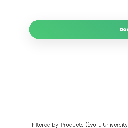
Do
Filtered by: Products (Évora Univers