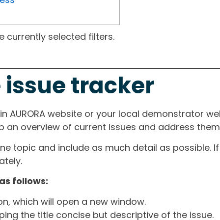
currently selected filters.
 issue tracker
ain AURORA website or your local demonstrator web
ep an overview of current issues and address them i
one topic and include as much detail as possible. 
tely.
as follows:
ton, which will open a new window.
ng the title concise but descriptive of the issue.