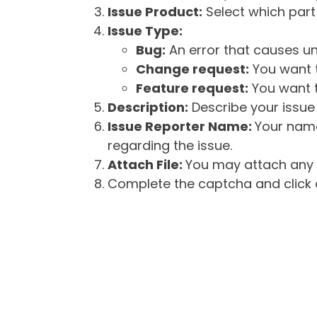
Issue Product:
Select which part 
Issue Type:
Bug:
An error that causes un
Change request:
You want t
Feature request:
You want t
Description:
Describe your issue 
Issue Reporter Name:
Your name
regarding the issue.
Attach File:
You may attach any f
Complete the captcha and click o