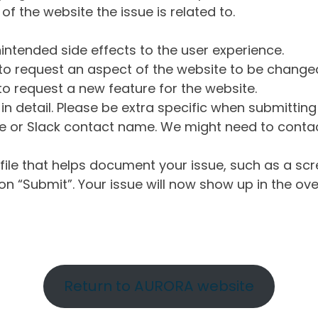
of the website the issue is related to.
intended side effects to the user experience.
o request an aspect of the website to be change
o request a new feature for the website.
in detail. Please be extra specific when submittin
 or Slack contact name. We might need to contact
ile that helps document your issue, such as a scr
n “Submit”. Your issue will now show up in the ove
Return to AURORA website