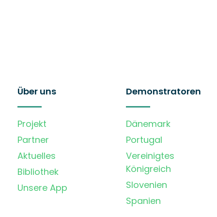
Über uns
Demonstratoren
Projekt
Dänemark
Partner
Portugal
Aktuelles
Vereinigtes
Königreich
Bibliothek
Slovenien
Unsere App
Spanien