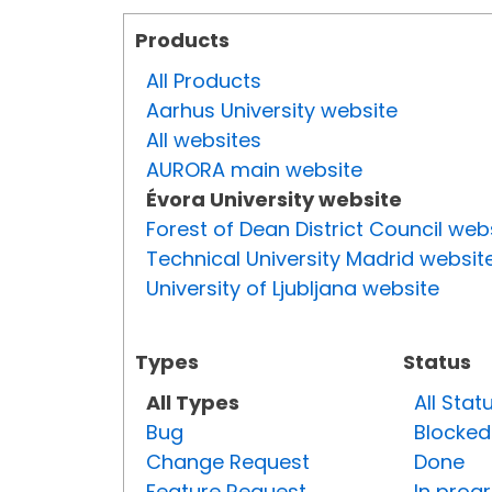
Products
All Products
Aarhus University website
All websites
AURORA main website
Évora University website
Forest of Dean District Council web
Technical University Madrid websit
University of Ljubljana website
Types
Status
All Types
All Stat
Bug
Blocked
Change Request
Done
Feature Request
In prog