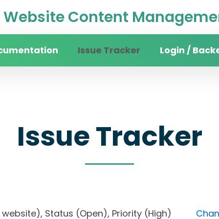
Website Content Managemen
cumentation
Issue Tracker
Login / Back
Issue Tracker
ity website), Status (Open), Priority (High)
Chang