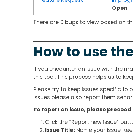
Open
There are 0 bugs to view based on the 
How to use the
If you encounter an issue with the m
this tool. This process helps us to ke
Please try to keep issues specific to 
issues please also report them separa
To report an issue, please proceed 
Click the “Report new issue” but
Issue Title:
Name your issue, keepi