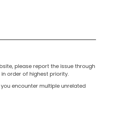
site, please report the issue through
n order of highest priority.
If you encounter multiple unrelated