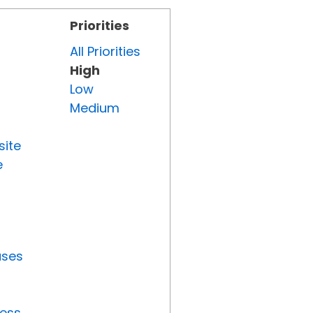
Priorities
All Priorities
High
Low
Medium
site
e
uses
ress