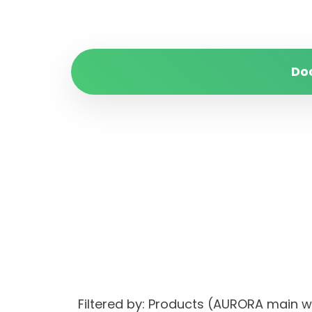
Do
Filtered by: Products (AURORA main 