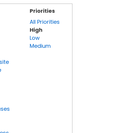
Priorities
All Priorities
High
Low
Medium
site
e
uses
ress