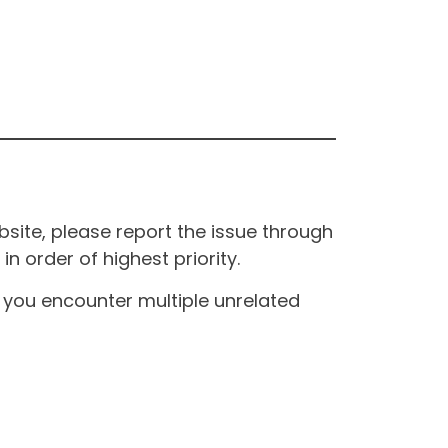
site, please report the issue through
n order of highest priority.
If you encounter multiple unrelated