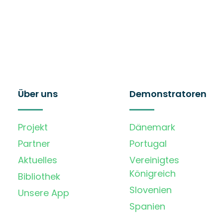
Über uns
Demonstratoren
Projekt
Dänemark
Partner
Portugal
Aktuelles
Vereinigtes
Königreich
Bibliothek
Slovenien
Unsere App
Spanien