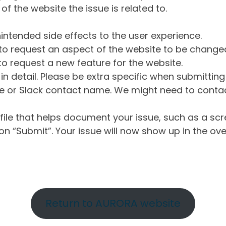
of the website the issue is related to.
intended side effects to the user experience.
o request an aspect of the website to be change
o request a new feature for the website.
in detail. Please be extra specific when submittin
 or Slack contact name. We might need to contact
ile that helps document your issue, such as a scr
n “Submit”. Your issue will now show up in the ove
Return to AURORA website