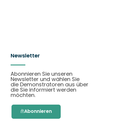
Newsletter
Abonnieren Sie unseren
Newsletter und wählen Sie
die Demonstratoren aus über
die Sie informiert werden
möchten.
Abonnieren