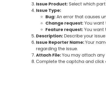
Issue Product:
Select which part 
Issue Type:
Bug:
An error that causes un
Change request:
You want t
Feature request:
You want t
Description:
Describe your issue 
Issue Reporter Name:
Your name
regarding the issue.
Attach File:
You may attach any f
Complete the captcha and click o