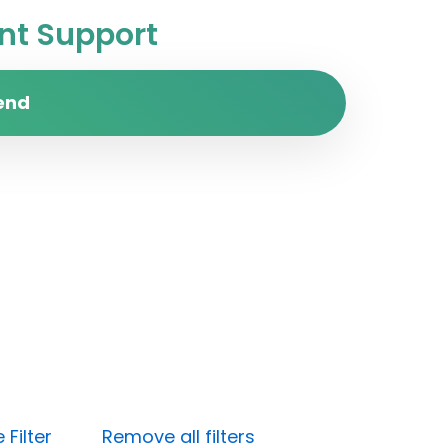
t Support
end
Filter
Remove all filters