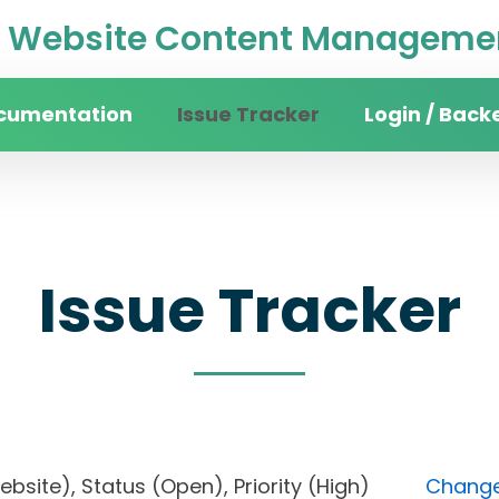
Website Content Managemen
cumentation
Issue Tracker
Login / Back
Issue Tracker
website), Status (Open), Priority (High)
Change 