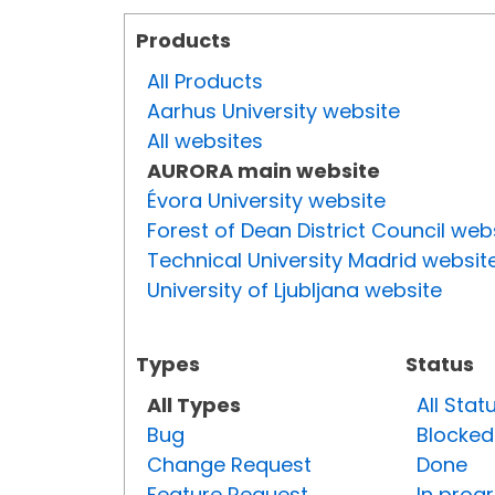
Products
All Products
Aarhus University website
All websites
AURORA main website
Évora University website
Forest of Dean District Council web
Technical University Madrid websit
University of Ljubljana website
Types
Status
All Types
All Stat
Bug
Blocked
Change Request
Done
Feature Request
In prog