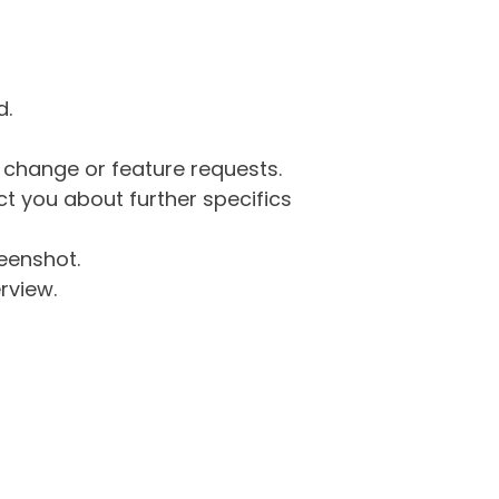
d.
g change or feature requests.
 you about further specifics
eenshot.
rview.