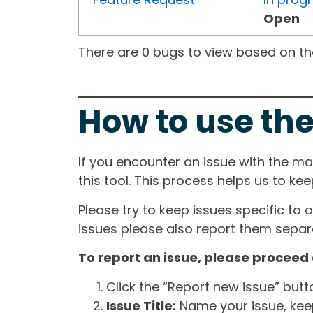
Open
There are 0 bugs to view based on the 
How to use the
If you encounter an issue with the m
this tool. This process helps us to ke
Please try to keep issues specific to 
issues please also report them separa
To report an issue, please proceed 
Click the “Report new issue” but
Issue Title:
Name your issue, keepi