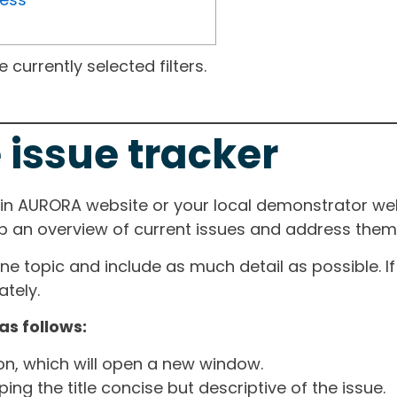
currently selected filters.
 issue tracker
ain AURORA website or your local demonstrator web
ep an overview of current issues and address them i
one topic and include as much detail as possible. 
tely.
as follows:
ton, which will open a new window.
ng the title concise but descriptive of the issue.