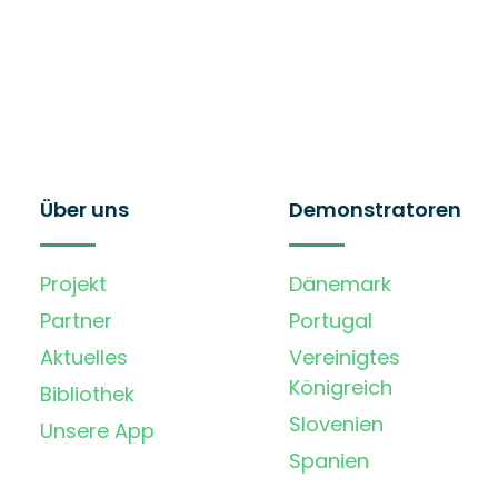
Über uns
Demonstratoren
Projekt
Dänemark
Partner
Portugal
Aktuelles
Vereinigtes
Königreich
Bibliothek
Slovenien
Unsere App
Spanien