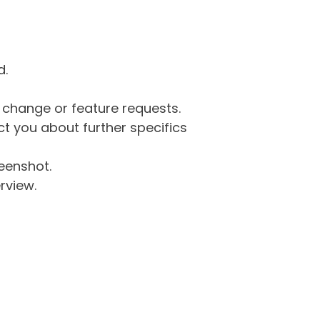
d.
g change or feature requests.
 you about further specifics
eenshot.
rview.