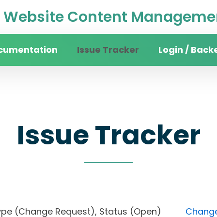
Website Content Managemen
cumentation
Issue Tracker
Login / Back
Issue Tracker
s), Type (Change Request), Status (Open)
Change 