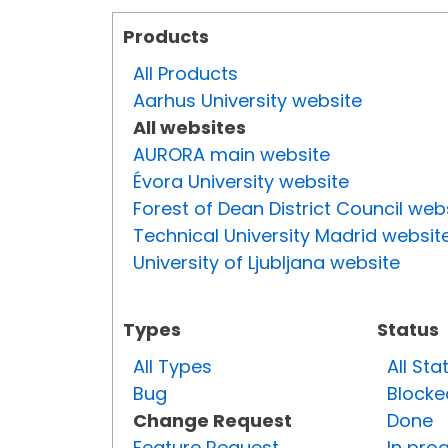
Products
All Products
Aarhus University website
All websites
AURORA main website
Évora University website
Forest of Dean District Council web
Technical University Madrid websit
University of Ljubljana website
Types
Status
All Types
All Sta
Bug
Blocke
Change Request
Done
Feature Request
In pro