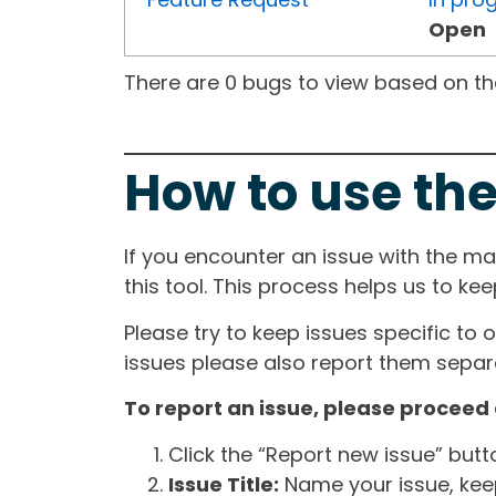
Open
There are 0 bugs to view based on the 
How to use the
If you encounter an issue with the m
this tool. This process helps us to ke
Please try to keep issues specific to 
issues please also report them separa
To report an issue, please proceed 
Click the “Report new issue” but
Issue Title:
Name your issue, keepi