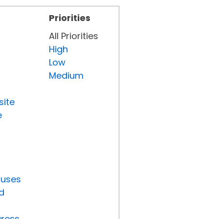
Priorities
All Priorities
High
Low
Medium
site
e
tuses
d
gress