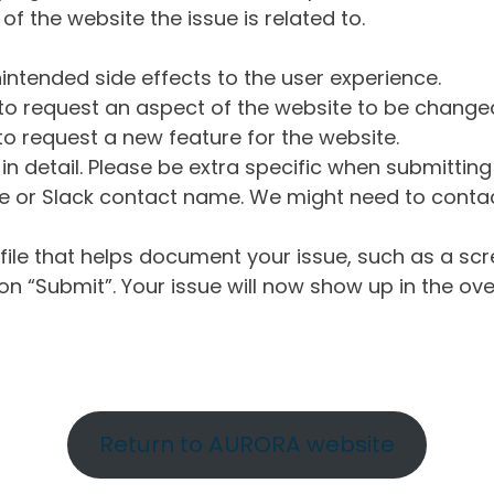
of the website the issue is related to.
intended side effects to the user experience.
o request an aspect of the website to be change
o request a new feature for the website.
in detail. Please be extra specific when submittin
 or Slack contact name. We might need to contact
ile that helps document your issue, such as a scr
n “Submit”. Your issue will now show up in the ove
Return to AURORA website