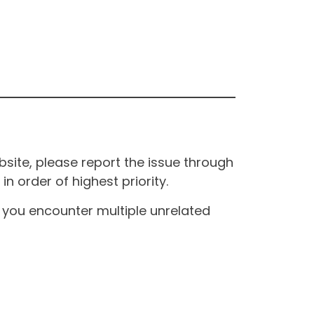
site, please report the issue through
n order of highest priority.
If you encounter multiple unrelated