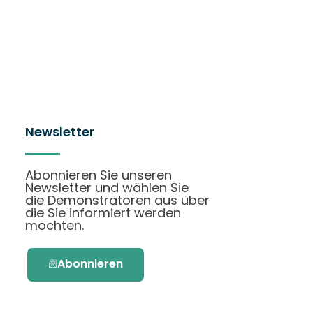
Newsletter
Abonnieren Sie unseren
Newsletter und wählen Sie
die Demonstratoren aus über
die Sie informiert werden
möchten.
Abonnieren