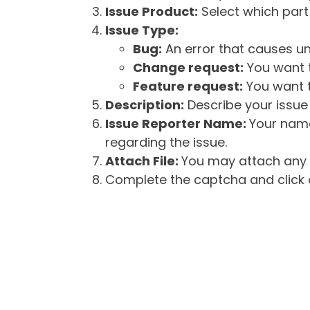
Issue Product:
Select which part 
Issue Type:
Bug:
An error that causes un
Change request:
You want t
Feature request:
You want t
Description:
Describe your issue 
Issue Reporter Name:
Your name
regarding the issue.
Attach File:
You may attach any f
Complete the captcha and click o