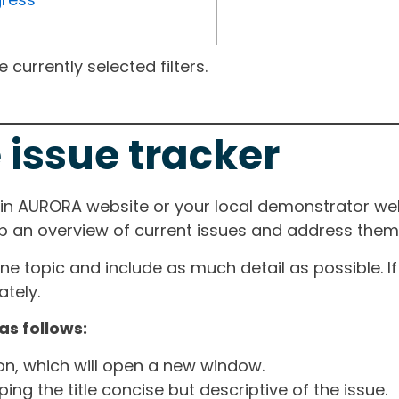
currently selected filters.
 issue tracker
ain AURORA website or your local demonstrator web
ep an overview of current issues and address them i
one topic and include as much detail as possible. 
tely.
as follows:
ton, which will open a new window.
ng the title concise but descriptive of the issue.