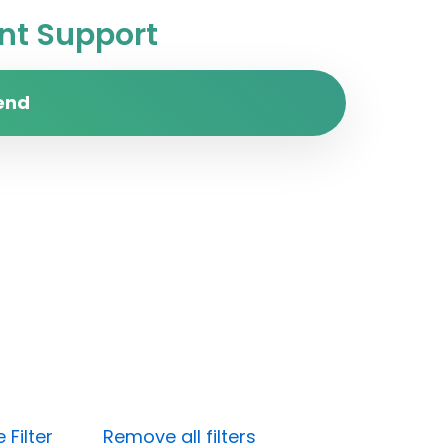
t Support
end
Filter
Remove all filters