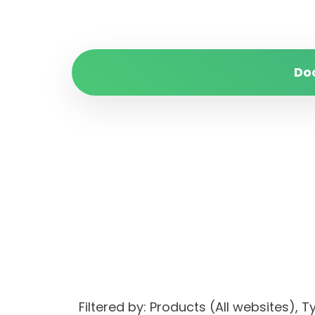
Do
Filtered by: Products (All website