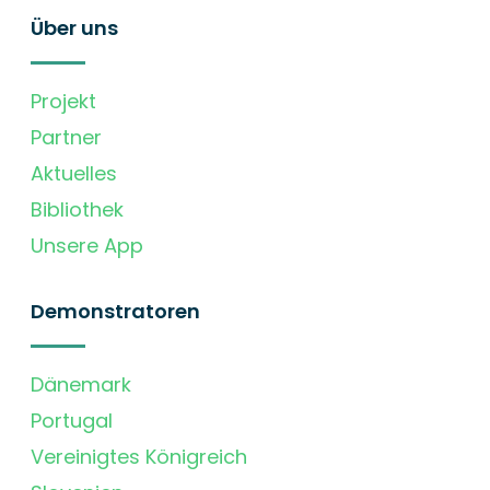
Über uns
Projekt
Partner
Aktuelles
Bibliothek
Unsere App
Demonstratoren
Dänemark
Portugal
Vereinigtes Königreich