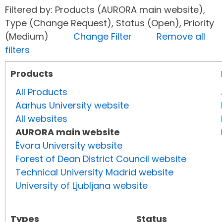
Filtered by: Products (AURORA main website),
Type (Change Request), Status (Open), Priority
(Medium)
Change Filter
Remove all
filters
Products
All Products
Aarhus University website
All websites
AURORA main website
Évora University website
Forest of Dean District Council website
Technical University Madrid website
University of Ljubljana website
Types
Status