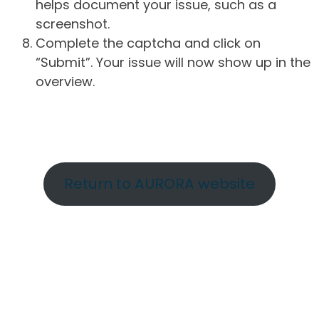
helps document your issue, such as a
screenshot.
Complete the captcha and click on
“Submit”. Your issue will now show up in the
overview.
Return to AURORA website