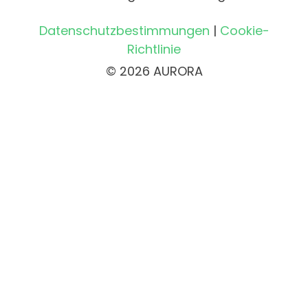
Datenschutzbestimmungen
|
Cookie-
Richtlinie
© 2026 AURORA