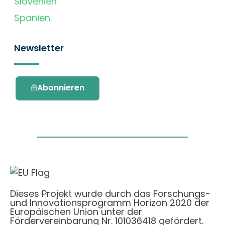
Slovenien
Spanien
Newsletter
Abonnieren
Dieses Projekt wurde durch das Forschungs-
und Innovationsprogramm Horizon 2020 der
Europäischen Union unter der
Fördervereinbarung Nr. 101036418 gefördert.