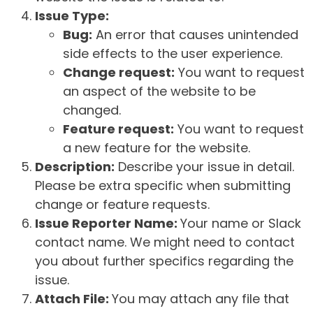
Issue Type:
Bug:
An error that causes unintended
side effects to the user experience.
Change request:
You want to request
an aspect of the website to be
changed.
Feature request:
You want to request
a new feature for the website.
Description:
Describe your issue in detail.
Please be extra specific when submitting
change or feature requests.
Issue Reporter Name:
Your name or Slack
contact name. We might need to contact
you about further specifics regarding the
issue.
Attach File:
You may attach any file that