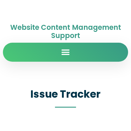
Website Content Management
Support
Issue Tracker