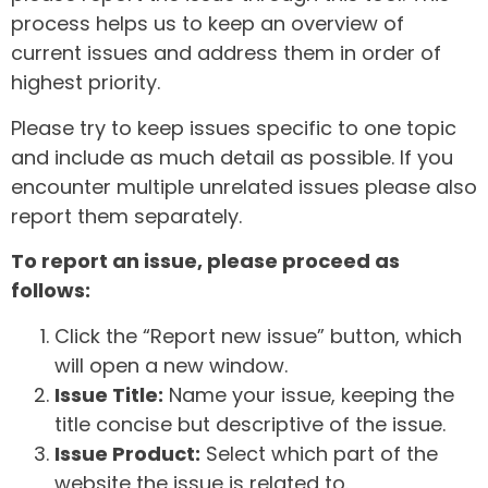
process helps us to keep an overview of
current issues and address them in order of
highest priority.
Please try to keep issues specific to one topic
and include as much detail as possible. If you
encounter multiple unrelated issues please also
report them separately.
To report an issue, please proceed as
follows:
Click the “Report new issue” button, which
will open a new window.
Issue Title:
Name your issue, keeping the
title concise but descriptive of the issue.
Issue Product:
Select which part of the
website the issue is related to.