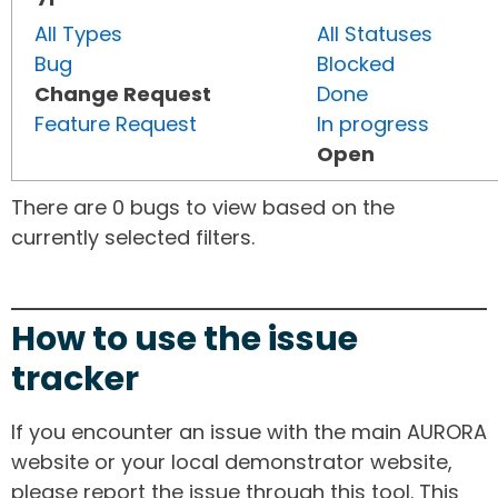
All Types
All Statuses
Bug
Blocked
Change Request
Done
Feature Request
In progress
Open
There are 0 bugs to view based on the
currently selected filters.
How to use the issue
tracker
If you encounter an issue with the main AURORA
website or your local demonstrator website,
please report the issue through this tool. This