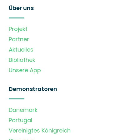
Über uns
Projekt
Partner
Aktuelles
Bibliothek
Unsere App
Demonstratoren
Dänemark
Portugal
Vereinigtes Königreich