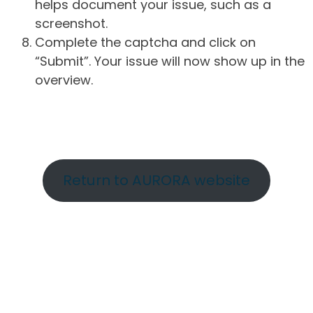
helps document your issue, such as a
screenshot.
Complete the captcha and click on
“Submit”. Your issue will now show up in the
overview.
Return to AURORA website