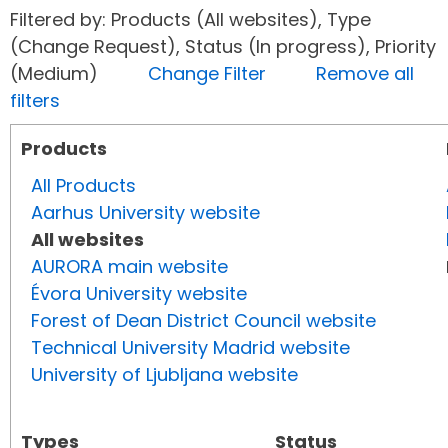
Filtered by: Products (All websites), Type
(Change Request), Status (In progress), Priority
(Medium)
Change Filter
Remove all
filters
Products
All Products
Aarhus University website
All websites
AURORA main website
Évora University website
Forest of Dean District Council website
Technical University Madrid website
University of Ljubljana website
Types
Status