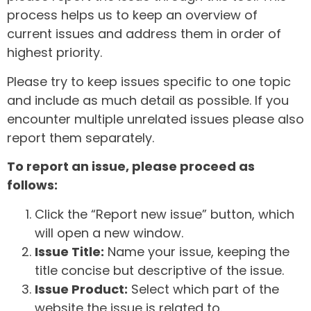
process helps us to keep an overview of
current issues and address them in order of
highest priority.
Please try to keep issues specific to one topic
and include as much detail as possible. If you
encounter multiple unrelated issues please also
report them separately.
To report an issue, please proceed as
follows:
Click the “Report new issue” button, which
will open a new window.
Issue Title:
Name your issue, keeping the
title concise but descriptive of the issue.
Issue Product:
Select which part of the
website the issue is related to.