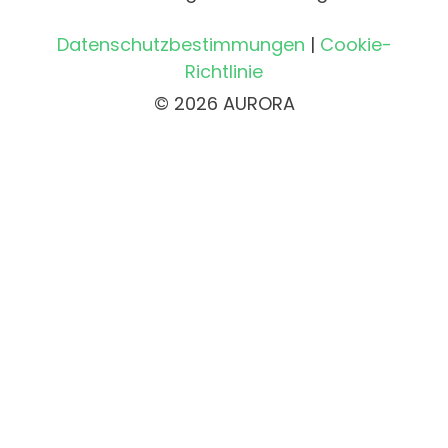
Datenschutzbestimmungen
|
Cookie-
Richtlinie
© 2026 AURORA