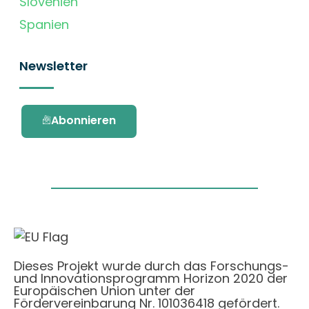
Slovenien
Spanien
Newsletter
Abonnieren
Dieses Projekt wurde durch das Forschungs-
und Innovationsprogramm Horizon 2020 der
Europäischen Union unter der
Fördervereinbarung Nr. 101036418 gefördert.