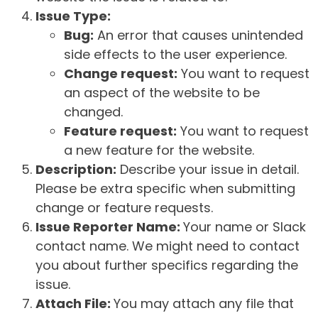
Issue Type:
Bug:
An error that causes unintended
side effects to the user experience.
Change request:
You want to request
an aspect of the website to be
changed.
Feature request:
You want to request
a new feature for the website.
Description:
Describe your issue in detail.
Please be extra specific when submitting
change or feature requests.
Issue Reporter Name:
Your name or Slack
contact name. We might need to contact
you about further specifics regarding the
issue.
Attach File:
You may attach any file that