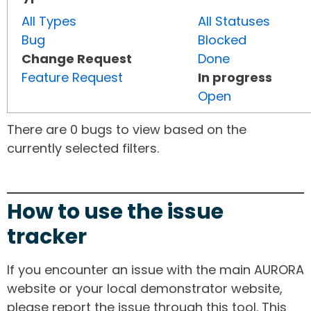
All Types
All Statuses
Bug
Blocked
Change Request
Done
Feature Request
In progress
Open
There are 0 bugs to view based on the
currently selected filters.
How to use the issue
tracker
If you encounter an issue with the main AURORA
website or your local demonstrator website,
please report the issue through this tool. This