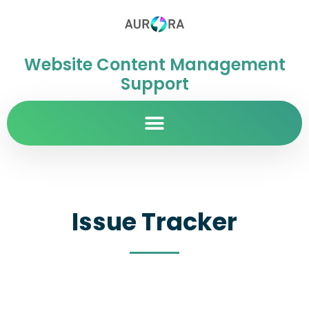
Website Content Management
Support
Issue Tracker