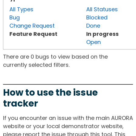
All Types
All Statuses
Bug
Blocked
Change Request
Done
Feature Request
In progress
Open
There are 0 bugs to view based on the
currently selected filters.
How to use the issue
tracker
If you encounter an issue with the main AURORA
website or your local demonstrator website,
please report the issue through this tool. This