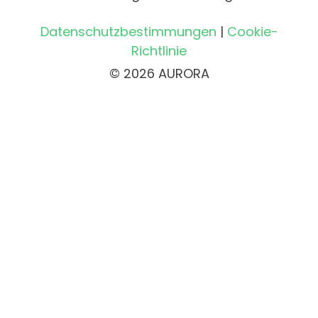
Datenschutzbestimmungen
|
Cookie-
Richtlinie
© 2026 AURORA