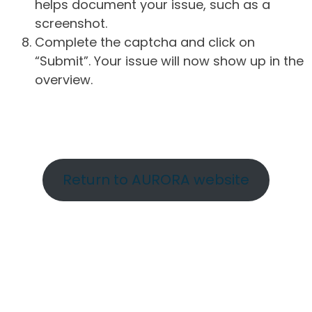
helps document your issue, such as a
screenshot.
Complete the captcha and click on
“Submit”. Your issue will now show up in the
overview.
Return to AURORA website