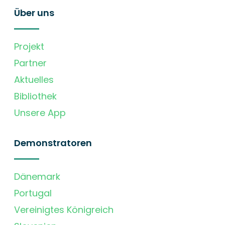
Über uns
Projekt
Partner
Aktuelles
Bibliothek
Unsere App
Demonstratoren
Dänemark
Portugal
Vereinigtes Königreich