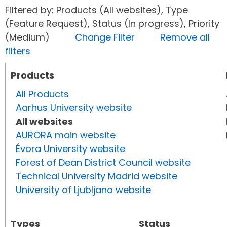
Filtered by: Products (All websites), Type
(Feature Request), Status (In progress), Priority
(Medium)
Change Filter
Remove all
filters
Products
All Products
Aarhus University website
All websites
AURORA main website
Évora University website
Forest of Dean District Council website
Technical University Madrid website
University of Ljubljana website
Types
Status