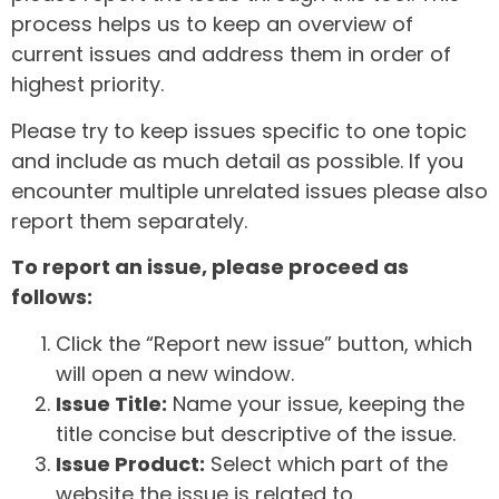
process helps us to keep an overview of
current issues and address them in order of
highest priority.
Please try to keep issues specific to one topic
and include as much detail as possible. If you
encounter multiple unrelated issues please also
report them separately.
To report an issue, please proceed as
follows:
Click the “Report new issue” button, which
will open a new window.
Issue Title:
Name your issue, keeping the
title concise but descriptive of the issue.
Issue Product:
Select which part of the
website the issue is related to.