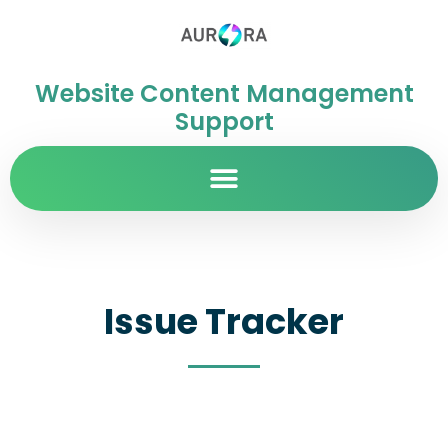
Website Content Management
Support
Issue Tracker