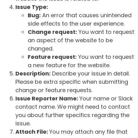
Issue Type:
Bug:
An error that causes unintended
side effects to the user experience.
Change request:
You want to request
an aspect of the website to be
changed.
Feature request:
You want to request
a new feature for the website.
Description:
Describe your issue in detail.
Please be extra specific when submitting
change or feature requests.
Issue Reporter Name:
Your name or Slack
contact name. We might need to contact
you about further specifics regarding the
issue.
Attach File:
You may attach any file that