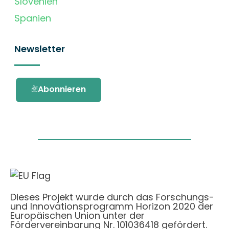
Slovenien
Spanien
Newsletter
Abonnieren
Dieses Projekt wurde durch das Forschungs-
und Innovationsprogramm Horizon 2020 der
Europäischen Union unter der
Fördervereinbarung Nr. 101036418 gefördert.