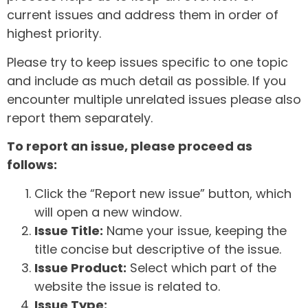
current issues and address them in order of
highest priority.
Please try to keep issues specific to one topic
and include as much detail as possible. If you
encounter multiple unrelated issues please also
report them separately.
To report an issue, please proceed as
follows:
Click the “Report new issue” button, which
will open a new window.
Issue Title:
Name your issue, keeping the
title concise but descriptive of the issue.
Issue Product:
Select which part of the
website the issue is related to.
Issue Type: