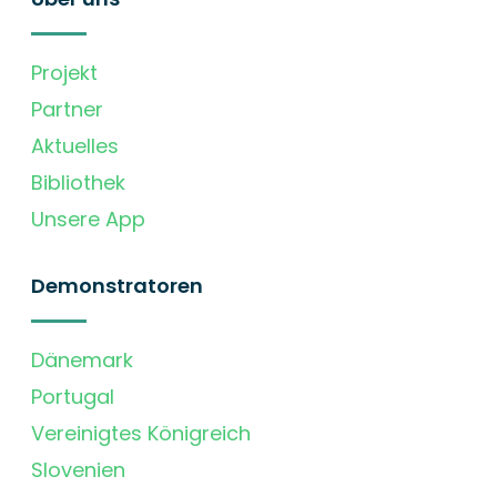
Projekt
Partner
Aktuelles
Bibliothek
Unsere App
Demonstratoren
Dänemark
Portugal
Vereinigtes Königreich
Slovenien