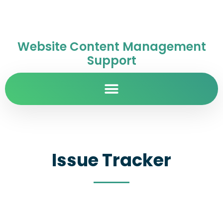
Website Content Management
Support
Issue Tracker