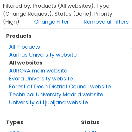
Filtered by: Products (All websites), Type
(Change Request), Status (Done), Priority
(High)
Change Filter
Remove all filters
Products
All Products
Aarhus University website
All websites
AURORA main website
Évora University website
Forest of Dean District Council website
Technical University Madrid website
University of Ljubljana website
Types
Status