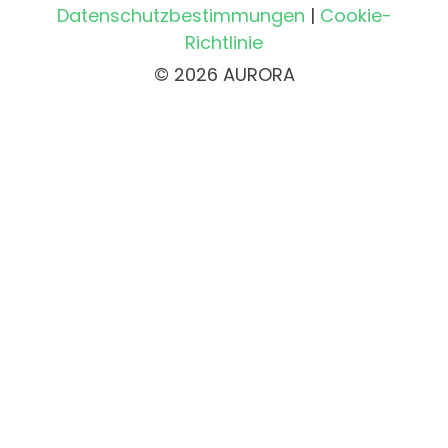
Datenschutzbestimmungen
|
Cookie-
Richtlinie
© 2026 AURORA