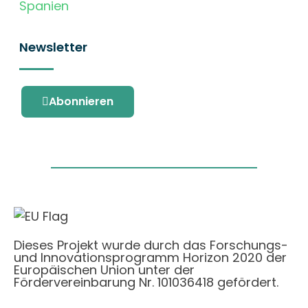
Spanien
Newsletter
Abonnieren
Dieses Projekt wurde durch das Forschungs-
und Innovationsprogramm Horizon 2020 der
Europäischen Union unter der
Fördervereinbarung Nr. 101036418 gefördert.