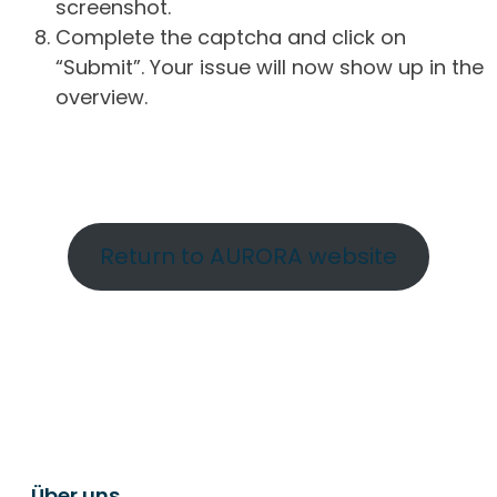
screenshot.
Complete the captcha and click on
“Submit”. Your issue will now show up in the
overview.
Return to AURORA website
Über uns