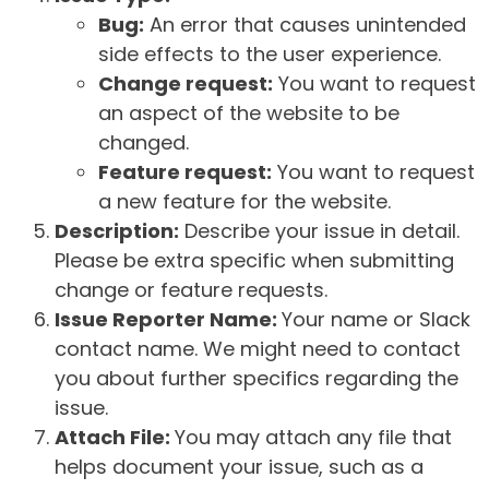
Bug:
An error that causes unintended
side effects to the user experience.
Change request:
You want to request
an aspect of the website to be
changed.
Feature request:
You want to request
a new feature for the website.
Description:
Describe your issue in detail.
Please be extra specific when submitting
change or feature requests.
Issue Reporter Name:
Your name or Slack
contact name. We might need to contact
you about further specifics regarding the
issue.
Attach File:
You may attach any file that
helps document your issue, such as a