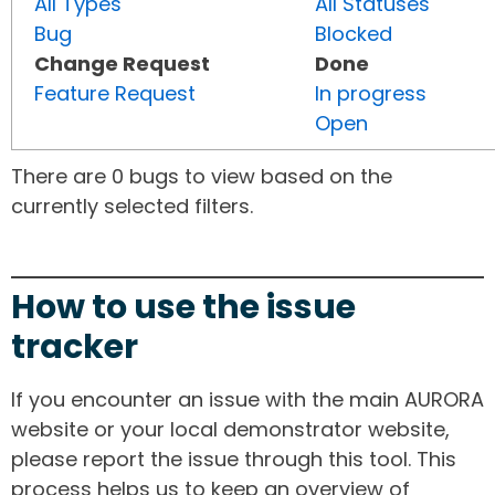
All Types
All Statuses
Bug
Blocked
Change Request
Done
Feature Request
In progress
Open
There are 0 bugs to view based on the
currently selected filters.
How to use the issue
tracker
If you encounter an issue with the main AURORA
website or your local demonstrator website,
please report the issue through this tool. This
process helps us to keep an overview of