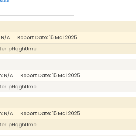
 N/A Report Date: 15 Mai 2025
ter: pHqghUme
: N/A Report Date: 15 Mai 2025
ter: pHqghUme
: N/A Report Date: 15 Mai 2025
ter: pHqghUme