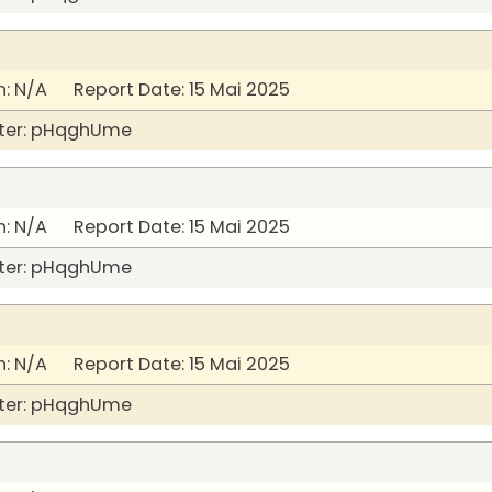
: N/A Report Date: 15 Mai 2025
ter: pHqghUme
: N/A Report Date: 15 Mai 2025
ter: pHqghUme
: N/A Report Date: 15 Mai 2025
ter: pHqghUme