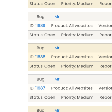
Status: Open Priority: Medium Repor
Bug
Mr.
ID:
11689
Product: All websites Version
Status: Open Priority: Medium Repor
Bug
Mr.
ID:
11688
Product: All websites Version
Status: Open Priority: Medium Repor
Bug
Mr.
ID:
11687
Product: All websites Version
Status: Open Priority: Medium Repor
Bug
Mr.