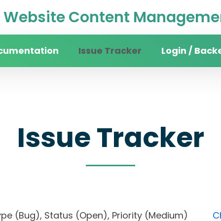
Website Content Managemen
cumentation
Issue Tracker
Login / Back
Issue Tracker
), Type (Bug), Status (Open), Priority (Medium)
C