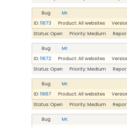
Bug
Mr.
ID:
11673
Product: All websites Version
Status: Open Priority: Medium Repor
Bug
Mr.
ID:
11672
Product: All websites Version
Status: Open Priority: Medium Repor
Bug
Mr.
ID:
11667
Product: All websites Version
Status: Open Priority: Medium Repor
Bug
Mr.