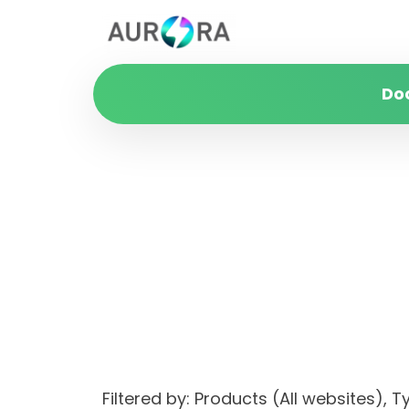
Do
Filtered by: Products (All websites