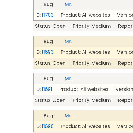
Bug
Mr.
ID:
11703
Product: All websites Version
Status: Open Priority: Medium Repor
Bug
Mr.
ID:
11693
Product: All websites Version
Status: Open Priority: Medium Repor
Bug
Mr.
ID:
11691
Product: All websites Version:
Status: Open Priority: Medium Repor
Bug
Mr.
ID:
11690
Product: All websites Version