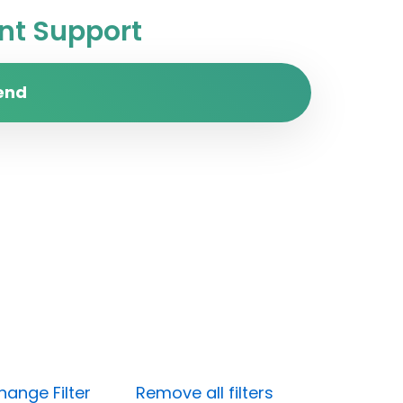
t Support
end
hange Filter
Remove all filters