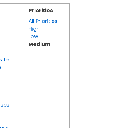
Priorities
All Priorities
High
Low
Medium
site
e
uses
ress