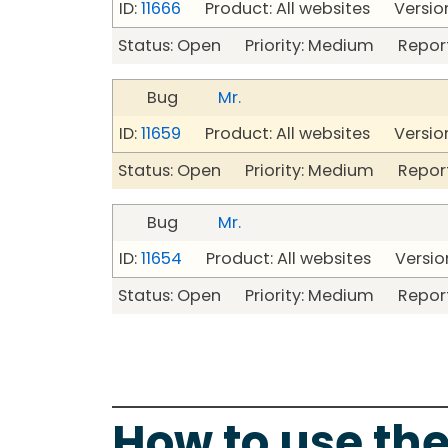
ID:
11666
Product: All websites Version
Status: Open Priority: Medium Repor
Bug
Mr.
ID:
11659
Product: All websites Version
Status: Open Priority: Medium Repor
Bug
Mr.
ID:
11654
Product: All websites Version
Status: Open Priority: Medium Repor
How to use the