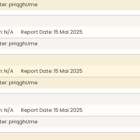
ter: pHqghUme
: N/A Report Date: 15 Mai 2025
ter: pHqghUme
: N/A Report Date: 15 Mai 2025
ter: pHqghUme
: N/A Report Date: 15 Mai 2025
ter: pHqghUme