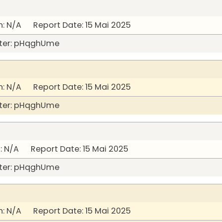
: N/A Report Date: 15 Mai 2025
ter: pHqghUme
: N/A Report Date: 15 Mai 2025
ter: pHqghUme
 N/A Report Date: 15 Mai 2025
ter: pHqghUme
: N/A Report Date: 15 Mai 2025