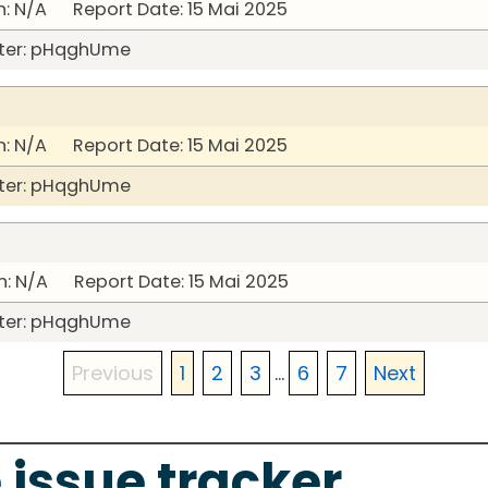
: N/A Report Date: 15 Mai 2025
ter: pHqghUme
: N/A Report Date: 15 Mai 2025
ter: pHqghUme
: N/A Report Date: 15 Mai 2025
ter: pHqghUme
Previous
1
2
3
...
6
7
Next
 issue tracker