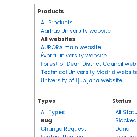
Products
All Products
Aarhus University website
All websites
AURORA main website
Évora University website
Forest of Dean District Council web
Technical University Madrid websit
University of Ljubljana website
Types
Status
All Types
All Stat
Bug
Blocked
Change Request
Done
Feature Request
In prog