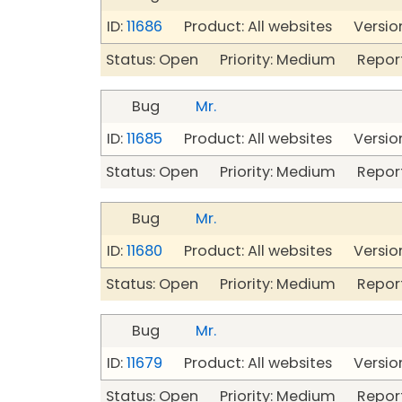
ID:
11686
Product: All websites Version
Status: Open Priority: Medium Repor
Bug
Mr.
ID:
11685
Product: All websites Version
Status: Open Priority: Medium Repor
Bug
Mr.
ID:
11680
Product: All websites Version
Status: Open Priority: Medium Repor
Bug
Mr.
ID:
11679
Product: All websites Version
Status: Open Priority: Medium Repor