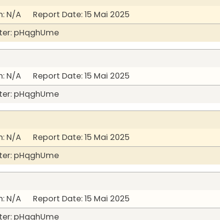
: N/A Report Date: 15 Mai 2025
ter: pHqghUme
: N/A Report Date: 15 Mai 2025
ter: pHqghUme
: N/A Report Date: 15 Mai 2025
ter: pHqghUme
: N/A Report Date: 15 Mai 2025
ter: pHqghUme