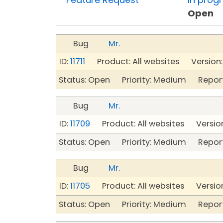
Open
Bug
Mr.
ID:
11711
Product: All websites Version:
Status: Open Priority: Medium Repor
Bug
Mr.
ID:
11709
Product: All websites Version
Status: Open Priority: Medium Repor
Bug
Mr.
ID:
11705
Product: All websites Version
Status: Open Priority: Medium Repor