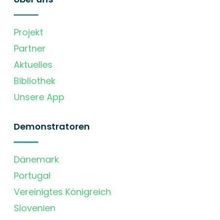
Projekt
Partner
Aktuelles
Bibliothek
Unsere App
Demonstratoren
Dänemark
Portugal
Vereinigtes Königreich
Slovenien