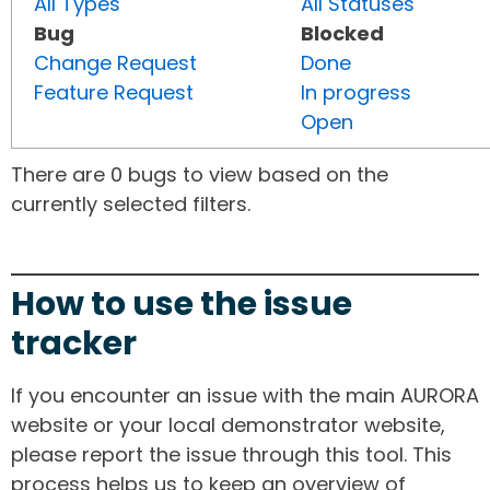
All Types
All Statuses
Bug
Blocked
Change Request
Done
Feature Request
In progress
Open
There are 0 bugs to view based on the
currently selected filters.
How to use the issue
tracker
If you encounter an issue with the main AURORA
website or your local demonstrator website,
please report the issue through this tool. This
process helps us to keep an overview of