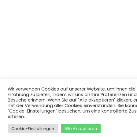
Wir verwenden Cookies auf unserer Website, um Ihnen di
Erfahrung zu bieten, indem wir uns an Ihre Präferenzen un
Besuche erinnern. Wenn Sie auf "Alle akzeptieren" klicken, er
mit der Verwendung aller Cookies einverstanden. Sie könn
"Cookie-Einstellungen" besuchen, um eine kontrollierte Z
erteilen.
Cookie-Einstellungen
Alle Akzeptieren