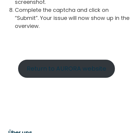
screenshot.
Complete the captcha and click on
“Submit”. Your issue will now show up in the
overview.
Return to AURORA website
Über uns