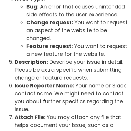
Bug:
An error that causes unintended
side effects to the user experience.
Change request:
You want to request
an aspect of the website to be
changed.
Feature request:
You want to request
a new feature for the website.
Description:
Describe your issue in detail.
Please be extra specific when submitting
change or feature requests.
Issue Reporter Name:
Your name or Slack
contact name. We might need to contact
you about further specifics regarding the
issue.
Attach File:
You may attach any file that
helps document your issue, such as a