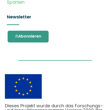
Spanien
Newsletter
Abonnieren
Dieses Projekt wurde durch das Forschungs-