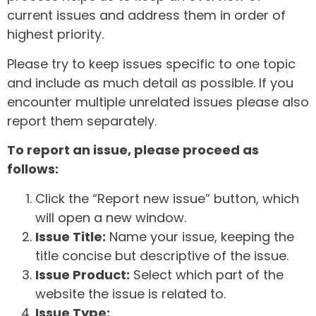
current issues and address them in order of
highest priority.
Please try to keep issues specific to one topic
and include as much detail as possible. If you
encounter multiple unrelated issues please also
report them separately.
To report an issue, please proceed as
follows:
Click the “Report new issue” button, which
will open a new window.
Issue Title:
Name your issue, keeping the
title concise but descriptive of the issue.
Issue Product:
Select which part of the
website the issue is related to.
Issue Type: