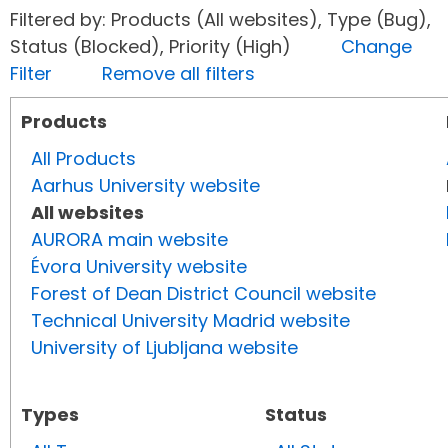
Filtered by: Products (All websites), Type (Bug),
Status (Blocked), Priority (High)
Change
Filter
Remove all filters
Products
All Products
Aarhus University website
All websites
AURORA main website
Évora University website
Forest of Dean District Council website
Technical University Madrid website
University of Ljubljana website
Types
Status