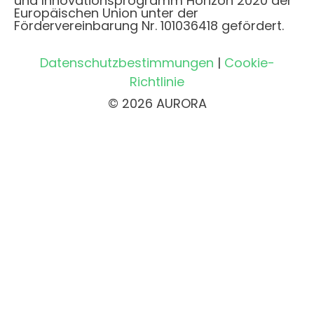
und Innovationsprogramm Horizon 2020 der
Europäischen Union unter der
Fördervereinbarung Nr. 101036418 gefördert.
Datenschutzbestimmungen
|
Cookie-
Richtlinie
© 2026 AURORA