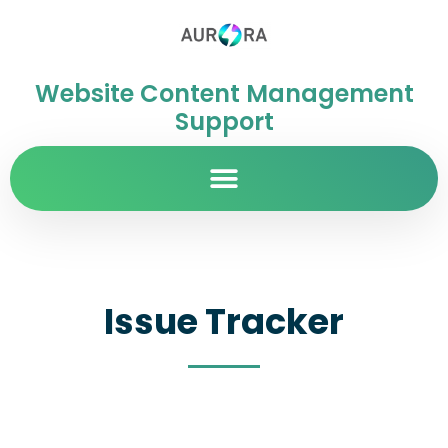
Website Content Management
Support
Issue Tracker