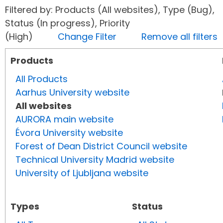
Filtered by: Products (All websites), Type (Bug),
Status (In progress), Priority
(High)
Change Filter
Remove all filters
Products
All Products
Aarhus University website
All websites
AURORA main website
Évora University website
Forest of Dean District Council website
Technical University Madrid website
University of Ljubljana website
Types
Status