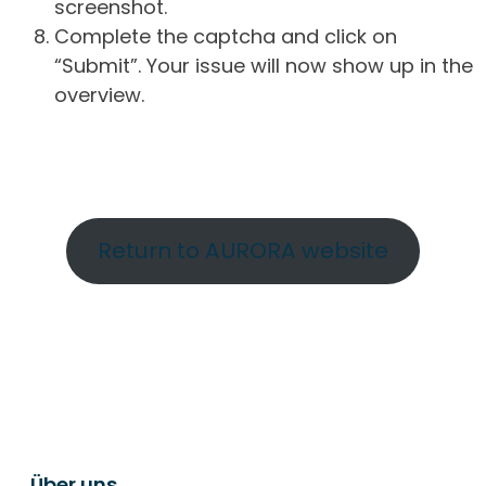
screenshot.
Complete the captcha and click on
“Submit”. Your issue will now show up in the
overview.
Return to AURORA website
Über uns