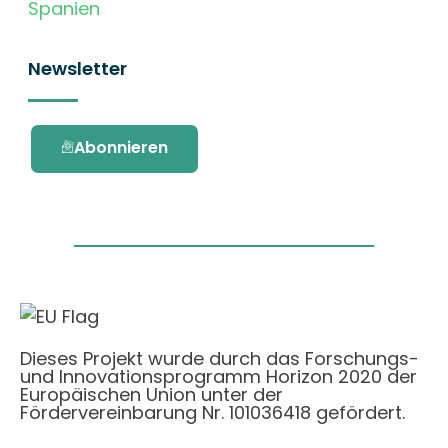
Spanien
Newsletter
Abonnieren
Dieses Projekt wurde durch das Forschungs-
und Innovationsprogramm Horizon 2020 der
Europäischen Union unter der
Fördervereinbarung Nr. 101036418 gefördert.