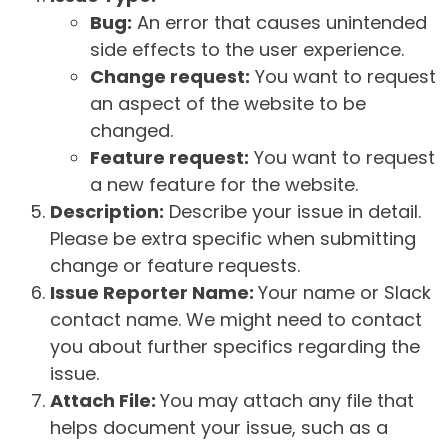
Bug:
An error that causes unintended
side effects to the user experience.
Change request:
You want to request
an aspect of the website to be
changed.
Feature request:
You want to request
a new feature for the website.
Description:
Describe your issue in detail.
Please be extra specific when submitting
change or feature requests.
Issue Reporter Name:
Your name or Slack
contact name. We might need to contact
you about further specifics regarding the
issue.
Attach File:
You may attach any file that
helps document your issue, such as a