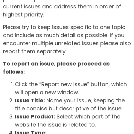
current issues and address them in order of
highest priority.
Please try to keep issues specific to one topic
and include as much detail as possible. If you
encounter multiple unrelated issues please also
report them separately.
To report an issue, please proceed as
follows:
Click the “Report new issue” button, which
will open a new window.
Issue Title:
Name your issue, keeping the
title concise but descriptive of the issue.
Issue Product:
Select which part of the
website the issue is related to.
Issue Type: