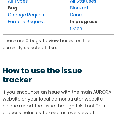
All Types
All Statuses
Bug
Blocked
Change Request
Done
Feature Request
In progress
Open
There are 0 bugs to view based on the
currently selected filters.
How to use the issue
tracker
If you encounter an issue with the main AURORA
website or your local demonstrator website,
please report the issue through this tool. This
process helps us to keep an overview of