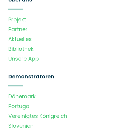
Projekt
Partner
Aktuelles
Bibliothek
Unsere App
Demonstratoren
Dänemark
Portugal
Vereinigtes Königreich
Slovenien