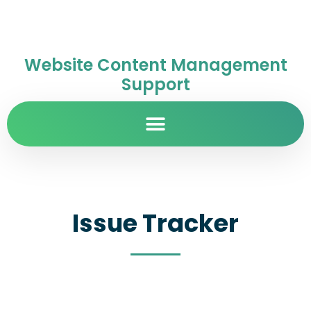
Website Content Management
Support
Issue Tracker