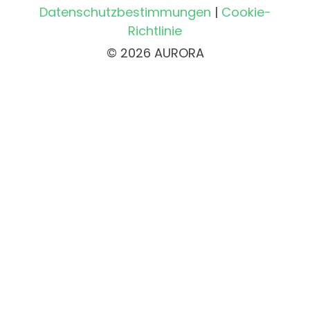
Datenschutzbestimmungen
|
Cookie-
Richtlinie
© 2026 AURORA