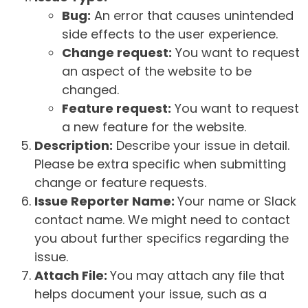
Bug:
An error that causes unintended
side effects to the user experience.
Change request:
You want to request
an aspect of the website to be
changed.
Feature request:
You want to request
a new feature for the website.
Description:
Describe your issue in detail.
Please be extra specific when submitting
change or feature requests.
Issue Reporter Name:
Your name or Slack
contact name. We might need to contact
you about further specifics regarding the
issue.
Attach File:
You may attach any file that
helps document your issue, such as a