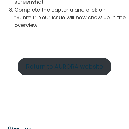
screenshot.
Complete the captcha and click on
“Submit”. Your issue will now show up in the
overview.
Return to AURORA website
Über uns