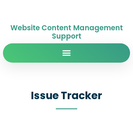
Website Content Management
Support
Issue Tracker