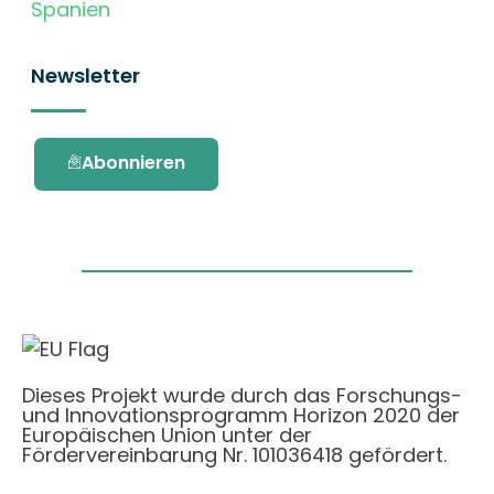
Spanien
Newsletter
Abonnieren
Dieses Projekt wurde durch das Forschungs-
und Innovationsprogramm Horizon 2020 der
Europäischen Union unter der
Fördervereinbarung Nr. 101036418 gefördert.