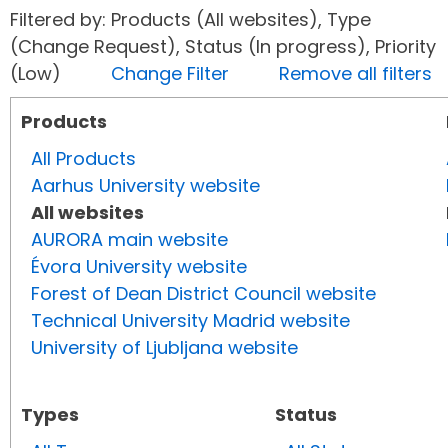
Filtered by: Products (All websites), Type
(Change Request), Status (In progress), Priority
(Low)
Change Filter
Remove all filters
Products
All Products
Aarhus University website
All websites
AURORA main website
Évora University website
Forest of Dean District Council website
Technical University Madrid website
University of Ljubljana website
Types
Status