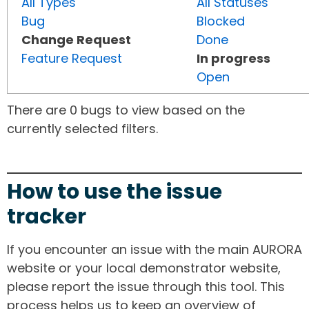
All Types
All Statuses
Bug
Blocked
Change Request
Done
Feature Request
In progress
Open
There are 0 bugs to view based on the
currently selected filters.
How to use the issue
tracker
If you encounter an issue with the main AURORA
website or your local demonstrator website,
please report the issue through this tool. This
process helps us to keep an overview of