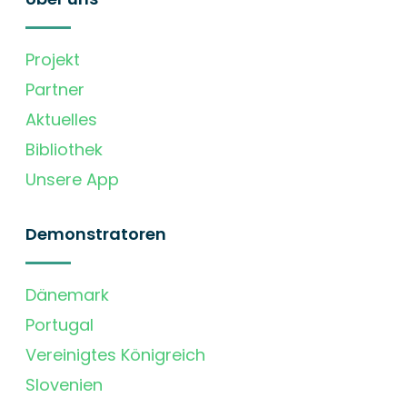
Projekt
Partner
Aktuelles
Bibliothek
Unsere App
Demonstratoren
Dänemark
Portugal
Vereinigtes Königreich
Slovenien