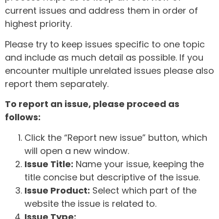
current issues and address them in order of
highest priority.
Please try to keep issues specific to one topic
and include as much detail as possible. If you
encounter multiple unrelated issues please also
report them separately.
To report an issue, please proceed as
follows:
Click the “Report new issue” button, which
will open a new window.
Issue Title:
Name your issue, keeping the
title concise but descriptive of the issue.
Issue Product:
Select which part of the
website the issue is related to.
Issue Type: