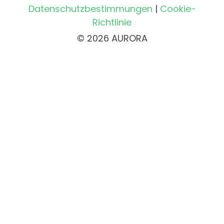
Datenschutzbestimmungen
|
Cookie-
Richtlinie
© 2026 AURORA