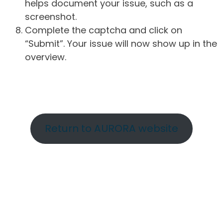
helps document your issue, such as a
screenshot.
Complete the captcha and click on
“Submit”. Your issue will now show up in the
overview.
Return to AURORA website