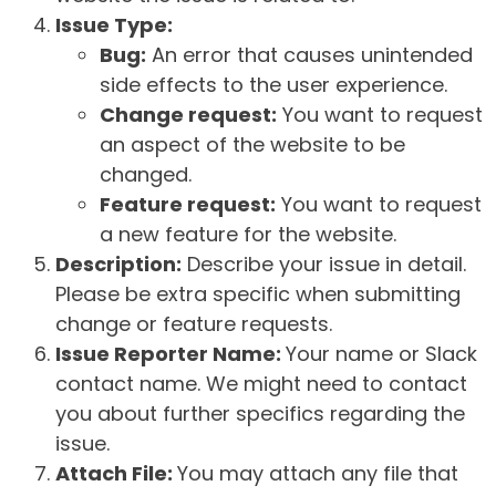
Issue Type:
Bug:
An error that causes unintended
side effects to the user experience.
Change request:
You want to request
an aspect of the website to be
changed.
Feature request:
You want to request
a new feature for the website.
Description:
Describe your issue in detail.
Please be extra specific when submitting
change or feature requests.
Issue Reporter Name:
Your name or Slack
contact name. We might need to contact
you about further specifics regarding the
issue.
Attach File:
You may attach any file that