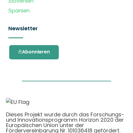
Slovenien
Spanien
Newsletter
Abonnieren
Dieses Projekt wurde durch das Forschungs-
und Innovationsprogramm Horizon 2020 der
Europäischen Union unter der
Fördervereinbarung Nr. 101036418 gefördert.