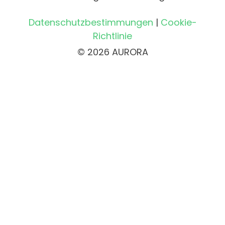
Datenschutzbestimmungen
|
Cookie-
Richtlinie
© 2026 AURORA