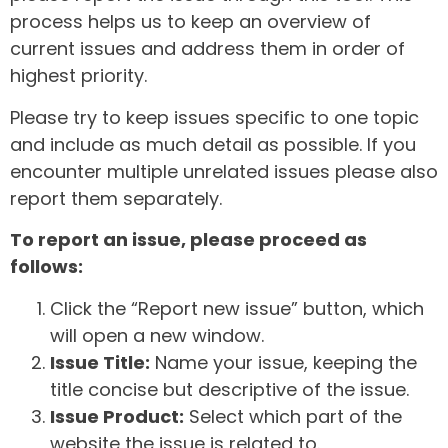
process helps us to keep an overview of
current issues and address them in order of
highest priority.
Please try to keep issues specific to one topic
and include as much detail as possible. If you
encounter multiple unrelated issues please also
report them separately.
To report an issue, please proceed as
follows:
Click the “Report new issue” button, which
will open a new window.
Issue Title:
Name your issue, keeping the
title concise but descriptive of the issue.
Issue Product:
Select which part of the
website the issue is related to.