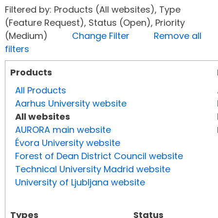
Filtered by: Products (All websites), Type
(Feature Request), Status (Open), Priority
(Medium)
Change Filter
Remove all
filters
Products
All Products
Aarhus University website
All websites
AURORA main website
Évora University website
Forest of Dean District Council website
Technical University Madrid website
University of Ljubljana website
Types
Status