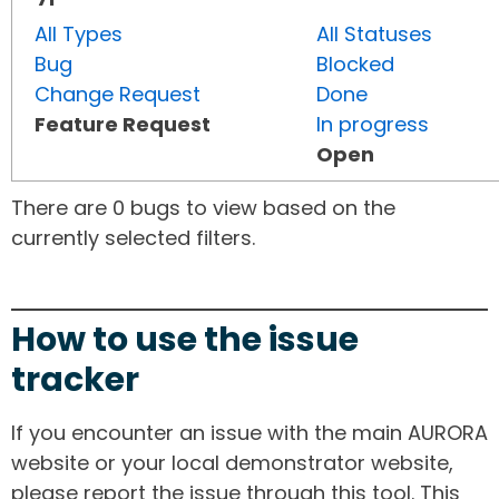
All Types
All Statuses
Bug
Blocked
Change Request
Done
Feature Request
In progress
Open
There are 0 bugs to view based on the
currently selected filters.
How to use the issue
tracker
If you encounter an issue with the main AURORA
website or your local demonstrator website,
please report the issue through this tool. This