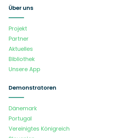
Über uns
Projekt
Partner
Aktuelles
Bibliothek
Unsere App
Demonstratoren
Dänemark
Portugal
Vereinigtes Königreich