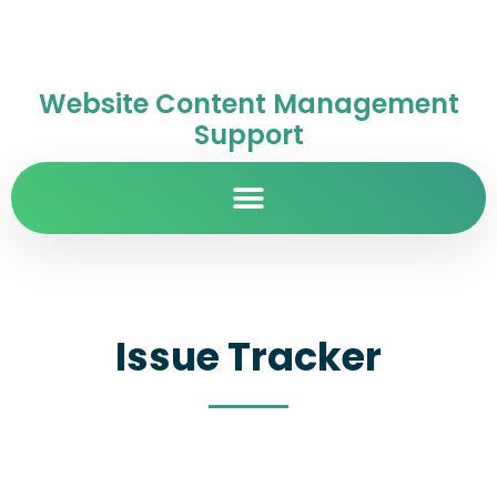
Website Content Management
Support
Issue Tracker