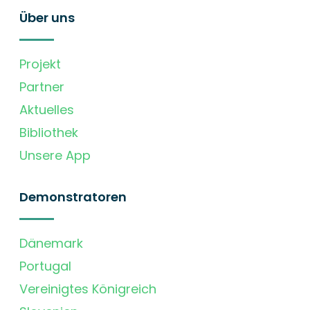
Über uns
Projekt
Partner
Aktuelles
Bibliothek
Unsere App
Demonstratoren
Dänemark
Portugal
Vereinigtes Königreich