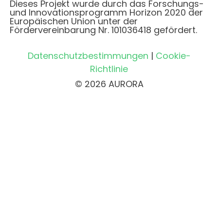
Dieses Projekt wurde durch das Forschungs-
und Innovationsprogramm Horizon 2020 der
Europäischen Union unter der
Fördervereinbarung Nr. 101036418 gefördert.
Datenschutzbestimmungen
|
Cookie-
Richtlinie
© 2026 AURORA