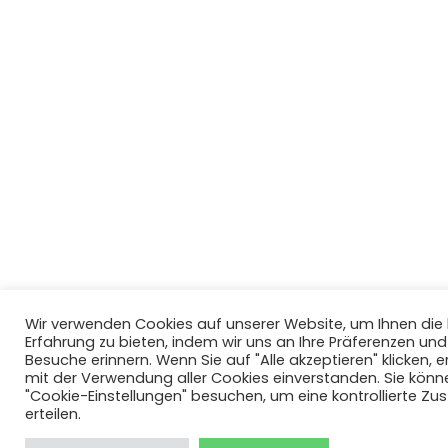
Wir verwenden Cookies auf unserer Website, um Ihnen di
Erfahrung zu bieten, indem wir uns an Ihre Präferenzen un
Besuche erinnern. Wenn Sie auf "Alle akzeptieren" klicken, er
mit der Verwendung aller Cookies einverstanden. Sie könn
"Cookie-Einstellungen" besuchen, um eine kontrollierte Z
erteilen.