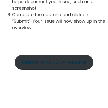
helps document your issue, such as a
screenshot.
Complete the captcha and click on
“Submit”. Your issue will now show up in the
overview.
Return to AURORA website