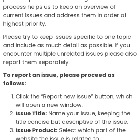
process helps us to keep an overview of
current issues and address them in order of
highest priority.
Please try to keep issues specific to one topic
and include as much detail as possible. If you
encounter multiple unrelated issues please also
report them separately.
To report an issue, please proceed as
follows:
Click the “Report new issue” button, which
will open a new window.
Issue Title:
Name your issue, keeping the
title concise but descriptive of the issue.
Issue Product:
Select which part of the
website the issue is related to.