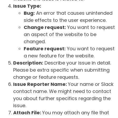
Issue Type:
Bug:
An error that causes unintended
side effects to the user experience.
Change request:
You want to request
an aspect of the website to be
changed.
Feature request:
You want to request
a new feature for the website.
Description:
Describe your issue in detail.
Please be extra specific when submitting
change or feature requests.
Issue Reporter Name:
Your name or Slack
contact name. We might need to contact
you about further specifics regarding the
issue.
Attach File:
You may attach any file that