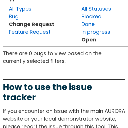
All Types
All Statuses
Bug
Blocked
Change Request
Done
Feature Request
In progress
Open
There are 0 bugs to view based on the
currently selected filters.
How to use the issue
tracker
If you encounter an issue with the main AURORA
website or your local demonstrator website,
please report the issue through this tool. This