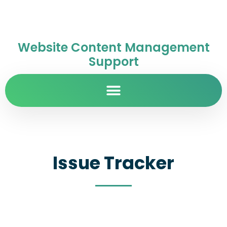
Website Content Management
Support
Issue Tracker