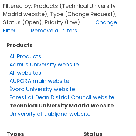
Filtered by: Products (Technical University
Madrid website), Type (Change Request),
Status (Open), Priority (Low)
Change
Filter
Remove all filters
Products
All Products
Aarhus University website
All websites
AURORA main website
Évora University website
Forest of Dean District Council website
Technical University Madrid website
University of Ljubljana website
Types
Status