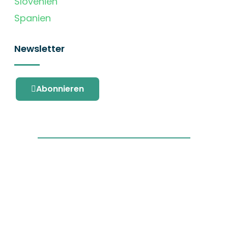
Slovenien
Spanien
Newsletter
Abonnieren