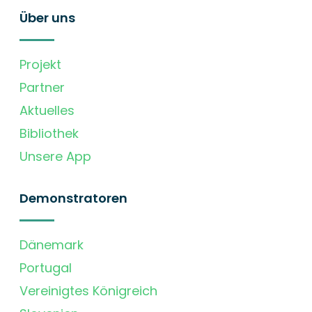
Über uns
Projekt
Partner
Aktuelles
Bibliothek
Unsere App
Demonstratoren
Dänemark
Portugal
Vereinigtes Königreich