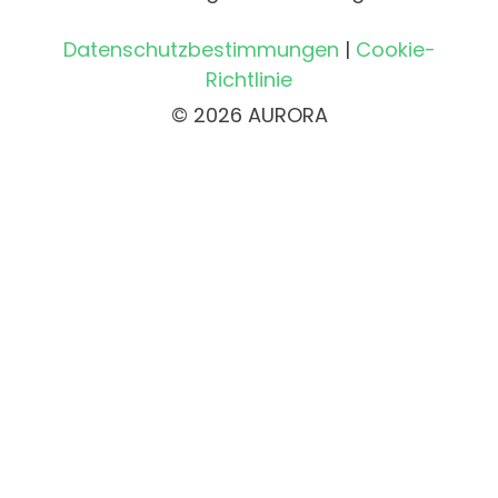
Datenschutzbestimmungen
|
Cookie-
Richtlinie
© 2026 AURORA