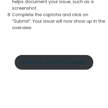
helps document your issue, such as a
screenshot.
Complete the captcha and click on
“Submit”. Your issue will now show up in the
overview.
Return to AURORA website