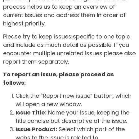
process helps us to keep an overview of
current issues and address them in order of
highest priority.
Please try to keep issues specific to one topic
and include as much detail as possible. If you
encounter multiple unrelated issues please also
report them separately.
To report an issue, please proceed as
follows:
Click the “Report new issue” button, which
will open a new window.
Issue Title:
Name your issue, keeping the
title concise but descriptive of the issue.
Issue Product:
Select which part of the
website the issue is related to.