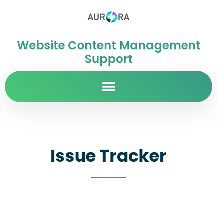
Website Content Management
Support
Issue Tracker