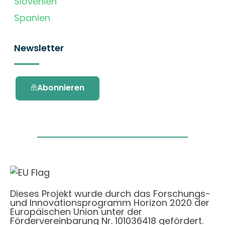
Slovenien
Spanien
Newsletter
Abonnieren
Dieses Projekt wurde durch das Forschungs-
und Innovationsprogramm Horizon 2020 der
Europäischen Union unter der
Fördervereinbarung Nr. 101036418 gefördert.