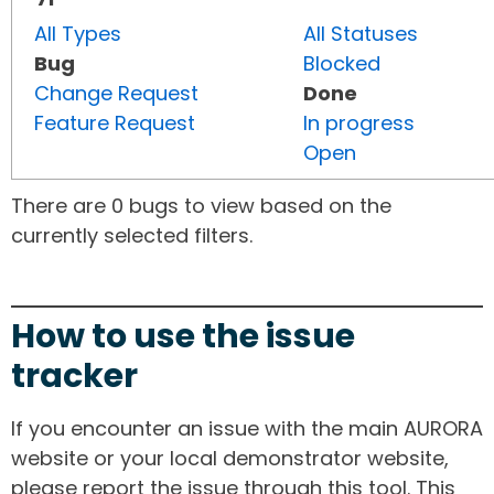
All Types
All Statuses
Bug
Blocked
Change Request
Done
Feature Request
In progress
Open
There are 0 bugs to view based on the
currently selected filters.
How to use the issue
tracker
If you encounter an issue with the main AURORA
website or your local demonstrator website,
please report the issue through this tool. This