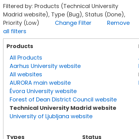
Filtered by: Products (Technical University
Madrid website), Type (Bug), Status (Done),
Priority (Low)
Change Filter
Remove
all filters
Products
All Products
Aarhus University website
All websites
AURORA main website
Évora University website
Forest of Dean District Council website
Technical University Madrid website
University of Ljubljana website
Types
Status