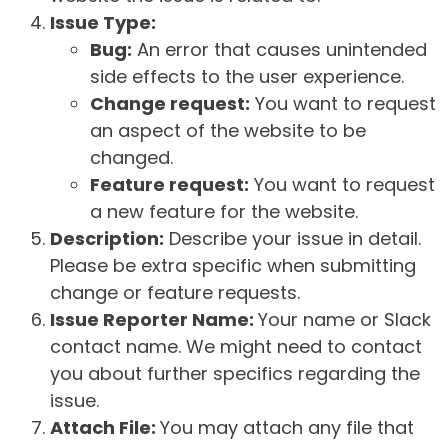
Issue Type:
Bug:
An error that causes unintended
side effects to the user experience.
Change request:
You want to request
an aspect of the website to be
changed.
Feature request:
You want to request
a new feature for the website.
Description:
Describe your issue in detail.
Please be extra specific when submitting
change or feature requests.
Issue Reporter Name:
Your name or Slack
contact name. We might need to contact
you about further specifics regarding the
issue.
Attach File:
You may attach any file that