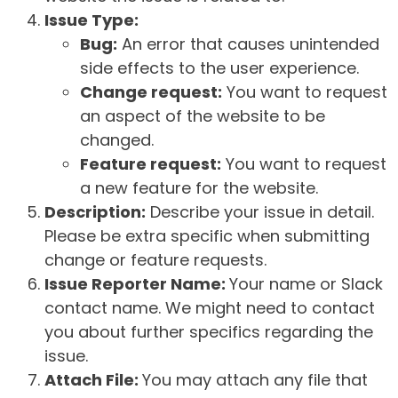
Issue Type:
Bug:
An error that causes unintended
side effects to the user experience.
Change request:
You want to request
an aspect of the website to be
changed.
Feature request:
You want to request
a new feature for the website.
Description:
Describe your issue in detail.
Please be extra specific when submitting
change or feature requests.
Issue Reporter Name:
Your name or Slack
contact name. We might need to contact
you about further specifics regarding the
issue.
Attach File:
You may attach any file that