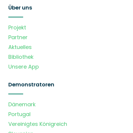
Über uns
Projekt
Partner
Aktuelles
Bibliothek
Unsere App
Demonstratoren
Dänemark
Portugal
Vereinigtes Königreich