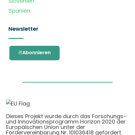
Slovenien
Spanien
Newsletter
Abonnieren
Dieses Projekt wurde durch das Forschungs-
und Innovationsprogramm Horizon 2020 der
Europäischen Union unter der
Fördervereinbarung Nr. 101036418 gefördert.