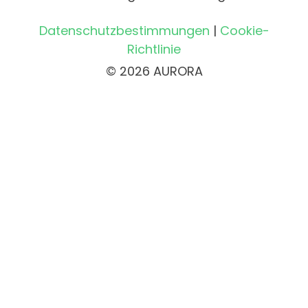
Datenschutzbestimmungen
|
Cookie-
Richtlinie
© 2026 AURORA