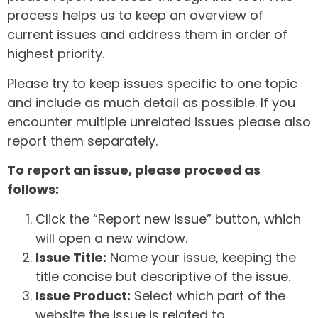
process helps us to keep an overview of
current issues and address them in order of
highest priority.
Please try to keep issues specific to one topic
and include as much detail as possible. If you
encounter multiple unrelated issues please also
report them separately.
To report an issue, please proceed as
follows:
Click the “Report new issue” button, which
will open a new window.
Issue Title:
Name your issue, keeping the
title concise but descriptive of the issue.
Issue Product:
Select which part of the
website the issue is related to.