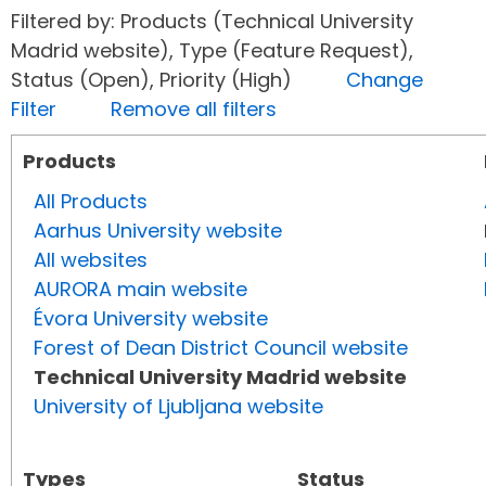
Filtered by: Products (Technical University
Madrid website), Type (Feature Request),
Status (Open), Priority (High)
Change
Filter
Remove all filters
Products
All Products
Aarhus University website
All websites
AURORA main website
Évora University website
Forest of Dean District Council website
Technical University Madrid website
University of Ljubljana website
Types
Status