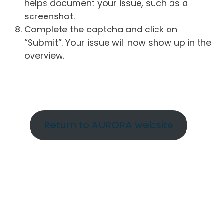
helps document your issue, such as a
screenshot.
Complete the captcha and click on
“Submit”. Your issue will now show up in the
overview.
Return to AURORA website