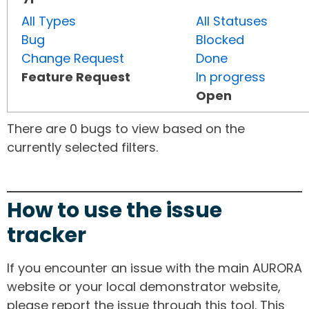
All Types
All Statuses
Bug
Blocked
Change Request
Done
Feature Request
In progress
Open
There are 0 bugs to view based on the
currently selected filters.
How to use the issue
tracker
If you encounter an issue with the main AURORA
website or your local demonstrator website,
please report the issue through this tool. This