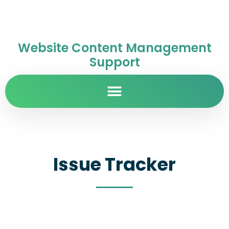
Website Content Management
Support
Issue Tracker