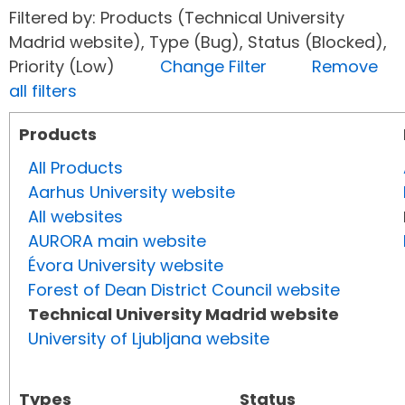
Filtered by: Products (Technical University
Madrid website), Type (Bug), Status (Blocked),
Priority (Low)
Change Filter
Remove
all filters
Products
All Products
Aarhus University website
All websites
AURORA main website
Évora University website
Forest of Dean District Council website
Technical University Madrid website
University of Ljubljana website
Types
Status