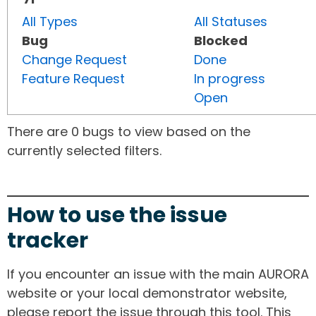
All Types
All Statuses
Bug
Blocked
Change Request
Done
Feature Request
In progress
Open
There are 0 bugs to view based on the
currently selected filters.
How to use the issue
tracker
If you encounter an issue with the main AURORA
website or your local demonstrator website,
please report the issue through this tool. This