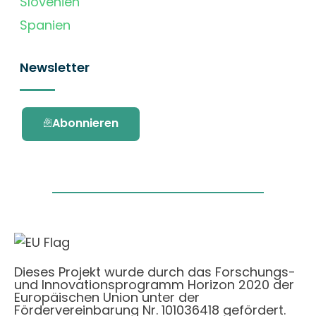
Slovenien
Spanien
Newsletter
Abonnieren
Dieses Projekt wurde durch das Forschungs-
und Innovationsprogramm Horizon 2020 der
Europäischen Union unter der
Fördervereinbarung Nr. 101036418 gefördert.