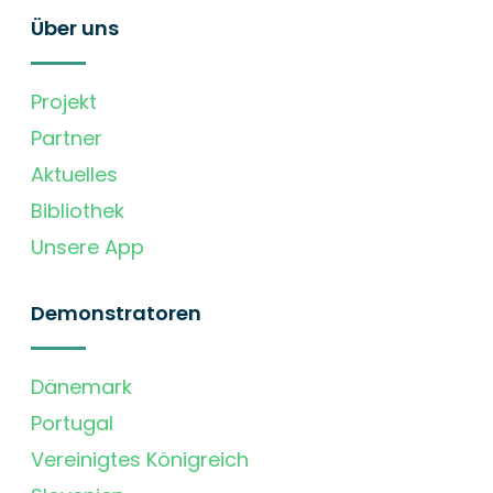
Über uns
Projekt
Partner
Aktuelles
Bibliothek
Unsere App
Demonstratoren
Dänemark
Portugal
Vereinigtes Königreich