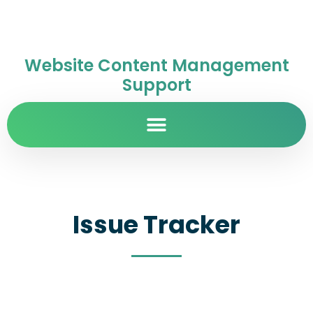
Website Content Management
Support
Issue Tracker