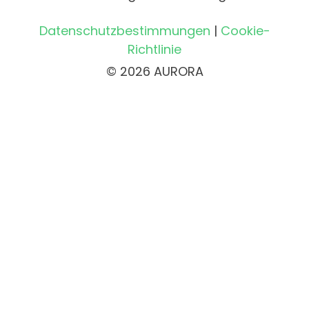
Datenschutzbestimmungen
|
Cookie-
Richtlinie
© 2026 AURORA