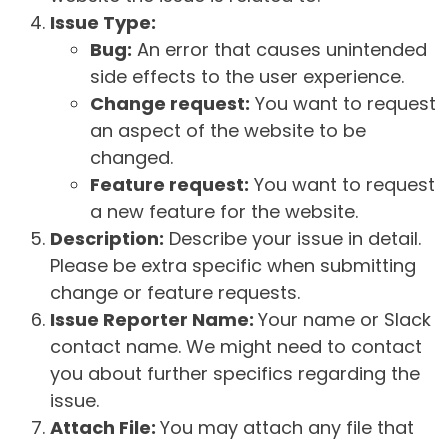
Issue Type:
Bug:
An error that causes unintended
side effects to the user experience.
Change request:
You want to request
an aspect of the website to be
changed.
Feature request:
You want to request
a new feature for the website.
Description:
Describe your issue in detail.
Please be extra specific when submitting
change or feature requests.
Issue Reporter Name:
Your name or Slack
contact name. We might need to contact
you about further specifics regarding the
issue.
Attach File:
You may attach any file that