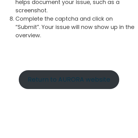
helps document your issue, such as a
screenshot.
Complete the captcha and click on
“Submit”. Your issue will now show up in the
overview.
Return to AURORA website