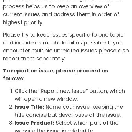
process helps us to keep an overview of
current issues and address them in order of
highest priority.
Please try to keep issues specific to one topic
and include as much detail as possible. If you
encounter multiple unrelated issues please also
report them separately.
To report an issue, please proceed as
follows:
Click the “Report new issue” button, which
will open a new window.
Issue Title:
Name your issue, keeping the
title concise but descriptive of the issue.
Issue Product:
Select which part of the
website the issue is related to.