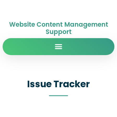
Website Content Management
Support
Issue Tracker