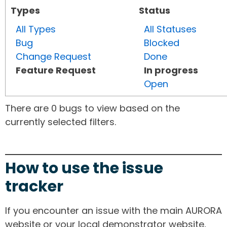
Types
Status
All Types
All Statuses
Bug
Blocked
Change Request
Done
Feature Request
In progress
Open
There are 0 bugs to view based on the
currently selected filters.
How to use the issue
tracker
If you encounter an issue with the main AURORA
website or your local demonstrator website,