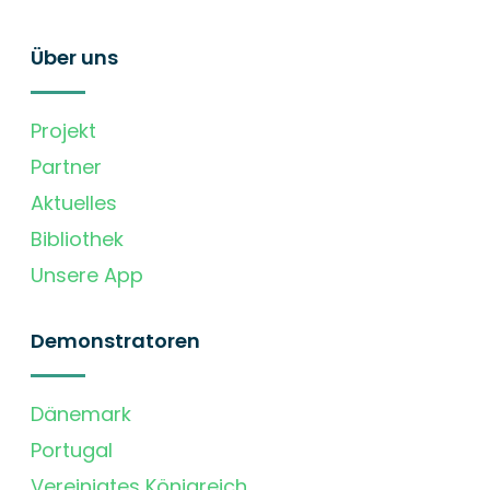
Über uns
Projekt
Partner
Aktuelles
Bibliothek
Unsere App
Demonstratoren
Dänemark
Portugal
Vereinigtes Königreich