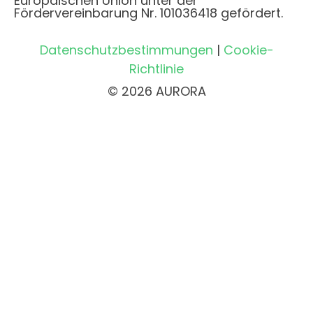
Europäischen Union unter der
Fördervereinbarung Nr. 101036418 gefördert.
Datenschutzbestimmungen
|
Cookie-
Richtlinie
© 2026 AURORA