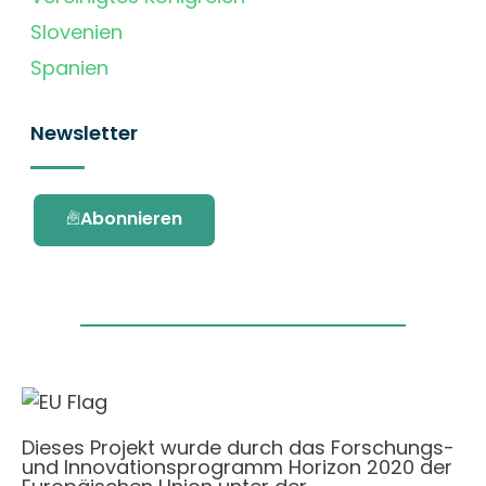
Slovenien
Spanien
Newsletter
Abonnieren
Dieses Projekt wurde durch das Forschungs-
und Innovationsprogramm Horizon 2020 der