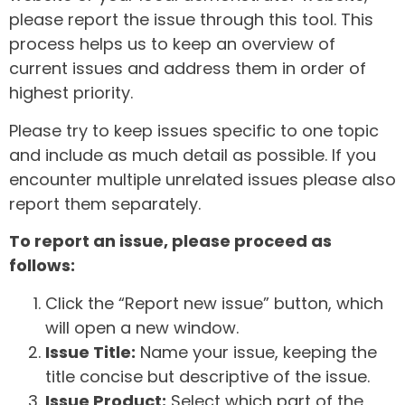
please report the issue through this tool. This
process helps us to keep an overview of
current issues and address them in order of
highest priority.
Please try to keep issues specific to one topic
and include as much detail as possible. If you
encounter multiple unrelated issues please also
report them separately.
To report an issue, please proceed as
follows:
Click the “Report new issue” button, which
will open a new window.
Issue Title:
Name your issue, keeping the
title concise but descriptive of the issue.
Issue Product:
Select which part of the