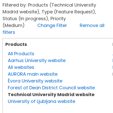
Filtered by: Products (Technical University
Madrid website), Type (Feature Request),
Status (In progress), Priority
(Medium)
Change Filter
Remove all
filters
Products
All Products
Aarhus University website
All websites
AURORA main website
Évora University website
Forest of Dean District Council website
Technical University Madrid website
University of Ljubljana website