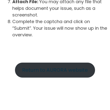
Attach File:
You may attach any file that
helps document your issue, such as a
screenshot.
Complete the captcha and click on
“Submit”. Your issue will now show up in the
overview.
Return to AURORA website