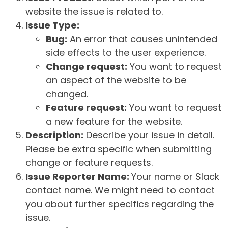
website the issue is related to.
Issue Type:
Bug:
An error that causes unintended
side effects to the user experience.
Change request:
You want to request
an aspect of the website to be
changed.
Feature request:
You want to request
a new feature for the website.
Description:
Describe your issue in detail.
Please be extra specific when submitting
change or feature requests.
Issue Reporter Name:
Your name or Slack
contact name. We might need to contact
you about further specifics regarding the
issue.