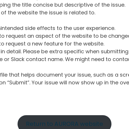
ng the title concise but descriptive of the issue.
of the website the issue is related to.
intended side effects to the user experience.
o request an aspect of the website to be change
o request a new feature for the website.
in detail. Please be extra specific when submittin
 or Slack contact name. We might need to contact
ile that helps document your issue, such as a scr
n “Submit”. Your issue will now show up in the ove
Return to AURORA website