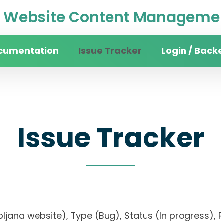
Website Content Managemen
cumentation
Issue Tracker
Login / Back
Issue Tracker
Ljubljana website), Type (Bug), Status (In progres