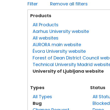
Filter
Remove all filters
Products
All Products
Aarhus University website
All websites
AURORA main website
Évora University website
Forest of Dean District Council web
Technical University Madrid websit
University of Ljubljana website
Types
Status
All Types
All Stat
Bug
Blocked
Change Request
Done