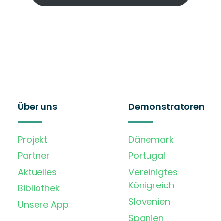
Über uns
Demonstratoren
Projekt
Dänemark
Partner
Portugal
Aktuelles
Vereinigtes
Königreich
Bibliothek
Slovenien
Unsere App
Spanien