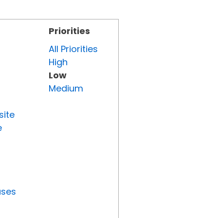
Priorities
All Priorities
High
Low
Medium
site
e
uses