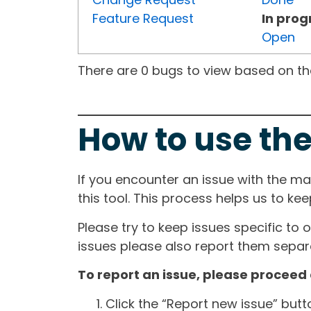
Feature Request
In prog
Open
There are 0 bugs to view based on the 
How to use the
If you encounter an issue with the m
this tool. This process helps us to ke
Please try to keep issues specific to 
issues please also report them separa
To report an issue, please proceed 
Click the “Report new issue” but