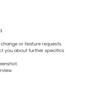
d.
g change or feature requests.
 you about further specifics
eenshot.
rview.