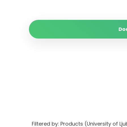
Do
Filtered by: Products (University of 