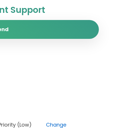
t Support
end
s), Priority (Low)
Change