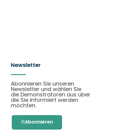
Newsletter
Abonnieren Sie unseren
Newsletter und wählen Sie
die Demonstratoren aus über
die Sie informiert werden
möchten.
Abonnieren