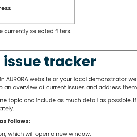
ress
currently selected filters.
 issue tracker
ain AURORA website or your local demonstrator web
ep an overview of current issues and address them i
one topic and include as much detail as possible. 
tely.
as follows:
ton, which will open a new window.