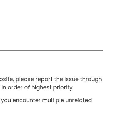
site, please report the issue through
n order of highest priority.
If you encounter multiple unrelated