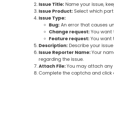
Issue Title:
Name your issue, keepi
Issue Product:
Select which part 
Issue Type:
Bug:
An error that causes un
Change request:
You want t
Feature request:
You want t
Description:
Describe your issue 
Issue Reporter Name:
Your name
regarding the issue.
Attach File:
You may attach any f
Complete the captcha and click o