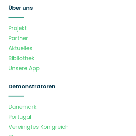
Über uns
Projekt
Partner
Aktuelles
Bibliothek
Unsere App
Demonstratoren
Dänemark
Portugal
Vereinigtes Königreich