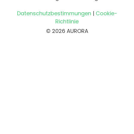
Datenschutzbestimmungen
|
Cookie-
Richtlinie
© 2026 AURORA