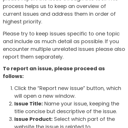
process helps us to keep an overview of
current issues and address them in order of
highest priority.
Please try to keep issues specific to one topic
and include as much detail as possible. If you
encounter multiple unrelated issues please also
report them separately.
To report an issue, please proceed as
follows:
Click the “Report new issue” button, which
will open a new window.
Issue Title:
Name your issue, keeping the
title concise but descriptive of the issue.
Issue Product:
Select which part of the
website the issue is related to.