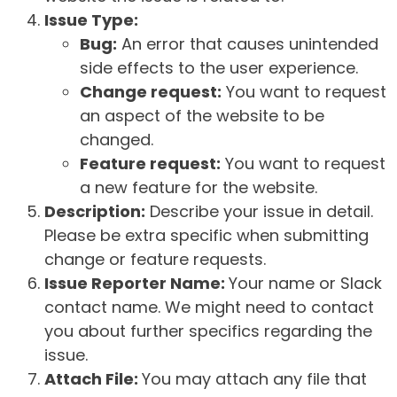
Issue Type:
Bug:
An error that causes unintended
side effects to the user experience.
Change request:
You want to request
an aspect of the website to be
changed.
Feature request:
You want to request
a new feature for the website.
Description:
Describe your issue in detail.
Please be extra specific when submitting
change or feature requests.
Issue Reporter Name:
Your name or Slack
contact name. We might need to contact
you about further specifics regarding the
issue.
Attach File:
You may attach any file that