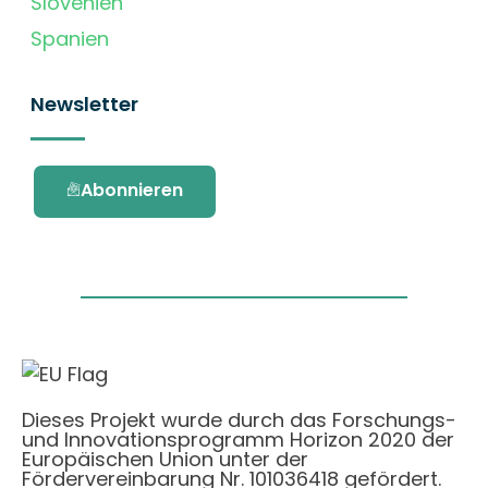
Slovenien
Spanien
Newsletter
Abonnieren
Dieses Projekt wurde durch das Forschungs-
und Innovationsprogramm Horizon 2020 der
Europäischen Union unter der
Fördervereinbarung Nr. 101036418 gefördert.