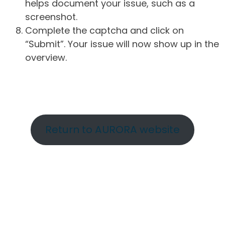
helps document your issue, such as a
screenshot.
Complete the captcha and click on
“Submit”. Your issue will now show up in the
overview.
Return to AURORA website