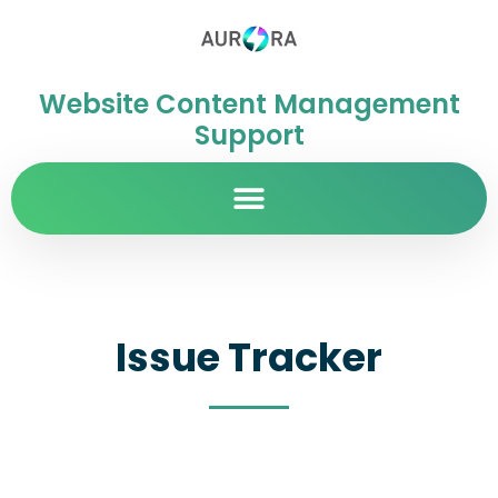
Website Content Management
Support
Issue Tracker