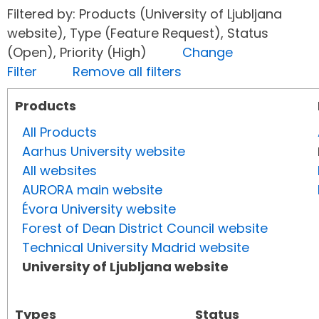
Filtered by: Products (University of Ljubljana
website), Type (Feature Request), Status
(Open), Priority (High)
Change
Filter
Remove all filters
Products
All Products
Aarhus University website
All websites
AURORA main website
Évora University website
Forest of Dean District Council website
Technical University Madrid website
University of Ljubljana website
Types
Status