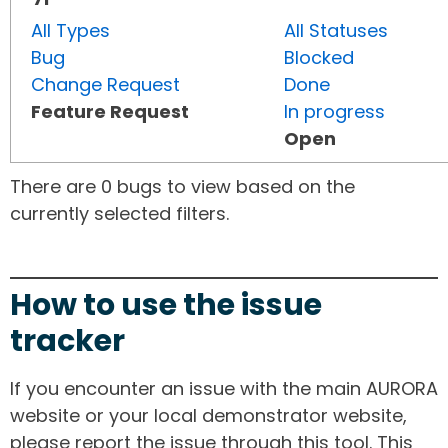
All Types
All Statuses
Bug
Blocked
Change Request
Done
Feature Request
In progress
Open
There are 0 bugs to view based on the
currently selected filters.
How to use the issue
tracker
If you encounter an issue with the main AURORA
website or your local demonstrator website,
please report the issue through this tool. This