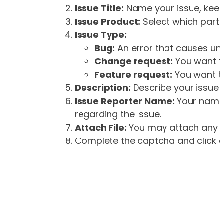
Issue Title:
Name your issue, keepi
Issue Product:
Select which part 
Issue Type:
Bug:
An error that causes un
Change request:
You want t
Feature request:
You want t
Description:
Describe your issue 
Issue Reporter Name:
Your name
regarding the issue.
Attach File:
You may attach any f
Complete the captcha and click o