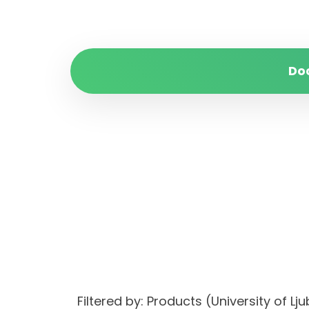
Do
Filtered by: Products (University of