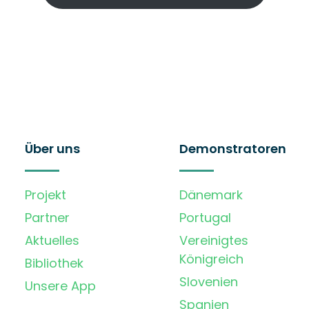
Über uns
Demonstratoren
Projekt
Dänemark
Partner
Portugal
Aktuelles
Vereinigtes
Königreich
Bibliothek
Slovenien
Unsere App
Spanien