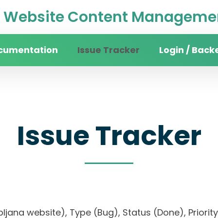
Website Content Managemen
cumentation
Issue Tracker
Login / Back
Issue Tracker
 Ljubljana website), Type (Bug), Status (Done), P