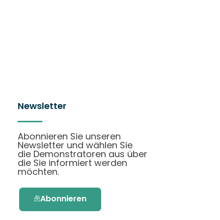
Newsletter
Abonnieren Sie unseren
Newsletter und wählen Sie
die Demonstratoren aus über
die Sie informiert werden
möchten.
Abonnieren