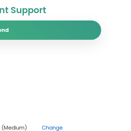
t Support
end
riority (Medium)
Change