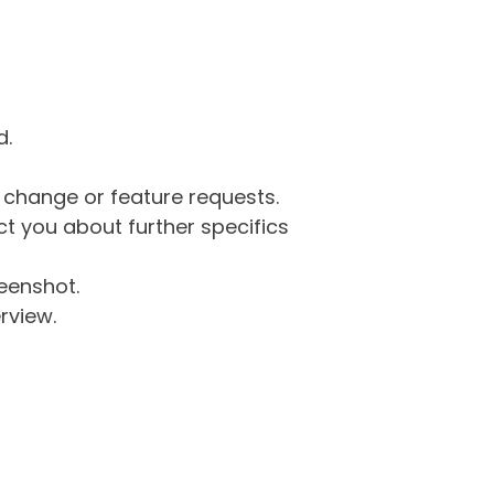
d.
g change or feature requests.
 you about further specifics
eenshot.
rview.