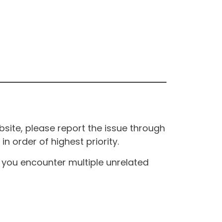
site, please report the issue through
n order of highest priority.
If you encounter multiple unrelated