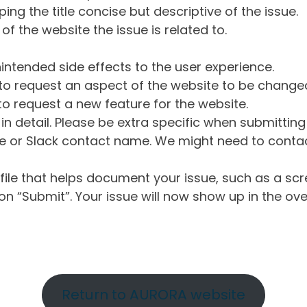
ng the title concise but descriptive of the issue.
of the website the issue is related to.
intended side effects to the user experience.
o request an aspect of the website to be change
o request a new feature for the website.
in detail. Please be extra specific when submittin
 or Slack contact name. We might need to contact
ile that helps document your issue, such as a scr
n “Submit”. Your issue will now show up in the ove
Return to AURORA website