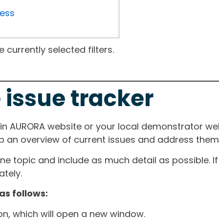
ress
currently selected filters.
 issue tracker
ain AURORA website or your local demonstrator web
ep an overview of current issues and address them i
one topic and include as much detail as possible. 
tely.
as follows:
ton, which will open a new window.