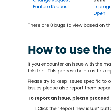
Feature Request
In prog
Open
There are 0 bugs to view based on the 
How to use the
If you encounter an issue with the m
this tool. This process helps us to ke
Please try to keep issues specific to 
issues please also report them separa
To report an issue, please proceed 
Click the “Report new issue” but