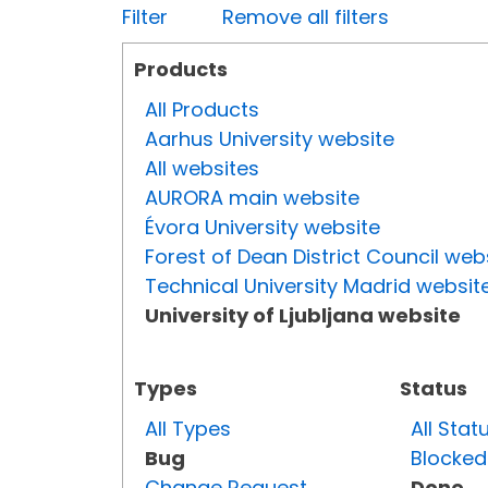
Filter
Remove all filters
Products
All Products
Aarhus University website
All websites
AURORA main website
Évora University website
Forest of Dean District Council web
Technical University Madrid websit
University of Ljubljana website
Types
Status
All Types
All Stat
Bug
Blocked
Change Request
Done