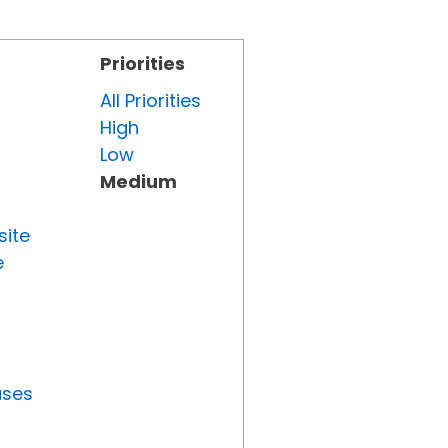
Priorities
All Priorities
High
Low
Medium
site
e
uses