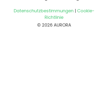
Datenschutzbestimmungen
|
Cookie-
Richtlinie
© 2026 AURORA