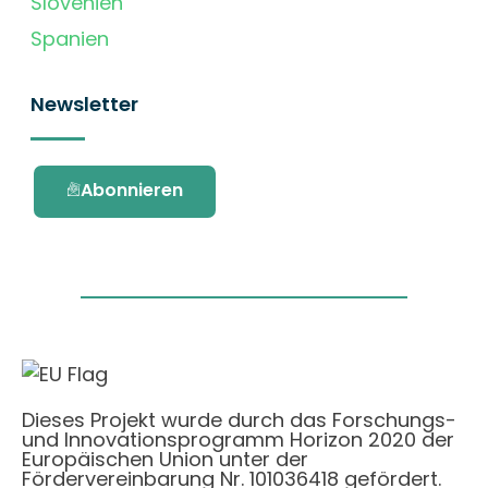
Slovenien
Spanien
Newsletter
Abonnieren
Dieses Projekt wurde durch das Forschungs-
und Innovationsprogramm Horizon 2020 der
Europäischen Union unter der
Fördervereinbarung Nr. 101036418 gefördert.