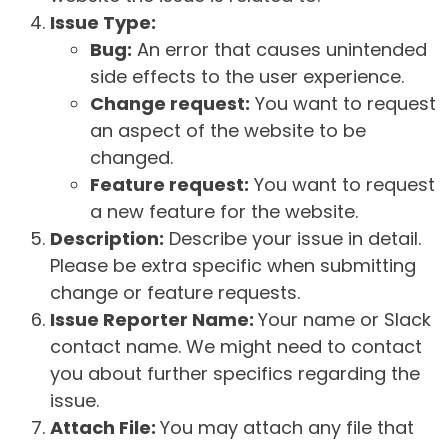
Issue Type:
Bug:
An error that causes unintended
side effects to the user experience.
Change request:
You want to request
an aspect of the website to be
changed.
Feature request:
You want to request
a new feature for the website.
Description:
Describe your issue in detail.
Please be extra specific when submitting
change or feature requests.
Issue Reporter Name:
Your name or Slack
contact name. We might need to contact
you about further specifics regarding the
issue.
Attach File:
You may attach any file that