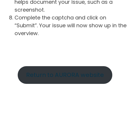
helps document your issue, such as a
screenshot.
Complete the captcha and click on
“Submit”. Your issue will now show up in the
overview.
Return to AURORA website