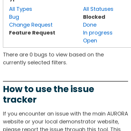
All Types
All Statuses
Bug
Blocked
Change Request
Done
Feature Request
In progress
Open
There are 0 bugs to view based on the
currently selected filters.
How to use the issue
tracker
If you encounter an issue with the main AURORA
website or your local demonstrator website,
please report the issue through this tool. This