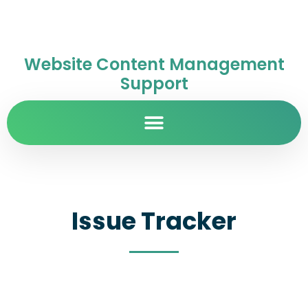
Website Content Management
Support
Issue Tracker