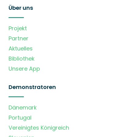
Über uns
Projekt
Partner
Aktuelles
Bibliothek
Unsere App
Demonstratoren
Dänemark
Portugal
Vereinigtes Königreich