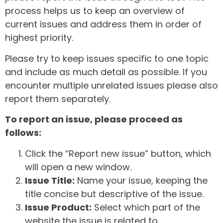
process helps us to keep an overview of
current issues and address them in order of
highest priority.
Please try to keep issues specific to one topic
and include as much detail as possible. If you
encounter multiple unrelated issues please also
report them separately.
To report an issue, please proceed as
follows:
Click the “Report new issue” button, which
will open a new window.
Issue Title:
Name your issue, keeping the
title concise but descriptive of the issue.
Issue Product:
Select which part of the
website the issue is related to.